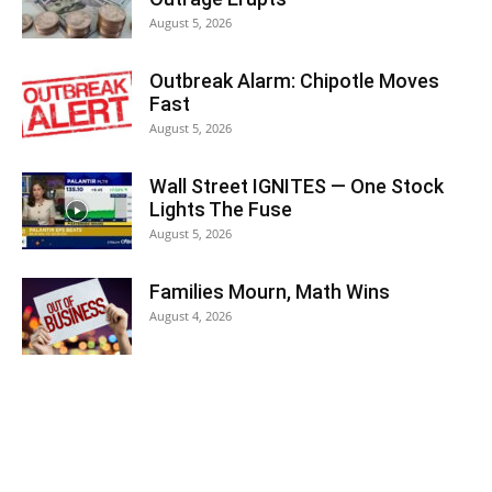
August 5, 2026
Outbreak Alarm: Chipotle Moves
Fast
August 5, 2026
Wall Street IGNITES — One Stock
Lights The Fuse
August 5, 2026
Families Mourn, Math Wins
August 4, 2026