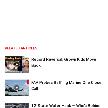
RELATED ARTICLES
Record Reversal: Grown Kids Move
Back
FAA Probes Baffling Marine One Close
Call
12-State Water Hack — Who’s Behind