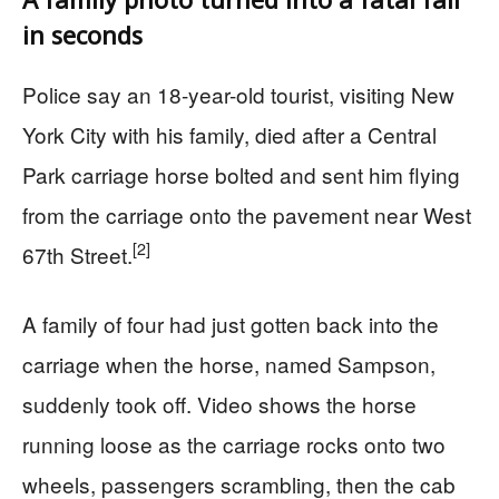
in seconds
Police say an 18-year-old tourist, visiting New
York City with his family, died after a Central
Park carriage horse bolted and sent him flying
from the carriage onto the pavement near West
[2]
67th Street.
A family of four had just gotten back into the
carriage when the horse, named Sampson,
suddenly took off. Video shows the horse
running loose as the carriage rocks onto two
wheels, passengers scrambling, then the cab