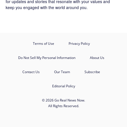
for updates and stories that resonate with your values and
keep you engaged with the world around you.
Terms of Use
Privacy Policy
Do Not Sell My Personal Information
About Us
Contact Us
Our Team
Subscribe
Editorial Policy
© 2026 Go Real News Now.
All Rights Reserved.