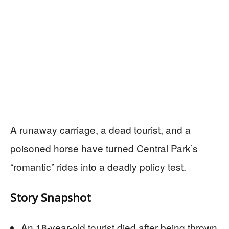
A runaway carriage, a dead tourist, and a
poisoned horse have turned Central Park’s
“romantic” rides into a deadly policy test.
Story Snapshot
An 18-year-old tourist died after being thrown