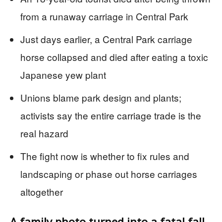
from a runaway carriage in Central Park
Just days earlier, a Central Park carriage
horse collapsed and died after eating a toxic
Japanese yew plant
Unions blame park design and plants;
activists say the entire carriage trade is the
real hazard
The fight now is whether to fix rules and
landscaping or phase out horse carriages
altogether
A family photo turned into a fatal fall