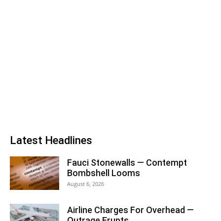
Latest Headlines
Fauci Stonewalls — Contempt
Bombshell Looms
August 6, 2026
Airline Charges For Overhead —
Outrage Erupts