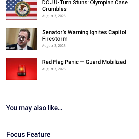
DOJ U-Turn Stuns: Olympian Case
Crumbles
August 3, 2026
Senator’s Warning Ignites Capitol
Firestorm
August 3, 2026
Red Flag Panic — Guard Mobilized
August 3, 2026
You may also like...
Focus Feature