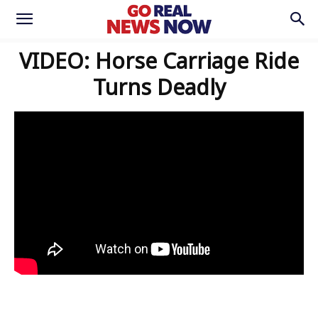
VIDEO: Horse Carriage Ride
Turns Deadly