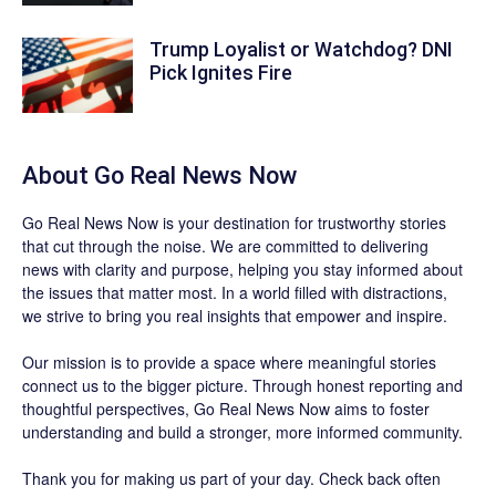
Trump Loyalist or Watchdog? DNI
Pick Ignites Fire
About
Go Real News Now
Go Real News Now
is your destination for trustworthy stories
that cut through the noise. We are committed to delivering
news with clarity and purpose, helping you stay informed about
the issues that matter most. In a world filled with distractions,
we strive to bring you real insights that empower and inspire.
Our mission is to provide a space where meaningful stories
connect us to the bigger picture. Through honest reporting and
thoughtful perspectives,
Go Real News Now
aims to foster
understanding and build a stronger, more informed community.
Thank you for making us part of your day. Check back often