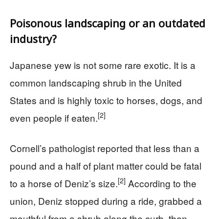
Poisonous landscaping or an outdated
industry?
Japanese yew is not some rare exotic. It is a
common landscaping shrub in the United
States and is highly toxic to horses, dogs, and
[2]
even people if eaten.
Cornell’s pathologist reported that less than a
pound and a half of plant matter could be fatal
[2]
to a horse of Deniz’s size.
According to the
union, Deniz stopped during a ride, grabbed a
mouthful from a shrub along the curb, then