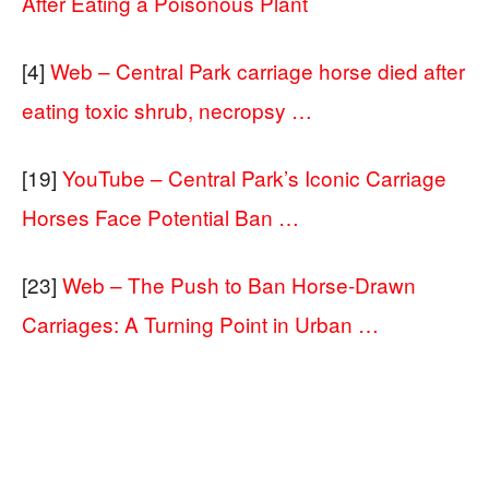
After Eating a Poisonous Plant
[4]
Web – Central Park carriage horse died after
eating toxic shrub, necropsy …
[19]
YouTube – Central Park’s Iconic Carriage
Horses Face Potential Ban …
[23]
Web – The Push to Ban Horse-Drawn
Carriages: A Turning Point in Urban …