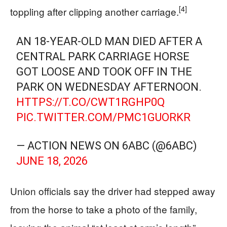
[4]
toppling after clipping another carriage.
AN 18-YEAR-OLD MAN DIED AFTER A
CENTRAL PARK CARRIAGE HORSE
GOT LOOSE AND TOOK OFF IN THE
PARK ON WEDNESDAY AFTERNOON.
HTTPS://T.CO/CWT1RGHP0Q
PIC.TWITTER.COM/PMC1GUORKR
— ACTION NEWS ON 6ABC (@6ABC)
JUNE 18, 2026
Union officials say the driver had stepped away
from the horse to take a photo of the family,