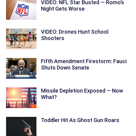
VIDEO: NFL Star Busted — Romo’s
Night Gets Worse
VIDEO: Drones Hunt School
Shooters
Fifth Amendment Firestorm: Fauci
Shuts Down Senate
Missile Depletion Exposed — Now
What?
Toddler Hit As Ghost Gun Roars