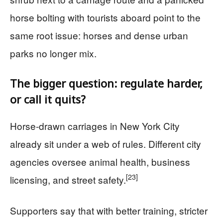
horse bolting with tourists aboard point to the
same root issue: horses and dense urban
parks no longer mix.
The bigger question: regulate harder,
or call it quits?
Horse-drawn carriages in New York City
already sit under a web of rules. Different city
agencies oversee animal health, business
[23]
licensing, and street safety.
Supporters say that with better training, stricter