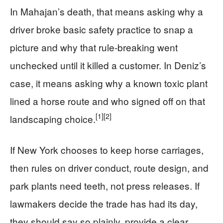
In Mahajan’s death, that means asking why a
driver broke basic safety practice to snap a
picture and why that rule-breaking went
unchecked until it killed a customer. In Deniz’s
case, it means asking why a known toxic plant
lined a horse route and who signed off on that
[1]
[2]
landscaping choice.
If New York chooses to keep horse carriages,
then rules on driver conduct, route design, and
park plants need teeth, not press releases. If
lawmakers decide the trade has had its day,
they should say so plainly, provide a clear