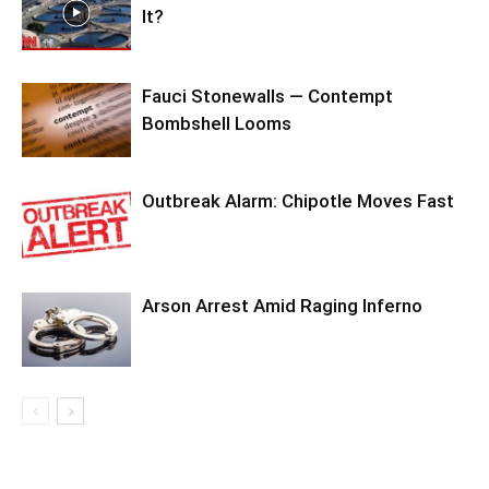
It?
Fauci Stonewalls — Contempt
Bombshell Looms
Outbreak Alarm: Chipotle Moves Fast
Arson Arrest Amid Raging Inferno