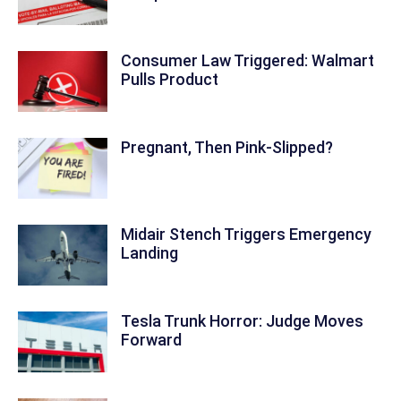
Consumer Law Triggered: Walmart
Pulls Product
Pregnant, Then Pink-Slipped?
Midair Stench Triggers Emergency
Landing
Tesla Trunk Horror: Judge Moves
Forward