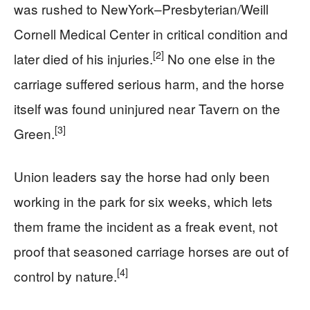
was rushed to NewYork–Presbyterian/Weill
Cornell Medical Center in critical condition and
[2]
later died of his injuries.
No one else in the
carriage suffered serious harm, and the horse
itself was found uninjured near Tavern on the
[3]
Green.
Union leaders say the horse had only been
working in the park for six weeks, which lets
them frame the incident as a freak event, not
proof that seasoned carriage horses are out of
[4]
control by nature.