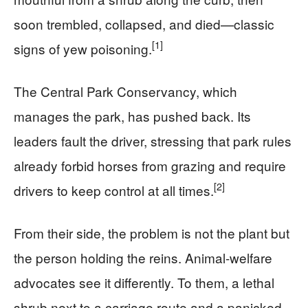
soon trembled, collapsed, and died—classic
[1]
signs of yew poisoning.
The Central Park Conservancy, which
manages the park, has pushed back. Its
leaders fault the driver, stressing that park rules
already forbid horses from grazing and require
[2]
drivers to keep control at all times.
From their side, the problem is not the plant but
the person holding the reins. Animal-welfare
advocates see it differently. To them, a lethal
shrub next to a carriage route and a panicked