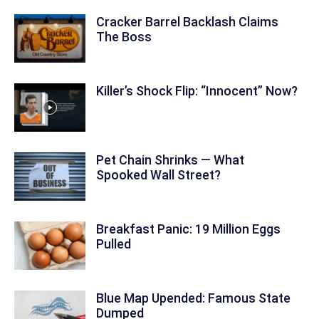
Cracker Barrel Backlash Claims
The Boss
Killer’s Shock Flip: “Innocent” Now?
Pet Chain Shrinks — What
Spooked Wall Street?
Breakfast Panic: 19 Million Eggs
Pulled
Blue Map Upended: Famous State
Dumped