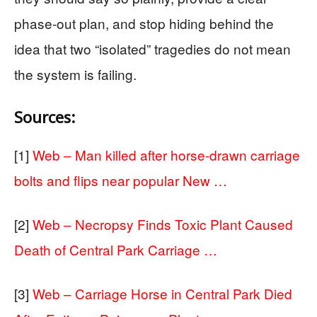
phase-out plan, and stop hiding behind the
idea that two “isolated” tragedies do not mean
the system is failing.
Sources:
[1]
Web – Man killed after horse-drawn carriage
bolts and flips near popular New …
[2]
Web – Necropsy Finds Toxic Plant Caused
Death of Central Park Carriage …
[3]
Web – Carriage Horse in Central Park Died