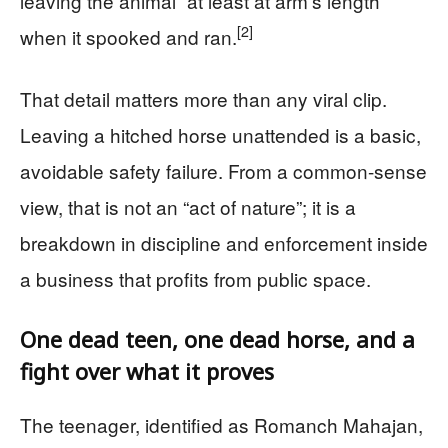
leaving the animal “at least at arm’s length”
[2]
when it spooked and ran.
That detail matters more than any viral clip.
Leaving a hitched horse unattended is a basic,
avoidable safety failure. From a common-sense
view, that is not an “act of nature”; it is a
breakdown in discipline and enforcement inside
a business that profits from public space.
One dead teen, one dead horse, and a
fight over what it proves
The teenager, identified as Romanch Mahajan,