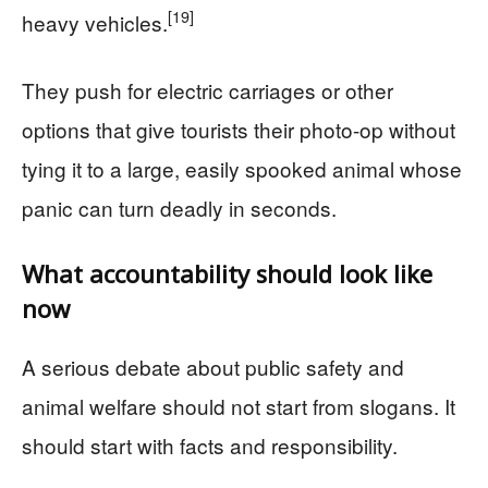
[19]
heavy vehicles.
They push for electric carriages or other
options that give tourists their photo-op without
tying it to a large, easily spooked animal whose
panic can turn deadly in seconds.
What accountability should look like
now
A serious debate about public safety and
animal welfare should not start from slogans. It
should start with facts and responsibility.