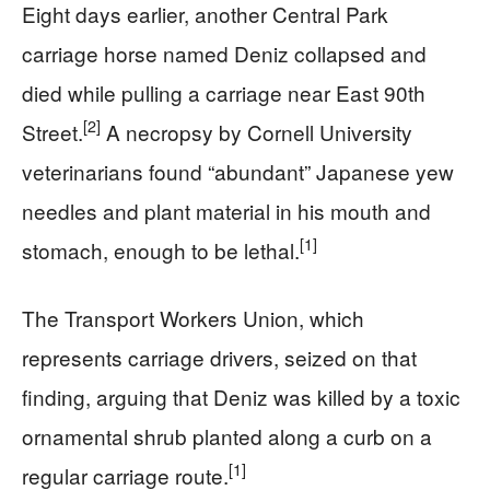
Eight days earlier, another Central Park
carriage horse named Deniz collapsed and
died while pulling a carriage near East 90th
[2]
Street.
A necropsy by Cornell University
veterinarians found “abundant” Japanese yew
needles and plant material in his mouth and
[1]
stomach, enough to be lethal.
The Transport Workers Union, which
represents carriage drivers, seized on that
finding, arguing that Deniz was killed by a toxic
ornamental shrub planted along a curb on a
[1]
regular carriage route.