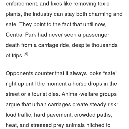
enforcement, and fixes like removing toxic
plants, the industry can stay both charming and
safe. They point to the fact that until now,
Central Park had never seen a passenger
death from a carriage ride, despite thousands
[4]
of trips.
Opponents counter that it always looks “safe”
right up until the moment a horse drops in the
street or a tourist dies. Animal-welfare groups
argue that urban carriages create steady risk:
loud traffic, hard pavement, crowded paths,
heat, and stressed prey animals hitched to