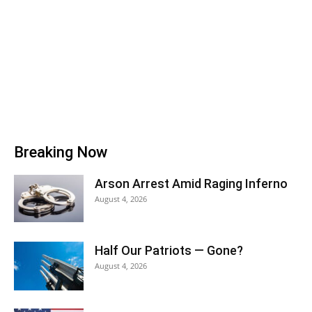
Breaking Now
Arson Arrest Amid Raging Inferno
August 4, 2026
Half Our Patriots — Gone?
August 4, 2026