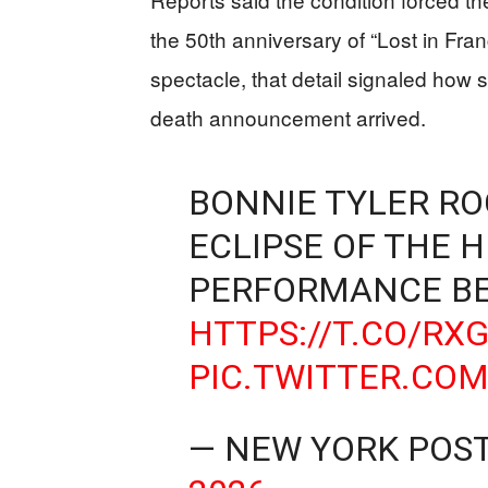
the 50th anniversary of “Lost in Fra
spectacle, that detail signaled how 
death announcement arrived.
BONNIE TYLER RO
ECLIPSE OF THE H
PERFORMANCE BE
HTTPS://T.CO/RX
PIC.TWITTER.CO
— NEW YORK POS