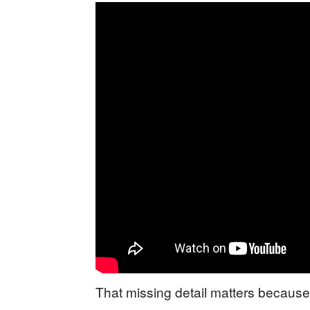
That missing detail matters because