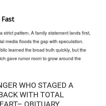
 Fast
trict pattern. A family statement lands first,
cial media floods the gap with speculation.
ic learned the broad truth quickly, but the
hich gave rumor room to grow around the
INGER WHO STAGED A
BACK WITH TOTAL
HEART– OBITUARY