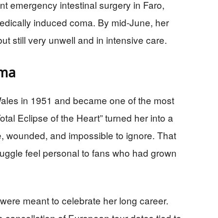
t emergency intestinal surgery in Faro,
 medically induced coma. By mid-June, her
 still very unwell and in intensive care.
ama
Wales in 1951 and became one of the most
tal Eclipse of the Heart” turned her into a
, wounded, and impossible to ignore. That
ruggle feel personal to fans who had grown
t were meant to celebrate her long career.
e cancellation of European tour dates tied to