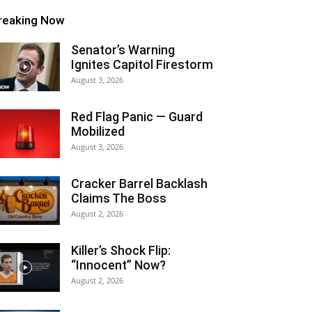
reaking Now
Senator’s Warning
Ignites Capitol Firestorm
August 3, 2026
Red Flag Panic — Guard
Mobilized
August 3, 2026
Cracker Barrel Backlash
Claims The Boss
August 2, 2026
Killer’s Shock Flip:
“Innocent” Now?
August 2, 2026