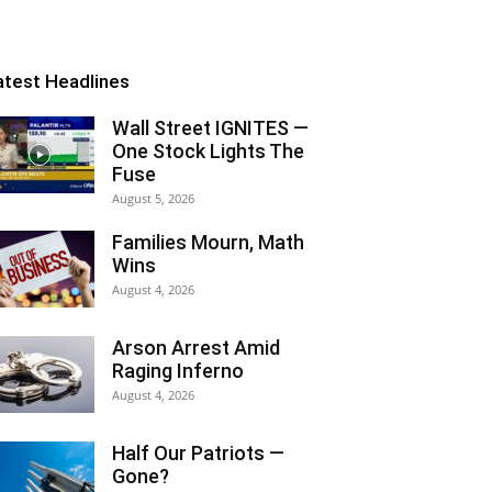
atest Headlines
Wall Street IGNITES —
One Stock Lights The
Fuse
August 5, 2026
Families Mourn, Math
Wins
August 4, 2026
Arson Arrest Amid
Raging Inferno
August 4, 2026
Half Our Patriots —
Gone?