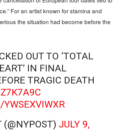
nce.” For an artist known for stamina and
serious the situation had become before the
CKED OUT TO ‘TOTAL
EART’ IN FINAL
FORE TRAGIC DEATH
GZ7K7A9C
M/YWSEXVIWXR
T (@NYPOST)
JULY 9,