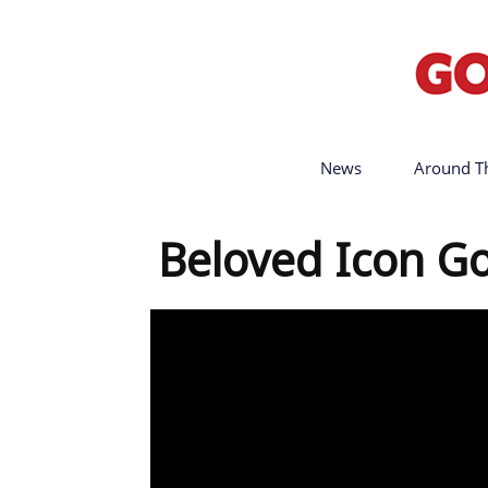
News
Around T
Beloved Icon G