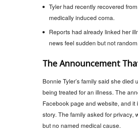
Tyler had recently recovered from
medically induced coma.
Reports had already linked her il
news feel sudden but not random
The Announcement That
Bonnie Tyler’s family said she died u
being treated for an illness. The an
Facebook page and website, and it i
story. The family asked for privacy, w
but no named medical cause.