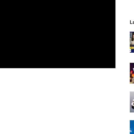
L
Now