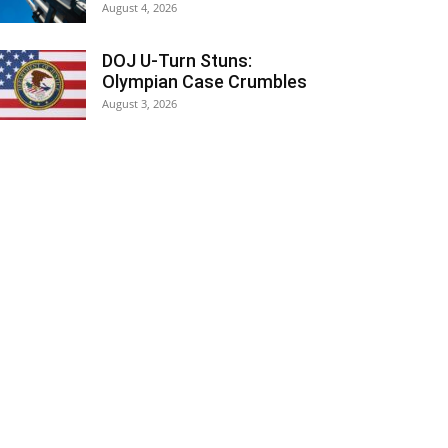
August 4, 2026
DOJ U-Turn Stuns:
Olympian Case Crumbles
August 3, 2026