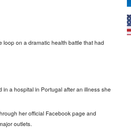
e loop on a dramatic health battle that had
 in a hospital in Portugal after an illness she
rough her official Facebook page and
ajor outlets.