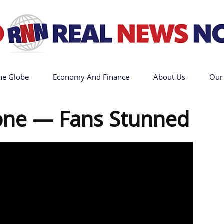
he Globe
Economy And Finance
About Us
Our
Go
one — Fans Stunned
Real
News