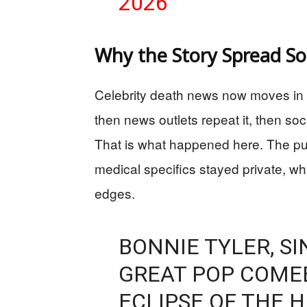
2026
Why the Story Spread So
Celebrity death news now moves in a s
then news outlets repeat it, then so
That is what happened here. The publ
medical specifics stayed private, w
edges.
BONNIE TYLER, S
GREAT POP COME
ECLIPSE OF THE 