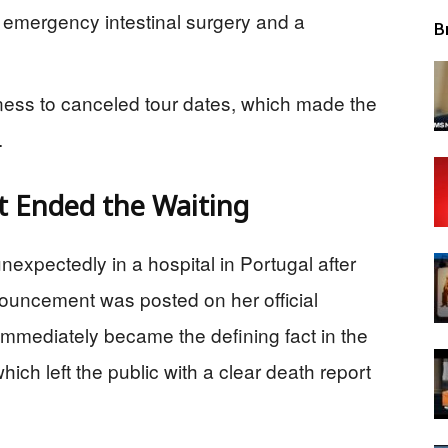
 emergency intestinal surgery and a
B
lness to canceled tour dates, which made the
.
 Ended the Waiting
nexpectedly in a hospital in Portugal after
nouncement was posted on her official
mmediately became the defining fact in the
hich left the public with a clear death report