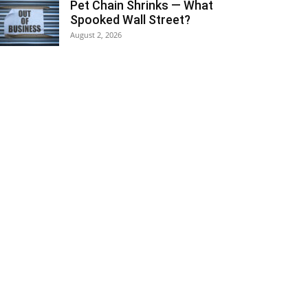
Pet Chain Shrinks — What
Spooked Wall Street?
August 2, 2026