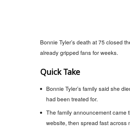
Bonnie Tyler’s death at 75 closed th
already gripped fans for weeks.
Quick Take
Bonnie Tyler’s family said she died
had been treated for.
The family announcement came th
website, then spread fast across m