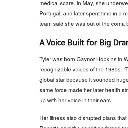
medical scare. In May, she underwen
Portugal, and later spent time in a
team said she was out of the coma but
A Voice Built for Big Dr
Tyler was born Gaynor Hopkins in 
recognizable voices of the 1980s. “To
global star because it sounded huge
same force made her later health st
up with her voice in their ears.
Her illness also disrupted plans tha
Reports said the condition forced th