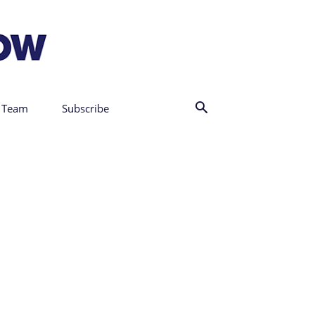
 Team
Subscribe