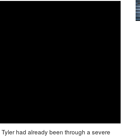
 Tyler had already been through a severe