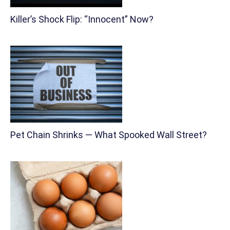
Killer’s Shock Flip: “Innocent” Now?
Pet Chain Shrinks — What Spooked Wall Street?