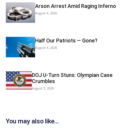
Arson Arrest Amid Raging Inferno
August 4, 2026
Half Our Patriots — Gone?
August 4, 2026
DOJ U-Turn Stuns: Olympian Case
Crumbles
August 3, 2026
You may also like...