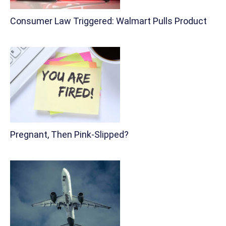
Consumer Law Triggered: Walmart Pulls Product
Pregnant, Then Pink-Slipped?