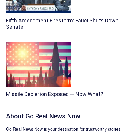
Fifth Amendment Firestorm: Fauci Shuts Down
Senate
Missile Depletion Exposed — Now What?
About
Go Real News Now
Go Real News Now
is your destination for trustworthy stories