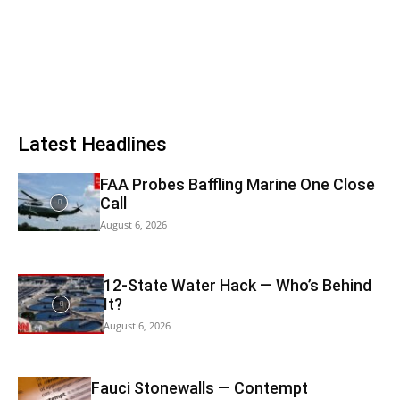
Latest Headlines
FAA Probes Baffling Marine One Close
Call
August 6, 2026
12-State Water Hack — Who’s Behind
It?
August 6, 2026
Fauci Stonewalls — Contempt