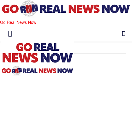
Go Real News Now
Editor