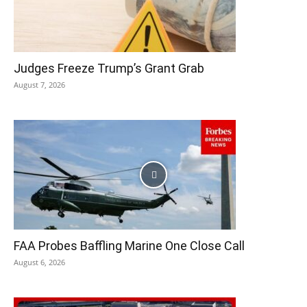
Judges Freeze Trump’s Grant Grab
August 7, 2026
FAA Probes Baffling Marine One Close Call
August 6, 2026