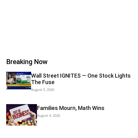
Breaking Now
Wall Street IGNITES — One Stock Lights
The Fuse
August 5, 2026
Families Mourn, Math Wins
August 4, 2026