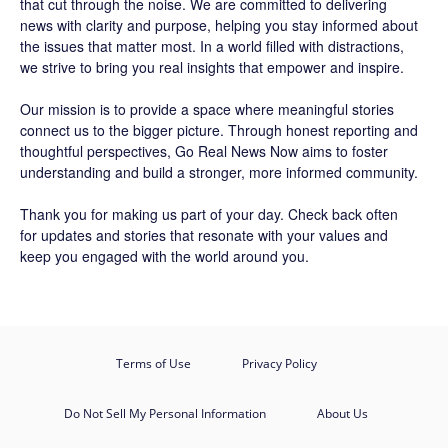
that cut through the noise. We are committed to delivering
news with clarity and purpose, helping you stay informed about
the issues that matter most. In a world filled with distractions,
we strive to bring you real insights that empower and inspire.
Our mission is to provide a space where meaningful stories
connect us to the bigger picture. Through honest reporting and
thoughtful perspectives,
Go Real News Now
aims to foster
understanding and build a stronger, more informed community.
Thank you for making us part of your day. Check back often
for updates and stories that resonate with your values and
keep you engaged with the world around you.
Terms of Use
Privacy Policy
Do Not Sell My Personal Information
About Us