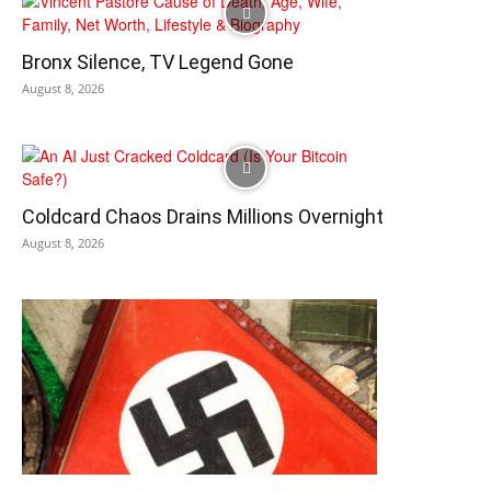
Bronx Silence, TV Legend Gone
August 8, 2026
Coldcard Chaos Drains Millions Overnight
August 8, 2026