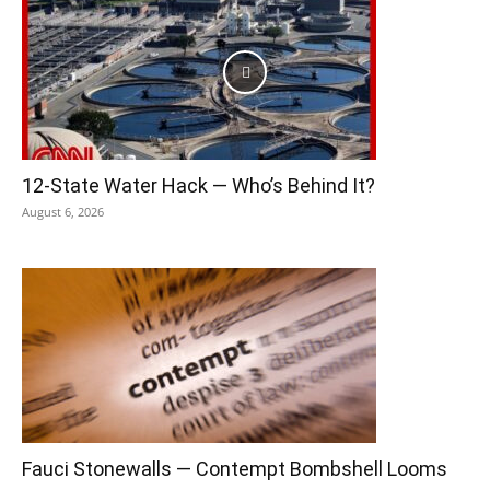
12-State Water Hack — Who’s Behind It?
August 6, 2026
Fauci Stonewalls — Contempt Bombshell Looms