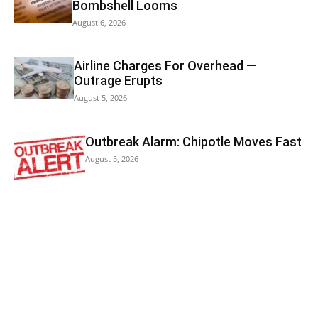
Bombshell Looms
August 6, 2026
Airline Charges For Overhead —
Outrage Erupts
August 5, 2026
Outbreak Alarm: Chipotle Moves Fast
August 5, 2026