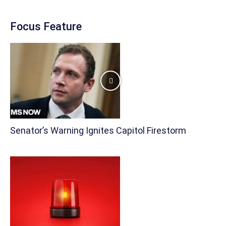
Focus Feature
Senator’s Warning Ignites Capitol Firestorm