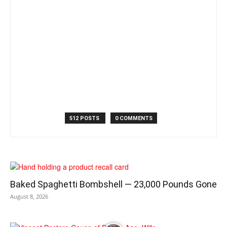
512 POSTS
0 COMMENTS
Baked Spaghetti Bombshell — 23,000 Pounds Gone
August 8, 2026