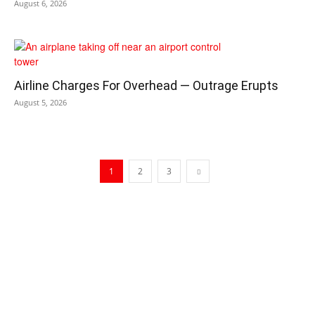
August 6, 2026
Airline Charges For Overhead — Outrage Erupts
August 5, 2026
1
2
3