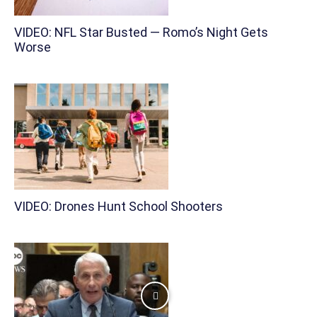
VIDEO: NFL Star Busted — Romo’s Night Gets
Worse
VIDEO: Drones Hunt School Shooters