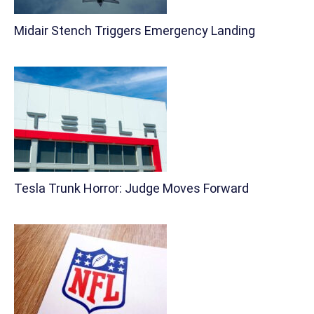
Midair Stench Triggers Emergency Landing
Tesla Trunk Horror: Judge Moves Forward