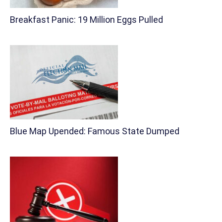
Breakfast Panic: 19 Million Eggs Pulled
Blue Map Upended: Famous State Dumped