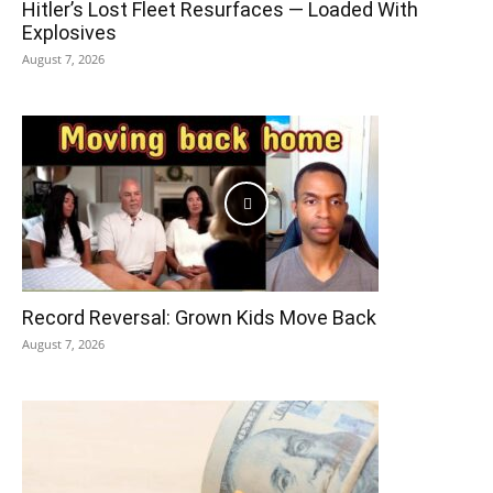
Hitler’s Lost Fleet Resurfaces — Loaded With
Explosives
August 7, 2026
Record Reversal: Grown Kids Move Back
August 7, 2026