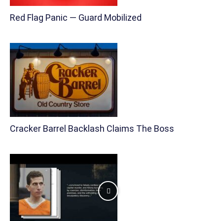
Red Flag Panic — Guard Mobilized
Cracker Barrel Backlash Claims The Boss