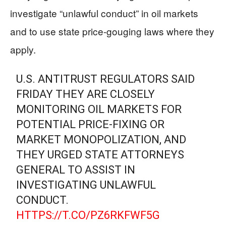
investigate “unlawful conduct” in oil markets
and to use state price-gouging laws where they
apply.
U.S. ANTITRUST REGULATORS SAID
FRIDAY THEY ARE CLOSELY
MONITORING OIL MARKETS FOR
POTENTIAL PRICE-FIXING OR
MARKET MONOPOLIZATION, AND
THEY URGED STATE ATTORNEYS
GENERAL TO ASSIST IN
INVESTIGATING UNLAWFUL
CONDUCT.
HTTPS://T.CO/PZ6RKFWF5G