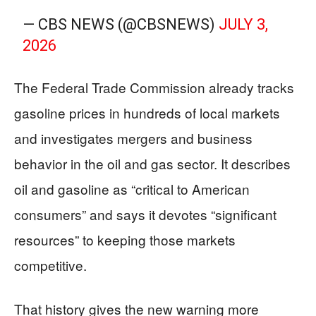
— CBS NEWS (@CBSNEWS)
JULY 3,
2026
The Federal Trade Commission already tracks
gasoline prices in hundreds of local markets
and investigates mergers and business
behavior in the oil and gas sector. It describes
oil and gasoline as “critical to American
consumers” and says it devotes “significant
resources” to keeping those markets
competitive.
That history gives the new warning more