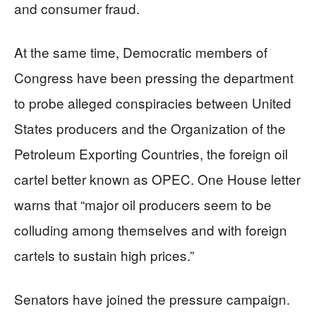
and consumer fraud.
At the same time, Democratic members of
Congress have been pressing the department
to probe alleged conspiracies between United
States producers and the Organization of the
Petroleum Exporting Countries, the foreign oil
cartel better known as OPEC. One House letter
warns that “major oil producers seem to be
colluding among themselves and with foreign
cartels to sustain high prices.”
Senators have joined the pressure campaign.