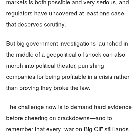
markets is both possible and very serious, and
regulators have uncovered at least one case
that deserves scrutiny.
But big government investigations launched in
the middle of a geopolitical oil shock can also
morph into political theater, punishing
companies for being profitable in a crisis rather
than proving they broke the law.
The challenge now is to demand hard evidence
before cheering on crackdowns—and to
remember that every “war on Big Oil” still lands