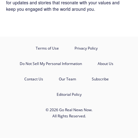
for updates and stories that resonate with your values and
keep you engaged with the world around you.
Terms of Use
Privacy Policy
Do Not Sell My Personal Information
About Us
Contact Us
Our Team
Subscribe
Editorial Policy
© 2026 Go Real News Now.
All Rights Reserved.