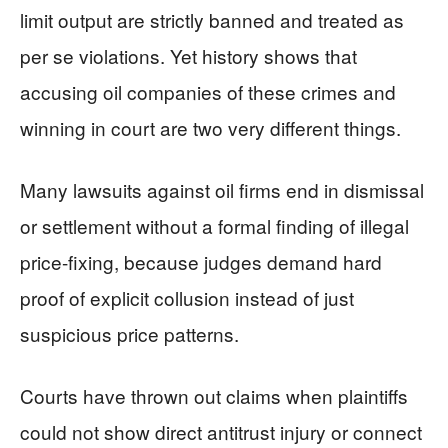
limit output are strictly banned and treated as
per se violations. Yet history shows that
accusing oil companies of these crimes and
winning in court are two very different things.
Many lawsuits against oil firms end in dismissal
or settlement without a formal finding of illegal
price-fixing, because judges demand hard
proof of explicit collusion instead of just
suspicious price patterns.
Courts have thrown out claims when plaintiffs
could not show direct antitrust injury or connect