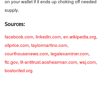
on your wallet if it ends up choking off needed
supply.
Sources:
facebook.com
,
linkedin.com
,
en.wikipedia.org
,
oilprice.com
,
taylormartino.com
,
courthousenews.com
,
legalexaminer.com
,
ftc.gov
,
lit-antitrust.aoshearman.com
,
wsj.com
,
bostonfed.org