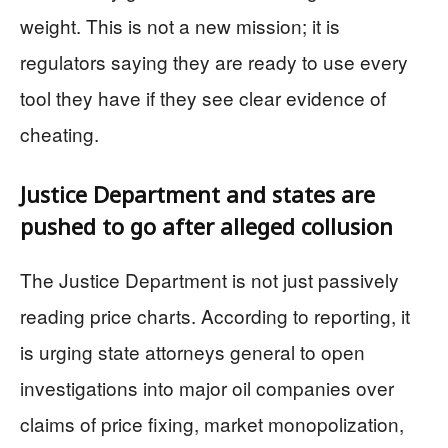
weight. This is not a new mission; it is
regulators saying they are ready to use every
tool they have if they see clear evidence of
cheating.
Justice Department and states are
pushed to go after alleged collusion
The Justice Department is not just passively
reading price charts. According to reporting, it
is urging state attorneys general to open
investigations into major oil companies over
claims of price fixing, market monopolization,