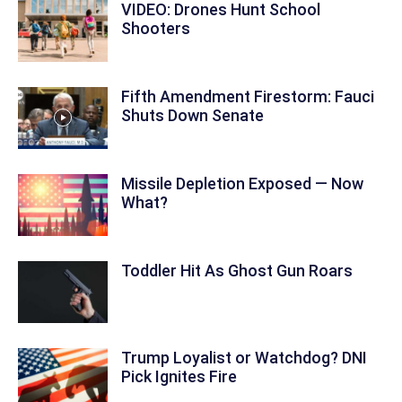
VIDEO: Drones Hunt School
Shooters
Fifth Amendment Firestorm: Fauci
Shuts Down Senate
Missile Depletion Exposed — Now
What?
Toddler Hit As Ghost Gun Roars
Trump Loyalist or Watchdog? DNI
Pick Ignites Fire