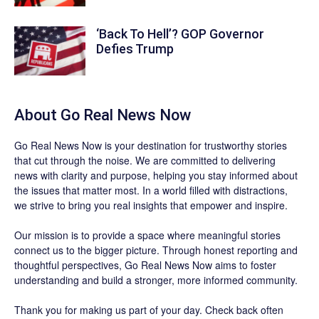
‘Back To Hell’? GOP Governor
Defies Trump
About
Go Real News Now
Go Real News Now
is your destination for trustworthy stories
that cut through the noise. We are committed to delivering
news with clarity and purpose, helping you stay informed about
the issues that matter most. In a world filled with distractions,
we strive to bring you real insights that empower and inspire.
Our mission is to provide a space where meaningful stories
connect us to the bigger picture. Through honest reporting and
thoughtful perspectives,
Go Real News Now
aims to foster
understanding and build a stronger, more informed community.
Thank you for making us part of your day. Check back often