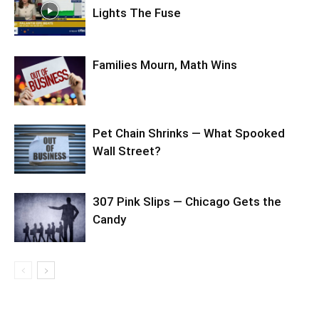
Lights The Fuse
Families Mourn, Math Wins
Pet Chain Shrinks — What Spooked
Wall Street?
307 Pink Slips — Chicago Gets the
Candy