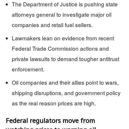
The Department of Justice is pushing state
attorneys general to investigate major oil
companies and retail fuel sellers.
Lawmakers lean on evidence from recent
Federal Trade Commission actions and
private lawsuits to demand tougher antitrust
enforcement.
Oil companies and their allies point to wars,
shipping disruptions, and government policy
as the real reason prices are high.
Federal regulators move from