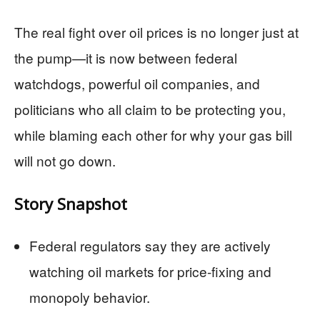
The real fight over oil prices is no longer just at
the pump—it is now between federal
watchdogs, powerful oil companies, and
politicians who all claim to be protecting you,
while blaming each other for why your gas bill
will not go down.
Story Snapshot
Federal regulators say they are actively
watching oil markets for price-fixing and
monopoly behavior.