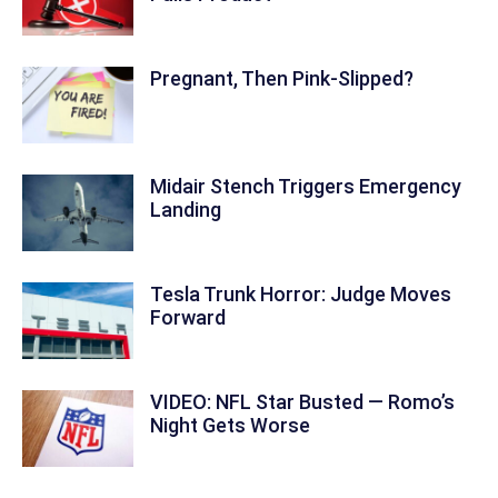
Pregnant, Then Pink-Slipped?
Midair Stench Triggers Emergency
Landing
Tesla Trunk Horror: Judge Moves
Forward
VIDEO: NFL Star Busted — Romo’s
Night Gets Worse