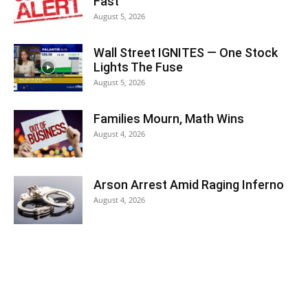
Fast
August 5, 2026
Wall Street IGNITES — One Stock
Lights The Fuse
August 5, 2026
Families Mourn, Math Wins
August 4, 2026
Arson Arrest Amid Raging Inferno
August 4, 2026