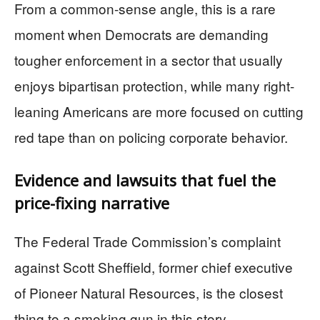
From a common-sense angle, this is a rare
moment when Democrats are demanding
tougher enforcement in a sector that usually
enjoys bipartisan protection, while many right-
leaning Americans are more focused on cutting
red tape than on policing corporate behavior.
Evidence and lawsuits that fuel the
price-fixing narrative
The Federal Trade Commission’s complaint
against Scott Sheffield, former chief executive
of Pioneer Natural Resources, is the closest
thing to a smoking gun in this story.