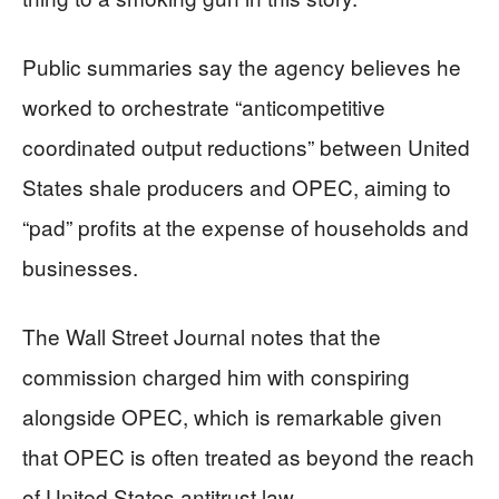
Public summaries say the agency believes he
worked to orchestrate “anticompetitive
coordinated output reductions” between United
States shale producers and OPEC, aiming to
“pad” profits at the expense of households and
businesses.
The Wall Street Journal notes that the
commission charged him with conspiring
alongside OPEC, which is remarkable given
that OPEC is often treated as beyond the reach
of United States antitrust law.