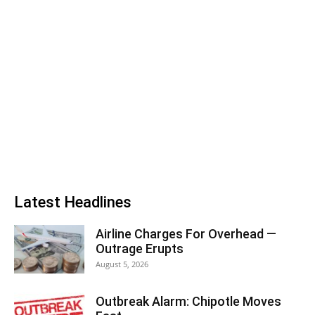
Latest Headlines
Airline Charges For Overhead —
Outrage Erupts
August 5, 2026
Outbreak Alarm: Chipotle Moves