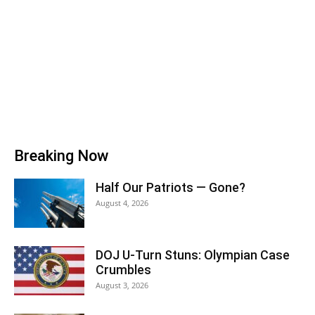
Breaking Now
Half Our Patriots — Gone?
August 4, 2026
DOJ U-Turn Stuns: Olympian Case
Crumbles
August 3, 2026