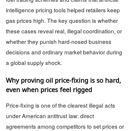
intelligence pricing tools helped retailers keep
gas prices high. The key question is whether
these cases reveal real, illegal coordination, or
whether they punish hard-nosed business
decisions and ordinary market behavior during
a global supply shock.
Why proving oil price-fixing is so hard,
even when prices feel rigged
Price-fixing is one of the clearest illegal acts
under American antitrust law: direct
agreements among competitors to set prices or