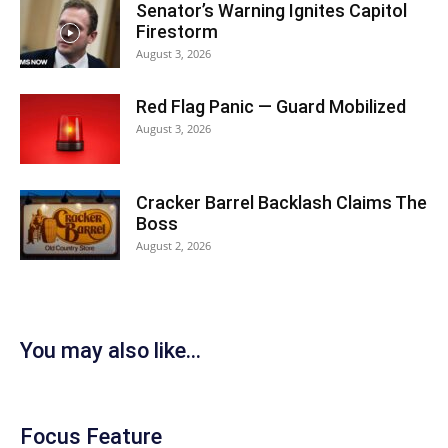
Senator’s Warning Ignites Capitol
Firestorm
August 3, 2026
Red Flag Panic — Guard Mobilized
August 3, 2026
Cracker Barrel Backlash Claims The
Boss
August 2, 2026
You may also like...
Focus Feature