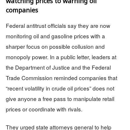
watching prices to warning oil
companies
Federal antitrust officials say they are now
monitoring oil and gasoline prices with a
sharper focus on possible collusion and
monopoly power. In a public letter, leaders at
the Department of Justice and the Federal
Trade Commission reminded companies that
“recent volatility in crude oil prices” does not
give anyone a free pass to manipulate retail
prices or coordinate with rivals.
They urged state attorneys general to help