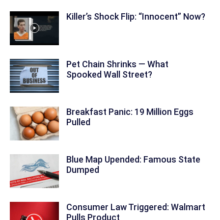
Killer’s Shock Flip: “Innocent” Now?
Pet Chain Shrinks — What
Spooked Wall Street?
Breakfast Panic: 19 Million Eggs
Pulled
Blue Map Upended: Famous State
Dumped
Consumer Law Triggered: Walmart
Pulls Product