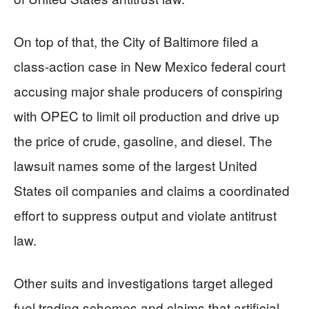
On top of that, the City of Baltimore filed a
class-action case in New Mexico federal court
accusing major shale producers of conspiring
with OPEC to limit oil production and drive up
the price of crude, gasoline, and diesel. The
lawsuit names some of the largest United
States oil companies and claims a coordinated
effort to suppress output and violate antitrust
law.
Other suits and investigations target alleged
fuel trading schemes and claims that artificial