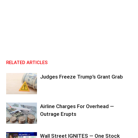
RELATED ARTICLES
Judges Freeze Trump’s Grant Grab
Airline Charges For Overhead —
Outrage Erupts
Wall Street IGNITES — One Stock