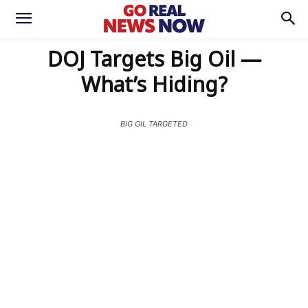
DOJ Targets Big Oil —
What’s Hiding?
BIG OIL TARGETED