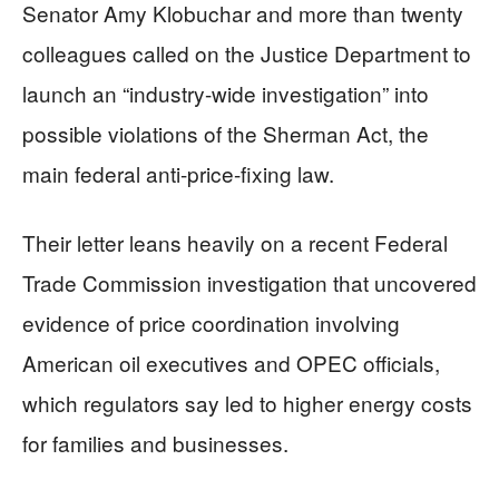
Senator Amy Klobuchar and more than twenty
colleagues called on the Justice Department to
launch an “industry-wide investigation” into
possible violations of the Sherman Act, the
main federal anti-price-fixing law.
Their letter leans heavily on a recent Federal
Trade Commission investigation that uncovered
evidence of price coordination involving
American oil executives and OPEC officials,
which regulators say led to higher energy costs
for families and businesses.