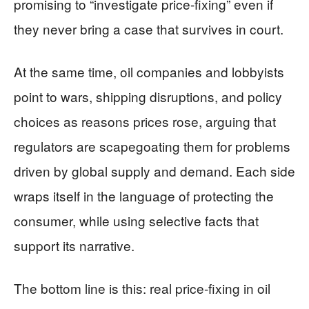
promising to “investigate price-fixing” even if
they never bring a case that survives in court.
At the same time, oil companies and lobbyists
point to wars, shipping disruptions, and policy
choices as reasons prices rose, arguing that
regulators are scapegoating them for problems
driven by global supply and demand. Each side
wraps itself in the language of protecting the
consumer, while using selective facts that
support its narrative.
The bottom line is this: real price-fixing in oil