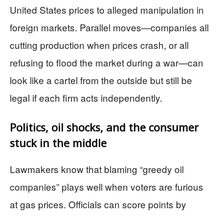
United States prices to alleged manipulation in
foreign markets. Parallel moves—companies all
cutting production when prices crash, or all
refusing to flood the market during a war—can
look like a cartel from the outside but still be
legal if each firm acts independently.
Politics, oil shocks, and the consumer
stuck in the middle
Lawmakers know that blaming “greedy oil
companies” plays well when voters are furious
at gas prices. Officials can score points by