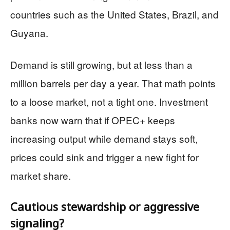
countries such as the United States, Brazil, and
Guyana.
Demand is still growing, but at less than a
million barrels per day a year. That math points
to a loose market, not a tight one. Investment
banks now warn that if OPEC+ keeps
increasing output while demand stays soft,
prices could sink and trigger a new fight for
market share.
Cautious stewardship or aggressive
signaling?