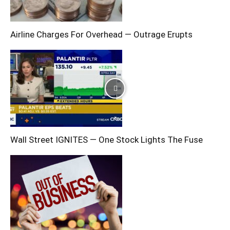
Airline Charges For Overhead — Outrage Erupts
Wall Street IGNITES — One Stock Lights The Fuse