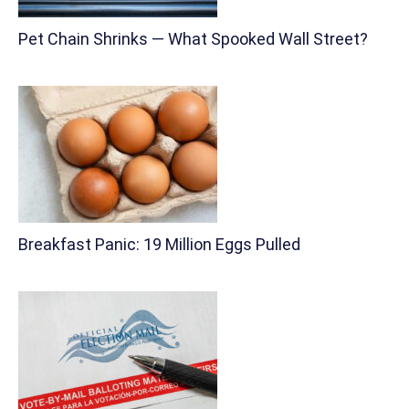
Pet Chain Shrinks — What Spooked Wall Street?
Breakfast Panic: 19 Million Eggs Pulled