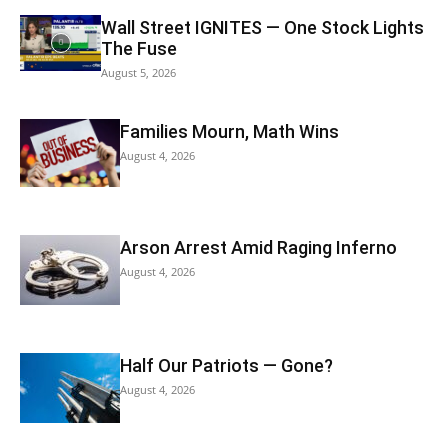
Wall Street IGNITES — One Stock Lights
The Fuse
August 5, 2026
Families Mourn, Math Wins
August 4, 2026
Arson Arrest Amid Raging Inferno
August 4, 2026
Half Our Patriots — Gone?
August 4, 2026