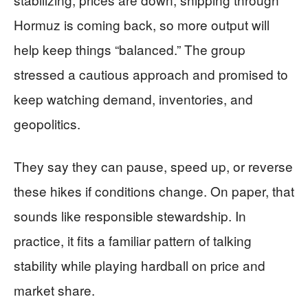
Hormuz is coming back, so more output will
help keep things “balanced.” The group
stressed a cautious approach and promised to
keep watching demand, inventories, and
geopolitics.
They say they can pause, speed up, or reverse
these hikes if conditions change. On paper, that
sounds like responsible stewardship. In
practice, it fits a familiar pattern of talking
stability while playing hardball on price and
market share.