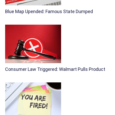
Blue Map Upended: Famous State Dumped
Consumer Law Triggered: Walmart Pulls Product