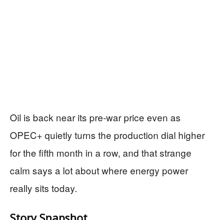
Oil is back near its pre-war price even as
OPEC+ quietly turns the production dial higher
for the fifth month in a row, and that strange
calm says a lot about where energy power
really sits today.
Story Snapshot