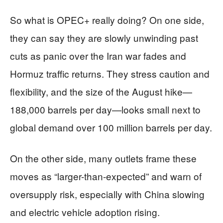
So what is OPEC+ really doing? On one side,
they can say they are slowly unwinding past
cuts as panic over the Iran war fades and
Hormuz traffic returns. They stress caution and
flexibility, and the size of the August hike—
188,000 barrels per day—looks small next to
global demand over 100 million barrels per day.
On the other side, many outlets frame these
moves as “larger-than-expected” and warn of
oversupply risk, especially with China slowing
and electric vehicle adoption rising.