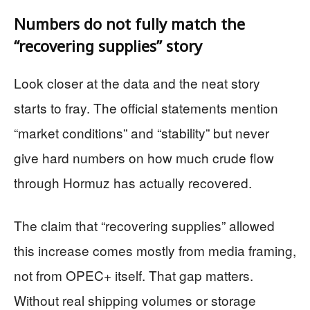
Numbers do not fully match the
“recovering supplies” story
Look closer at the data and the neat story
starts to fray. The official statements mention
“market conditions” and “stability” but never
give hard numbers on how much crude flow
through Hormuz has actually recovered.
The claim that “recovering supplies” allowed
this increase comes mostly from media framing,
not from OPEC+ itself. That gap matters.
Without real shipping volumes or storage