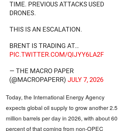
TIME. PREVIOUS ATTACKS USED
DRONES.
THIS IS AN ESCALATION.
BRENT IS TRADING AT…
PIC.TWITTER.COM/QIJYY6LA2F
— THE MACRO PAPER
(@MACROPAPERR)
JULY 7, 2026
Today, the International Energy Agency
expects global oil supply to grow another 2.5
million barrels per day in 2026, with about 60
percent of that coming from non-OPEC