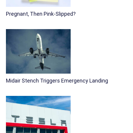
Pregnant, Then Pink-Slipped?
Midair Stench Triggers Emergency Landing