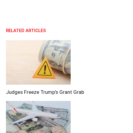
RELATED ARTICLES
Judges Freeze Trump’s Grant Grab