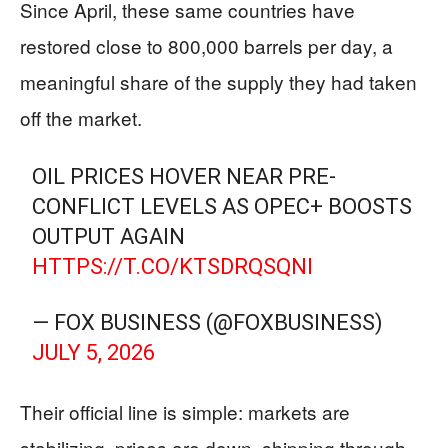
Since April, these same countries have
restored close to 800,000 barrels per day, a
meaningful share of the supply they had taken
off the market.
OIL PRICES HOVER NEAR PRE-
CONFLICT LEVELS AS OPEC+ BOOSTS
OUTPUT AGAIN
HTTPS://T.CO/KTSDRQSQNI
— FOX BUSINESS (@FOXBUSINESS)
JULY 5, 2026
Their official line is simple: markets are
stabilizing, prices are down, shipping through