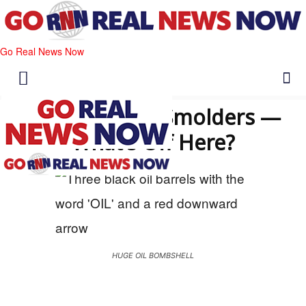
Go Real News Now
Oil Calm, War Smolders —
What’s Off Here?
HUGE OIL BOMBSHELL