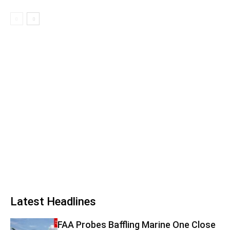
Latest Headlines
FAA Probes Baffling Marine One Close