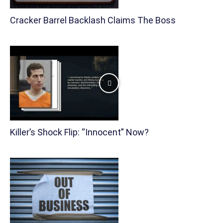
Cracker Barrel Backlash Claims The Boss
Killer’s Shock Flip: “Innocent” Now?