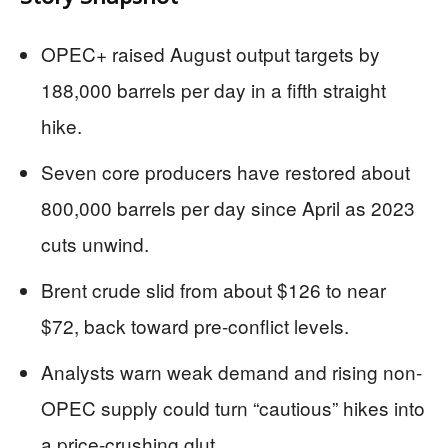
OPEC+ raised August output targets by
188,000 barrels per day in a fifth straight
hike.
Seven core producers have restored about
800,000 barrels per day since April as 2023
cuts unwind.
Brent crude slid from about $126 to near
$72, back toward pre-conflict levels.
Analysts warn weak demand and rising non-
OPEC supply could turn “cautious” hikes into
a price-crushing glut.