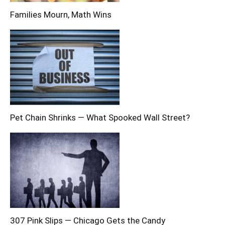
Families Mourn, Math Wins
Pet Chain Shrinks — What Spooked Wall Street?
307 Pink Slips — Chicago Gets the Candy