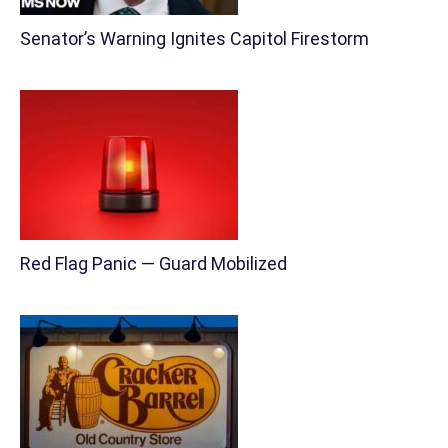
Senator’s Warning Ignites Capitol Firestorm
Red Flag Panic — Guard Mobilized