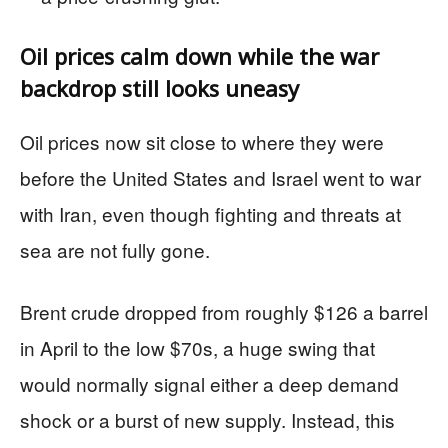
Oil prices calm down while the war
backdrop still looks uneasy
Oil prices now sit close to where they were
before the United States and Israel went to war
with Iran, even though fighting and threats at
sea are not fully gone.
Brent crude dropped from roughly $126 a barrel
in April to the low $70s, a huge swing that
would normally signal either a deep demand
shock or a burst of new supply. Instead, this