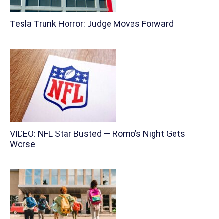
Tesla Trunk Horror: Judge Moves Forward
VIDEO: NFL Star Busted — Romo’s Night Gets
Worse