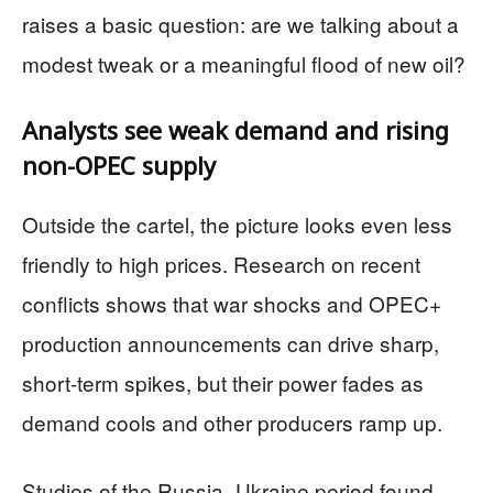
raises a basic question: are we talking about a
modest tweak or a meaningful flood of new oil?
Analysts see weak demand and rising
non-OPEC supply
Outside the cartel, the picture looks even less
friendly to high prices. Research on recent
conflicts shows that war shocks and OPEC+
production announcements can drive sharp,
short-term spikes, but their power fades as
demand cools and other producers ramp up.
Studies of the Russia–Ukraine period found