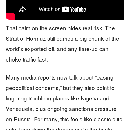
That calm on the screen hides real risk. The
Strait of Hormuz still carries a big chunk of the
world’s exported oil, and any flare-up can
choke traffic fast.
Many media reports now talk about “easing
geopolitical concerns,” but they also point to
lingering trouble in places like Nigeria and
Venezuela, plus ongoing sanctions pressure
on Russia. For many, this feels like classic elite
spin: tone down the danger while the basic