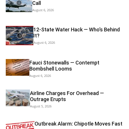
Call
August 6, 2026
12-State Water Hack — Who’s Behind
It?
August 6, 2026
Fauci Stonewalls — Contempt
Bombshell Looms
August 6, 2026
Airline Charges For Overhead —
Outrage Erupts
August 5, 2026
Outbreak Alarm: Chipotle Moves Fast