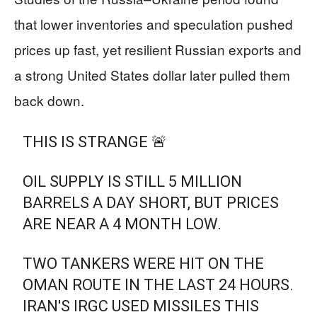
that lower inventories and speculation pushed
prices up fast, yet resilient Russian exports and
a strong United States dollar later pulled them
back down.
THIS IS STRANGE 🚨
OIL SUPPLY IS STILL 5 MILLION
BARRELS A DAY SHORT, BUT PRICES
ARE NEAR A 4 MONTH LOW.
TWO TANKERS WERE HIT ON THE
OMAN ROUTE IN THE LAST 24 HOURS.
IRAN'S IRGC USED MISSILES THIS