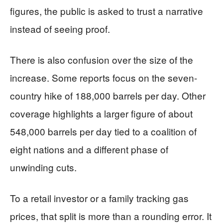
figures, the public is asked to trust a narrative
instead of seeing proof.
There is also confusion over the size of the
increase. Some reports focus on the seven-
country hike of 188,000 barrels per day. Other
coverage highlights a larger figure of about
548,000 barrels per day tied to a coalition of
eight nations and a different phase of
unwinding cuts.
To a retail investor or a family tracking gas
prices, that split is more than a rounding error. It