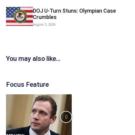
DOJ U-Turn Stuns: Olympian Case
Crumbles
August 3, 2026
You may also like...
Focus Feature