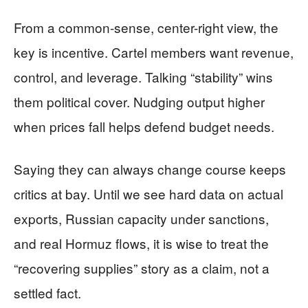
From a common-sense, center-right view, the
key is incentive. Cartel members want revenue,
control, and leverage. Talking “stability” wins
them political cover. Nudging output higher
when prices fall helps defend budget needs.
Saying they can always change course keeps
critics at bay. Until we see hard data on actual
exports, Russian capacity under sanctions,
and real Hormuz flows, it is wise to treat the
“recovering supplies” story as a claim, not a
settled fact.