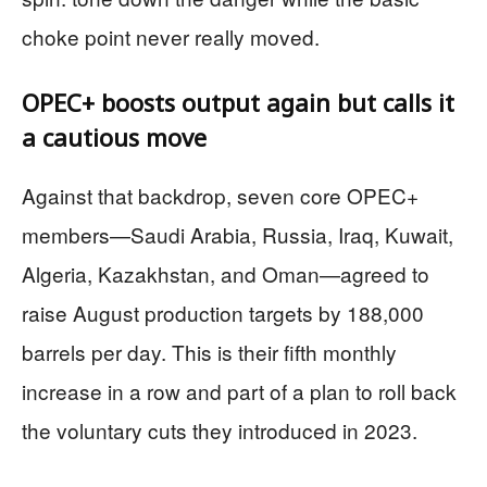
choke point never really moved.
OPEC+ boosts output again but calls it
a cautious move
Against that backdrop, seven core OPEC+
members—Saudi Arabia, Russia, Iraq, Kuwait,
Algeria, Kazakhstan, and Oman—agreed to
raise August production targets by 188,000
barrels per day. This is their fifth monthly
increase in a row and part of a plan to roll back
the voluntary cuts they introduced in 2023.