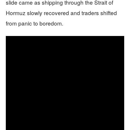
slide came as shipping through the Strait of
Hormuz slowly recovered and traders shifted
from panic to boredom.