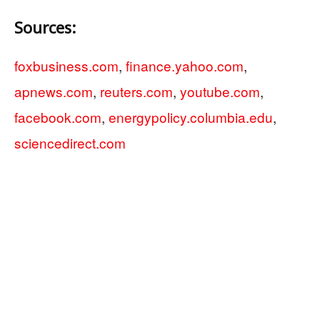
Sources:
foxbusiness.com
,
finance.yahoo.com
,
apnews.com
,
reuters.com
,
youtube.com
,
facebook.com
,
energypolicy.columbia.edu
,
sciencedirect.com