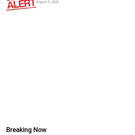
August 5, 2026
Breaking Now