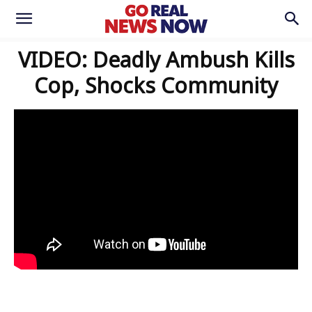
VIDEO: Deadly Ambush Kills
Cop, Shocks Community