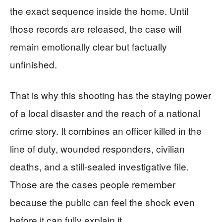
the exact sequence inside the home. Until
those records are released, the case will
remain emotionally clear but factually
unfinished.
That is why this shooting has the staying power
of a local disaster and the reach of a national
crime story. It combines an officer killed in the
line of duty, wounded responders, civilian
deaths, and a still-sealed investigative file.
Those are the cases people remember
because the public can feel the shock even
before it can fully explain it.