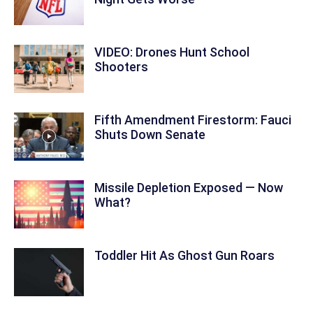
VIDEO: Drones Hunt School
Shooters
Fifth Amendment Firestorm: Fauci
Shuts Down Senate
Missile Depletion Exposed — Now
What?
Toddler Hit As Ghost Gun Roars