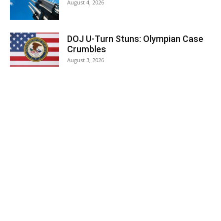
August 4, 2026
DOJ U-Turn Stuns: Olympian Case
Crumbles
August 3, 2026