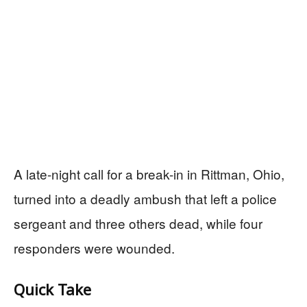
A late-night call for a break-in in Rittman, Ohio,
turned into a deadly ambush that left a police
sergeant and three others dead, while four
responders were wounded.
Quick Take