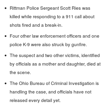
Rittman Police Sergeant Scott Ries was
killed while responding to a 911 call about
shots fired and a break-in.
Four other law enforcement officers and one
police K-9 were also struck by gunfire.
The suspect and two other victims, identified
by officials as a mother and daughter, died at
the scene.
The Ohio Bureau of Criminal Investigation is
handling the case, and officials have not
released every detail yet.