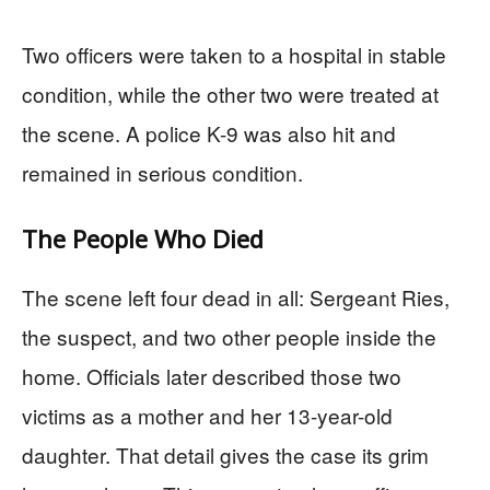
Two officers were taken to a hospital in stable
condition, while the other two were treated at
the scene. A police K-9 was also hit and
remained in serious condition.
The People Who Died
The scene left four dead in all: Sergeant Ries,
the suspect, and two other people inside the
home. Officials later described those two
victims as a mother and her 13-year-old
daughter. That detail gives the case its grim