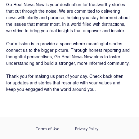
Go Real News Now
is your destination for trustworthy stories
that cut through the noise. We are committed to delivering
news with clarity and purpose, helping you stay informed about
the issues that matter most. In a world filled with distractions,
we strive to bring you real insights that empower and inspire.
Our mission is to provide a space where meaningful stories
connect us to the bigger picture. Through honest reporting and
thoughtful perspectives,
Go Real News Now
aims to foster
understanding and build a stronger, more informed community.
Thank you for making us part of your day. Check back often
for updates and stories that resonate with your values and
keep you engaged with the world around you.
Terms of Use
Privacy Policy