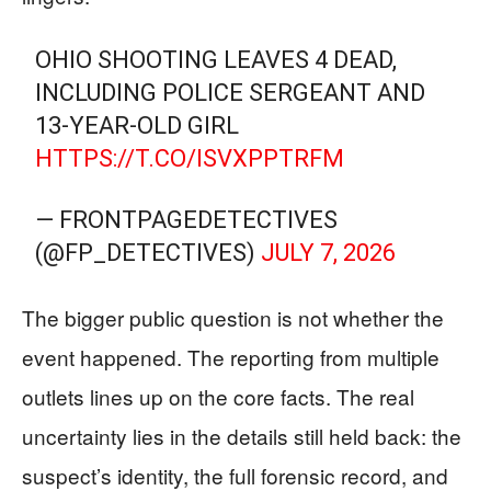
OHIO SHOOTING LEAVES 4 DEAD,
INCLUDING POLICE SERGEANT AND
13-YEAR-OLD GIRL
HTTPS://T.CO/ISVXPPTRFM
— FRONTPAGEDETECTIVES
(@FP_DETECTIVES)
JULY 7, 2026
The bigger public question is not whether the
event happened. The reporting from multiple
outlets lines up on the core facts. The real
uncertainty lies in the details still held back: the
suspect’s identity, the full forensic record, and