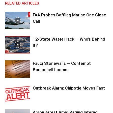
RELATED ARTICLES
FAA Probes Baffling Marine One Close
Call
12-State Water Hack — Who’s Behind
It?
Fauci Stonewalls — Contempt
Bombshell Looms
Outbreak Alarm: Chipotle Moves Fast
Arson Arrest Amid Raging Inferno