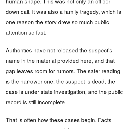
human shape. This was not only an officer-
down call. It was also a family tragedy, which is
one reason the story drew so much public
attention so fast.
Authorities have not released the suspect’s
name in the material provided here, and that
gap leaves room for rumors. The safer reading
is the narrower one: the suspect is dead, the
case is under state investigation, and the public
record is still incomplete.
That is often how these cases begin. Facts