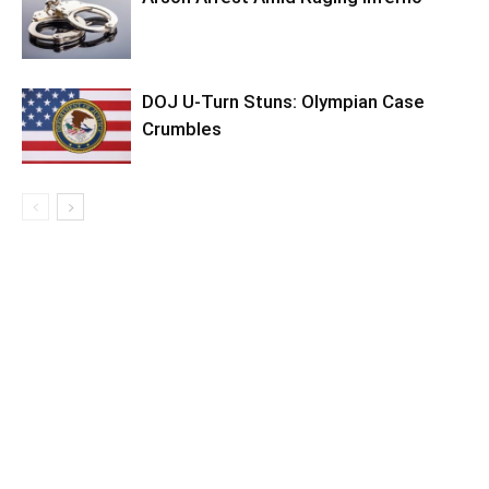
DOJ U-Turn Stuns: Olympian Case
Crumbles