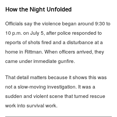
How the Night Unfolded
Officials say the violence began around 9:30 to
10 p.m. on July 5, after police responded to
reports of shots fired and a disturbance at a
home in Rittman. When officers arrived, they
came under immediate gunfire.
That detail matters because it shows this was
not a slow-moving investigation. It was a
sudden and violent scene that turned rescue
work into survival work.