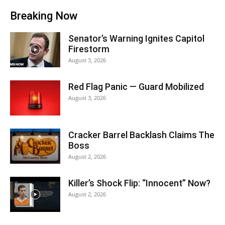
Breaking Now
Senator’s Warning Ignites Capitol
Firestorm
August 3, 2026
Red Flag Panic — Guard Mobilized
August 3, 2026
Cracker Barrel Backlash Claims The
Boss
August 2, 2026
Killer’s Shock Flip: “Innocent” Now?
August 2, 2026