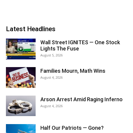
Latest Headlines
Wall Street IGNITES — One Stock
Lights The Fuse
August 5, 2026
Families Mourn, Math Wins
August 4, 2026
Arson Arrest Amid Raging Inferno
August 4, 2026
Half Our Patriots — Gone?