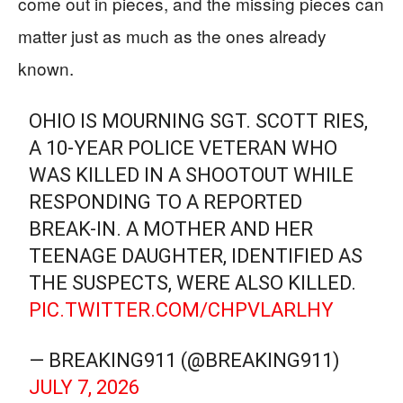
come out in pieces, and the missing pieces can
matter just as much as the ones already
known.
OHIO IS MOURNING SGT. SCOTT RIES,
A 10-YEAR POLICE VETERAN WHO
WAS KILLED IN A SHOOTOUT WHILE
RESPONDING TO A REPORTED
BREAK-IN. A MOTHER AND HER
TEENAGE DAUGHTER, IDENTIFIED AS
THE SUSPECTS, WERE ALSO KILLED.
PIC.TWITTER.COM/CHPVLARLHY
— BREAKING911 (@BREAKING911)
JULY 7, 2026