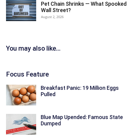
Pet Chain Shrinks — What Spooked
Wall Street?
August 2, 2026
You may also like...
Focus Feature
Breakfast Panic: 19 Million Eggs
Pulled
Blue Map Upended: Famous State
Dumped