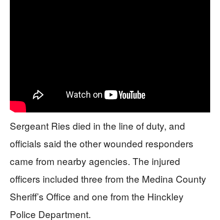
Sergeant Ries died in the line of duty, and
officials said the other wounded responders
came from nearby agencies. The injured
officers included three from the Medina County
Sheriff’s Office and one from the Hinckley
Police Department.