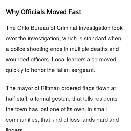
Why Officials Moved Fast
The Ohio Bureau of Criminal Investigation took
over the investigation, which is standard when
a police shooting ends in multiple deaths and
wounded officers. Local leaders also moved
quickly to honor the fallen sergeant.
The mayor of Rittman ordered flags flown at
half-staff, a formal gesture that tells residents
the town has lost one of its own. In small
communities, that kind of loss lands hard and
lingers.