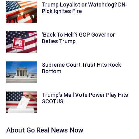
Trump Loyalist or Watchdog? DNI
Pick Ignites Fire
‘Back To Hell’? GOP Governor
Defies Trump
Supreme Court Trust Hits Rock
Bottom
Trump’s Mail Vote Power Play Hits
SCOTUS
About
Go Real News Now