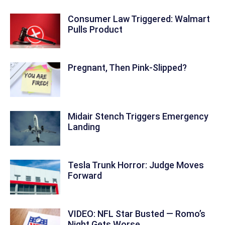
Consumer Law Triggered: Walmart
Pulls Product
Pregnant, Then Pink-Slipped?
Midair Stench Triggers Emergency
Landing
Tesla Trunk Horror: Judge Moves
Forward
VIDEO: NFL Star Busted — Romo’s
Night Gets Worse