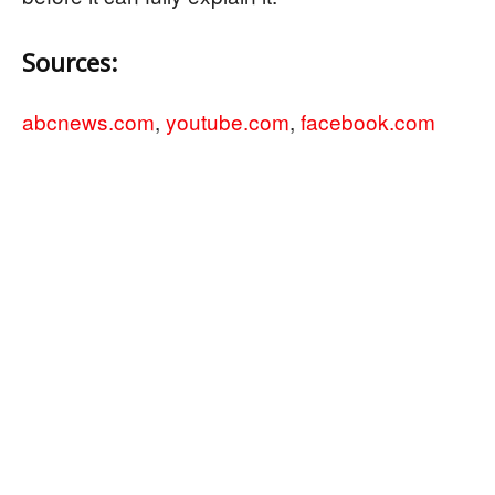
Sources:
abcnews.com
,
youtube.com
,
facebook.com