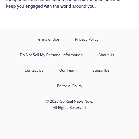
keep you engaged with the world around you.
Terms of Use
Privacy Policy
Do Not Sell My Personal Information
About Us
Contact Us
Our Team
Subscribe
Editorial Policy
© 2026 Go Real News Now.
All Rights Reserved.