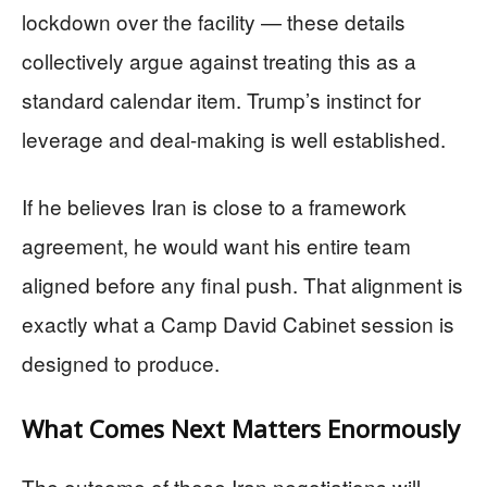
lockdown over the facility — these details
collectively argue against treating this as a
standard calendar item. Trump’s instinct for
leverage and deal-making is well established.
If he believes Iran is close to a framework
agreement, he would want his entire team
aligned before any final push. That alignment is
exactly what a Camp David Cabinet session is
designed to produce.
What Comes Next Matters Enormously
The outcome of these Iran negotiations will