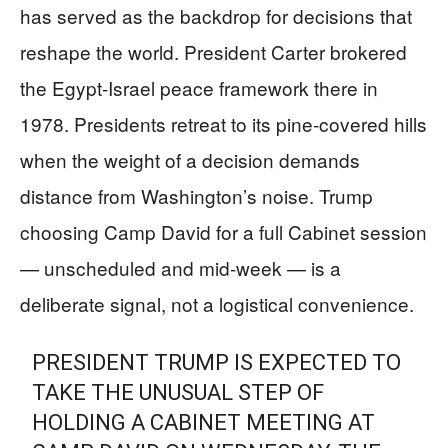
has served as the backdrop for decisions that
reshape the world. President Carter brokered
the Egypt-Israel peace framework there in
1978. Presidents retreat to its pine-covered hills
when the weight of a decision demands
distance from Washington’s noise. Trump
choosing Camp David for a full Cabinet session
— unscheduled and mid-week — is a
deliberate signal, not a logistical convenience.
PRESIDENT TRUMP IS EXPECTED TO
TAKE THE UNUSUAL STEP OF
HOLDING A CABINET MEETING AT