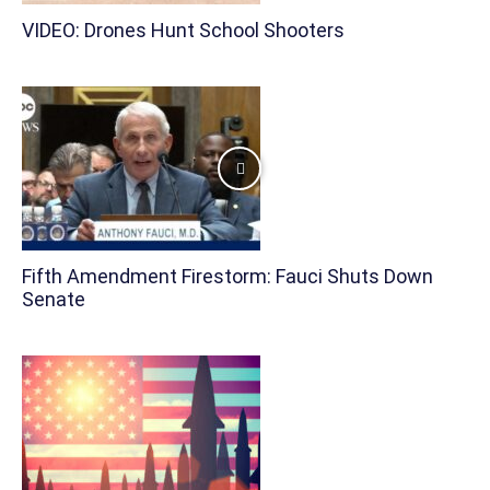
VIDEO: Drones Hunt School Shooters
Fifth Amendment Firestorm: Fauci Shuts Down
Senate