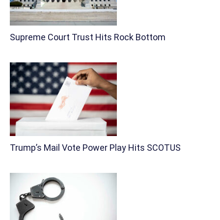
Supreme Court Trust Hits Rock Bottom
Trump’s Mail Vote Power Play Hits SCOTUS