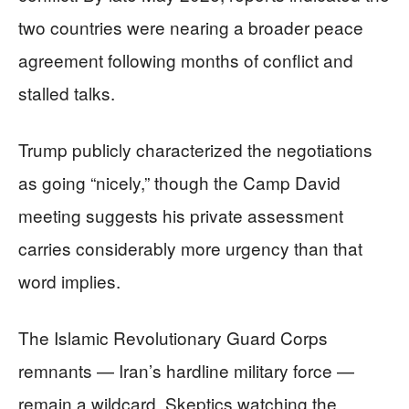
two countries were nearing a broader peace
agreement following months of conflict and
stalled talks.
Trump publicly characterized the negotiations
as going “nicely,” though the Camp David
meeting suggests his private assessment
carries considerably more urgency than that
word implies.
The Islamic Revolutionary Guard Corps
remnants — Iran’s hardline military force —
remain a wildcard. Skeptics watching the