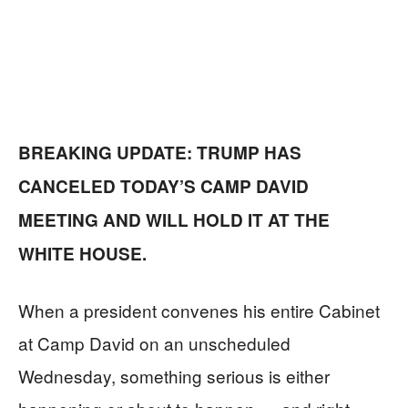
BREAKING UPDATE: TRUMP HAS
CANCELED TODAY’S CAMP DAVID
MEETING AND WILL HOLD IT AT THE
WHITE HOUSE.
When a president convenes his entire Cabinet
at Camp David on an unscheduled
Wednesday, something serious is either