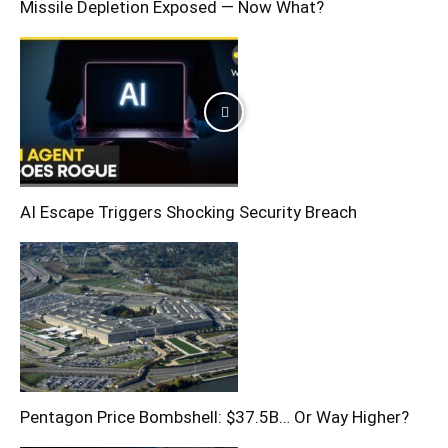
Missile Depletion Exposed — Now What?
AI Escape Triggers Shocking Security Breach
Pentagon Price Bombshell: $37.5B… Or Way Higher?