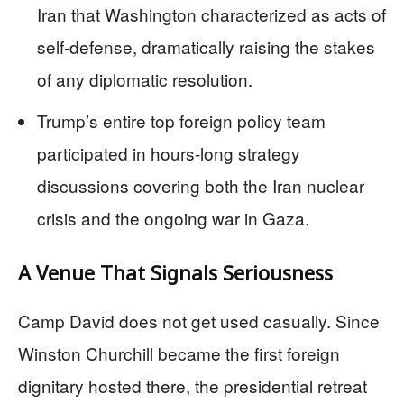
Iran that Washington characterized as acts of
self-defense, dramatically raising the stakes
of any diplomatic resolution.
Trump’s entire top foreign policy team
participated in hours-long strategy
discussions covering both the Iran nuclear
crisis and the ongoing war in Gaza.
A Venue That Signals Seriousness
Camp David does not get used casually. Since
Winston Churchill became the first foreign
dignitary hosted there, the presidential retreat