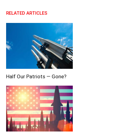
RELATED ARTICLES
Half Our Patriots — Gone?