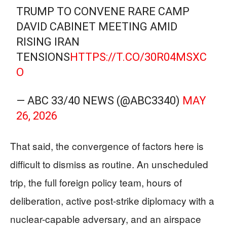
TRUMP TO CONVENE RARE CAMP
DAVID CABINET MEETING AMID
RISING IRAN
TENSIONS
HTTPS://T.CO/30R04MSXC
O
— ABC 33/40 NEWS (@ABC3340)
MAY
26, 2026
That said, the convergence of factors here is
difficult to dismiss as routine. An unscheduled
trip, the full foreign policy team, hours of
deliberation, active post-strike diplomacy with a
nuclear-capable adversary, and an airspace