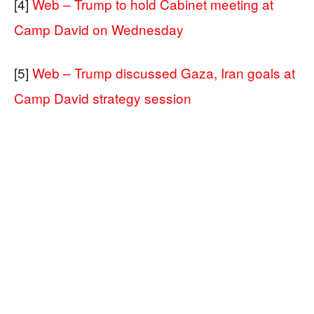
[4]
Web – Trump to hold Cabinet meeting at
Camp David on Wednesday
[5]
Web – Trump discussed Gaza, Iran goals at
Camp David strategy session