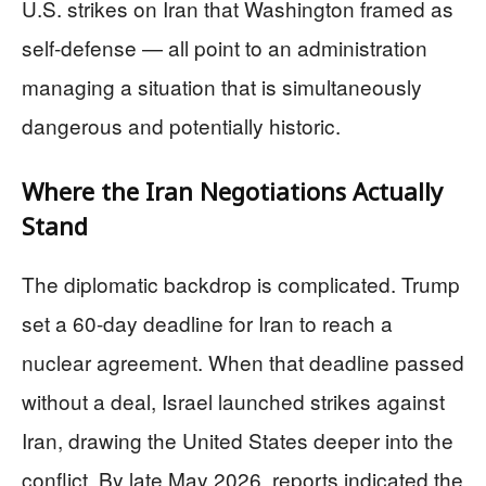
U.S. strikes on Iran that Washington framed as
self-defense — all point to an administration
managing a situation that is simultaneously
dangerous and potentially historic.
Where the Iran Negotiations Actually
Stand
The diplomatic backdrop is complicated. Trump
set a 60-day deadline for Iran to reach a
nuclear agreement. When that deadline passed
without a deal, Israel launched strikes against
Iran, drawing the United States deeper into the
conflict. By late May 2026, reports indicated the