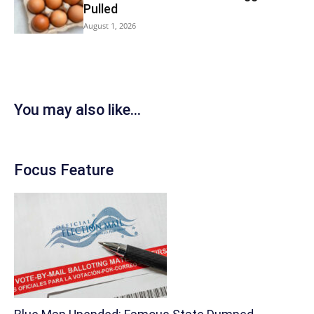
Pulled
August 1, 2026
You may also like...
Focus Feature