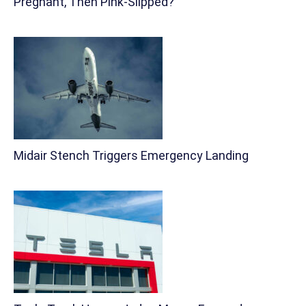
Pregnant, Then Pink-Slipped?
Midair Stench Triggers Emergency Landing