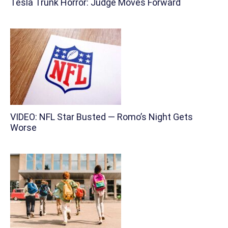
Tesla Trunk Horror: Judge Moves Forward
VIDEO: NFL Star Busted — Romo’s Night Gets
Worse