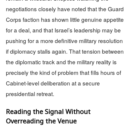
negotiations closely have noted that the Guard
Corps faction has shown little genuine appetite
for a deal, and that Israel’s leadership may be
pushing for a more definitive military resolution
if diplomacy stalls again. That tension between
the diplomatic track and the military reality is
precisely the kind of problem that fills hours of
Cabinet-level deliberation at a secure
presidential retreat.
Reading the Signal Without
Overreading the Venue