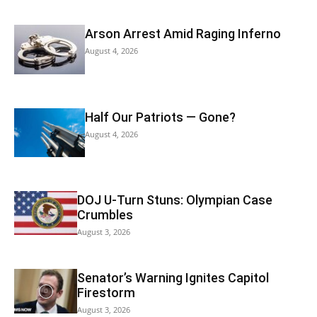
Arson Arrest Amid Raging Inferno
August 4, 2026
Half Our Patriots — Gone?
August 4, 2026
DOJ U-Turn Stuns: Olympian Case
Crumbles
August 3, 2026
Senator’s Warning Ignites Capitol
Firestorm
August 3, 2026