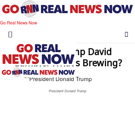
Go Real News Now
Trump’s Camp David
Gamble: What’s Brewing?
President Donald Trump