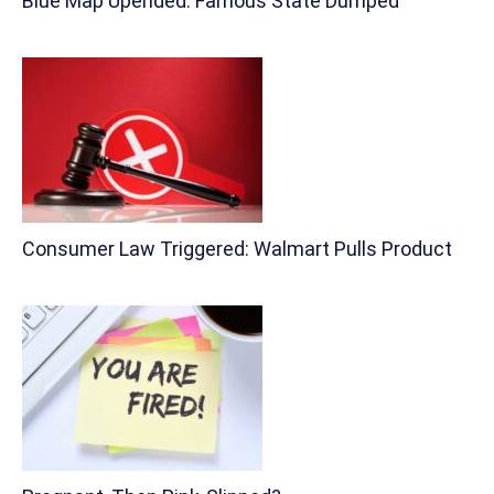
Blue Map Upended: Famous State Dumped
Consumer Law Triggered: Walmart Pulls Product