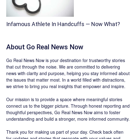
Infamous Athlete In Handcuffs — Now What?
About
Go Real News Now
Go Real News Now
is your destination for trustworthy stories
that cut through the noise. We are committed to delivering
news with clarity and purpose, helping you stay informed about
the issues that matter most. In a world filled with distractions,
we strive to bring you real insights that empower and inspire.
Our mission is to provide a space where meaningful stories
connect us to the bigger picture. Through honest reporting and
thoughtful perspectives,
Go Real News Now
aims to foster
understanding and build a stronger, more informed community.
Thank you for making us part of your day. Check back often
for updates and stories that resonate with your values and