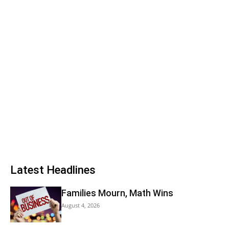
Latest Headlines
Families Mourn, Math Wins
August 4, 2026