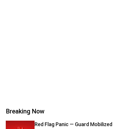
Breaking Now
Red Flag Panic — Guard Mobilized