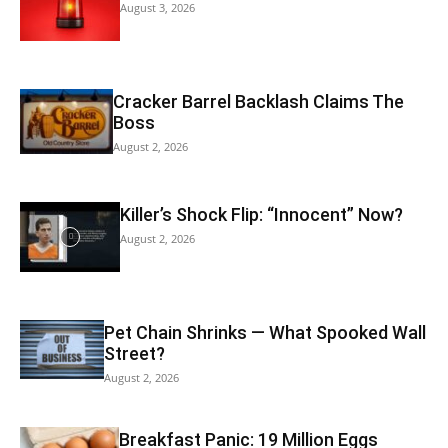
August 3, 2026
Cracker Barrel Backlash Claims The
Boss
August 2, 2026
Killer’s Shock Flip: “Innocent” Now?
August 2, 2026
Pet Chain Shrinks — What Spooked Wall
Street?
August 2, 2026
Breakfast Panic: 19 Million Eggs