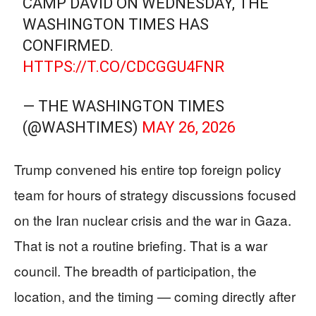
CAMP DAVID ON WEDNESDAY, THE
WASHINGTON TIMES HAS
CONFIRMED.
HTTPS://T.CO/CDCGGU4FNR
— THE WASHINGTON TIMES
(@WASHTIMES)
MAY 26, 2026
Trump convened his entire top foreign policy
team for hours of strategy discussions focused
on the Iran nuclear crisis and the war in Gaza.
That is not a routine briefing. That is a war
council. The breadth of participation, the
location, and the timing — coming directly after