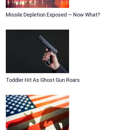
Missile Depletion Exposed — Now What?
Toddler Hit As Ghost Gun Roars