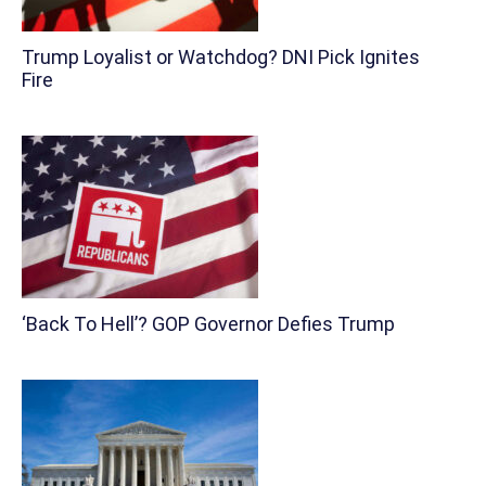
Trump Loyalist or Watchdog? DNI Pick Ignites
Fire
‘Back To Hell’? GOP Governor Defies Trump