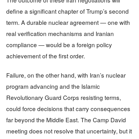
define a significant chapter of Trump’s second
term. A durable nuclear agreement — one with
real verification mechanisms and Iranian
compliance — would be a foreign policy
achievement of the first order.
Failure, on the other hand, with Iran’s nuclear
program advancing and the Islamic
Revolutionary Guard Corps resisting terms,
could force decisions that carry consequences
far beyond the Middle East. The Camp David
meeting does not resolve that uncertainty, but it