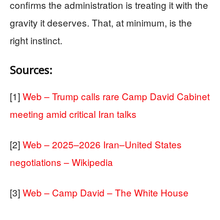
confirms the administration is treating it with the
gravity it deserves. That, at minimum, is the
right instinct.
Sources:
[1]
Web – Trump calls rare Camp David Cabinet
meeting amid critical Iran talks
[2]
Web – 2025–2026 Iran–United States
negotiations – Wikipedia
[3]
Web – Camp David – The White House