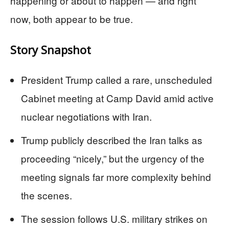
happening or about to happen — and right
now, both appear to be true.
Story Snapshot
President Trump called a rare, unscheduled
Cabinet meeting at Camp David amid active
nuclear negotiations with Iran.
Trump publicly described the Iran talks as
proceeding “nicely,” but the urgency of the
meeting signals far more complexity behind
the scenes.
The session follows U.S. military strikes on