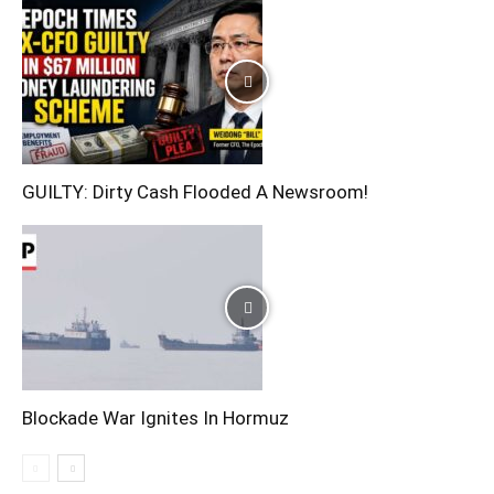
GUILTY: Dirty Cash Flooded A Newsroom!
Blockade War Ignites In Hormuz