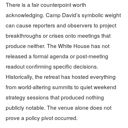
There is a fair counterpoint worth
acknowledging. Camp David’s symbolic weight
can cause reporters and observers to project
breakthroughs or crises onto meetings that
produce neither. The White House has not
released a formal agenda or post-meeting
readout confirming specific decisions.
Historically, the retreat has hosted everything
from world-altering summits to quiet weekend
strategy sessions that produced nothing
publicly notable. The venue alone does not
prove a policy pivot occurred.