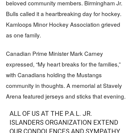
beloved community members. Birmingham Jr.
Bulls called it a heartbreaking day for hockey.
Kamloops Minor Hockey Association grieved
as one family.
Canadian Prime Minister Mark Carney
expressed, “My heart breaks for the families,”
with Canadians holding the Mustangs
community in thoughts. A memorial at Stavely
Arena featured jerseys and sticks that evening.
ALL OF US AT THE P.A.L. JR.
ISLANDERS ORGANIZATION EXTEND
OUR CONDOLENCES AND SYMPATHY