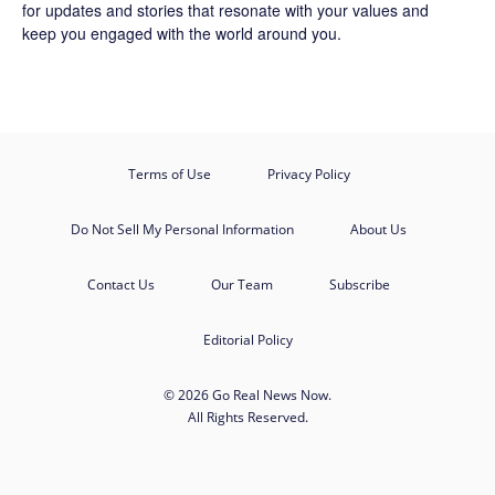
for updates and stories that resonate with your values and
keep you engaged with the world around you.
Terms of Use
Privacy Policy
Do Not Sell My Personal Information
About Us
Contact Us
Our Team
Subscribe
Editorial Policy
© 2026 Go Real News Now.
All Rights Reserved.