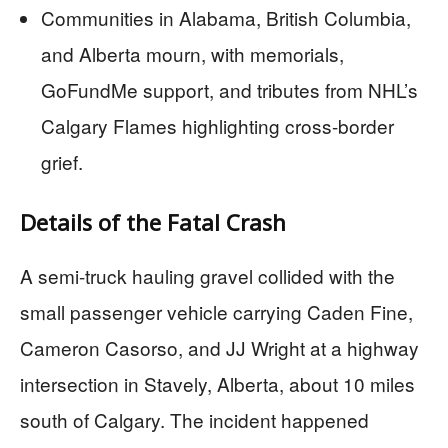
Communities in Alabama, British Columbia,
and Alberta mourn, with memorials,
GoFundMe support, and tributes from NHL’s
Calgary Flames highlighting cross-border
grief.
Details of the Fatal Crash
A semi-truck hauling gravel collided with the
small passenger vehicle carrying Caden Fine,
Cameron Casorso, and JJ Wright at a highway
intersection in Stavely, Alberta, about 10 miles
south of Calgary. The incident happened