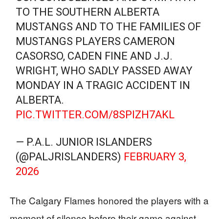
TO THE SOUTHERN ALBERTA
MUSTANGS AND TO THE FAMILIES OF
MUSTANGS PLAYERS CAMERON
CASORSO, CADEN FINE AND J.J.
WRIGHT, WHO SADLY PASSED AWAY
MONDAY IN A TRAGIC ACCIDENT IN
ALBERTA.
PIC.TWITTER.COM/8SPIZH7AKL
— P.A.L. JUNIOR ISLANDERS
(@PALJRISLANDERS)
FEBRUARY 3,
2026
The Calgary Flames honored the players with a
moment of silence before their game against