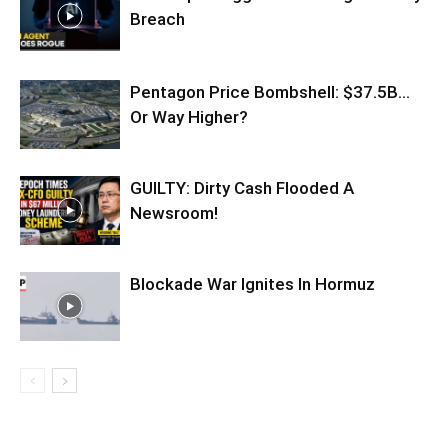
Breach
Pentagon Price Bombshell: $37.5B…
Or Way Higher?
GUILTY: Dirty Cash Flooded A
Newsroom!
Blockade War Ignites In Hormuz