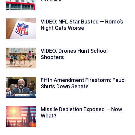
VIDEO: NFL Star Busted — Romo’s
Night Gets Worse
VIDEO: Drones Hunt School
Shooters
Fifth Amendment Firestorm: Fauci
Shuts Down Senate
Missile Depletion Exposed — Now
What?