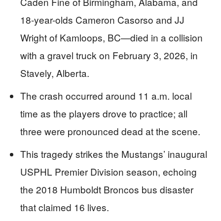
Caden Fine of Birmingham, Alabama, and
18-year-olds Cameron Casorso and JJ
Wright of Kamloops, BC—died in a collision
with a gravel truck on February 3, 2026, in
Stavely, Alberta.
The crash occurred around 11 a.m. local
time as the players drove to practice; all
three were pronounced dead at the scene.
This tragedy strikes the Mustangs’ inaugural
USPHL Premier Division season, echoing
the 2018 Humboldt Broncos bus disaster
that claimed 16 lives.