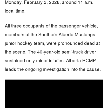
Monday, February 3, 2026, around 11 a.m.
local time.
All three occupants of the passenger vehicle,
members of the Southern Alberta Mustangs
junior hockey team, were pronounced dead at
the scene. The 40-year-old semi-truck driver
sustained only minor injuries. Alberta RCMP
leads the ongoing investigation into the cause.