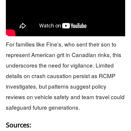
For families like Fine’s, who sent their son to
represent American grit in Canadian rinks, this
underscores the need for vigilance. Limited
details on crash causation persist as RCMP
investigates, but patterns suggest policy
reviews on vehicle safety and team travel could
safeguard future generations.
Sources: