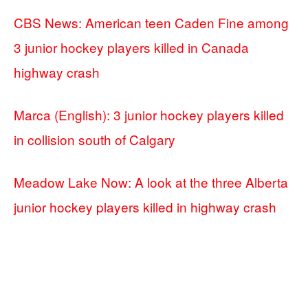
CBS News: American teen Caden Fine among
3 junior hockey players killed in Canada
highway crash
Marca (English): 3 junior hockey players killed
in collision south of Calgary
Meadow Lake Now: A look at the three Alberta
junior hockey players killed in highway crash