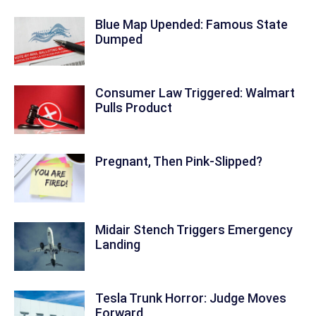
Blue Map Upended: Famous State
Dumped
Consumer Law Triggered: Walmart
Pulls Product
Pregnant, Then Pink-Slipped?
Midair Stench Triggers Emergency
Landing
Tesla Trunk Horror: Judge Moves
Forward