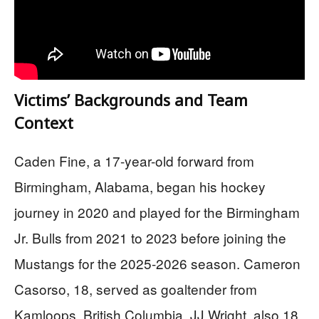
Victims’ Backgrounds and Team
Context
Caden Fine, a 17-year-old forward from
Birmingham, Alabama, began his hockey
journey in 2020 and played for the Birmingham
Jr. Bulls from 2021 to 2023 before joining the
Mustangs for the 2025-2026 season. Cameron
Casorso, 18, served as goaltender from
Kamloops, British Columbia. JJ Wright, also 18