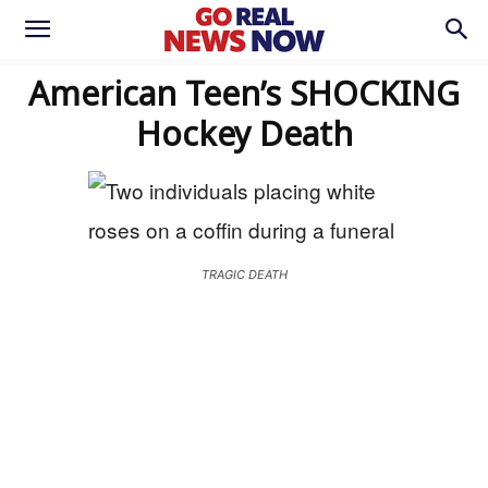
American Teen’s SHOCKING
Hockey Death
TRAGIC DEATH