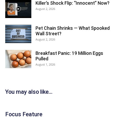
Killer’s Shock Flip: “Innocent” Now?
August 2, 2026
Pet Chain Shrinks — What Spooked
Wall Street?
August 2, 2026
Breakfast Panic: 19 Million Eggs
Pulled
August 1, 2026
You may also like...
Focus Feature