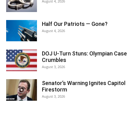
August 4, 2026
Half Our Patriots — Gone?
August 4, 2026
DOJ U-Turn Stuns: Olympian Case
Crumbles
August 3, 2026
Senator’s Warning Ignites Capitol
Firestorm
August 3, 2026