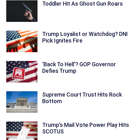
Toddler Hit As Ghost Gun Roars
Trump Loyalist or Watchdog? DNI
Pick Ignites Fire
‘Back To Hell’? GOP Governor
Defies Trump
Supreme Court Trust Hits Rock
Bottom
Trump’s Mail Vote Power Play Hits
SCOTUS