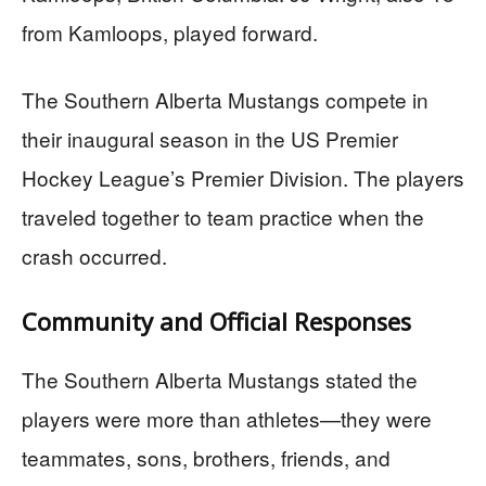
from Kamloops, played forward.
The Southern Alberta Mustangs compete in
their inaugural season in the US Premier
Hockey League’s Premier Division. The players
traveled together to team practice when the
crash occurred.
Community and Official Responses
The Southern Alberta Mustangs stated the
players were more than athletes—they were
teammates, sons, brothers, friends, and