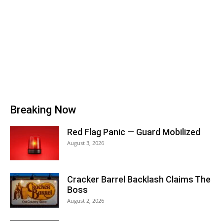
Breaking Now
Red Flag Panic — Guard Mobilized
August 3, 2026
Cracker Barrel Backlash Claims The
Boss
August 2, 2026