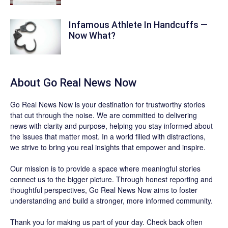
Infamous Athlete In Handcuffs —
Now What?
About
Go Real News Now
Go Real News Now
is your destination for trustworthy stories
that cut through the noise. We are committed to delivering
news with clarity and purpose, helping you stay informed about
the issues that matter most. In a world filled with distractions,
we strive to bring you real insights that empower and inspire.
Our mission is to provide a space where meaningful stories
connect us to the bigger picture. Through honest reporting and
thoughtful perspectives,
Go Real News Now
aims to foster
understanding and build a stronger, more informed community.
Thank you for making us part of your day. Check back often