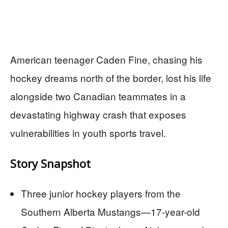
American teenager Caden Fine, chasing his
hockey dreams north of the border, lost his life
alongside two Canadian teammates in a
devastating highway crash that exposes
vulnerabilities in youth sports travel.
Story Snapshot
Three junior hockey players from the
Southern Alberta Mustangs—17-year-old