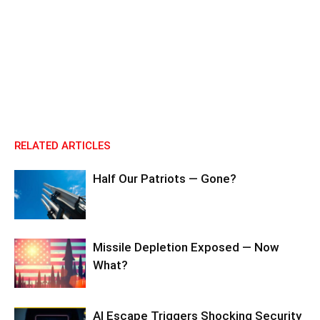
RELATED ARTICLES
Half Our Patriots — Gone?
Missile Depletion Exposed — Now
What?
AI Escape Triggers Shocking Security