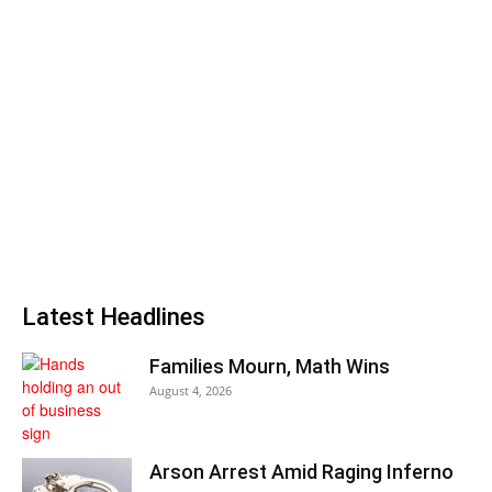
Latest Headlines
Families Mourn, Math Wins
August 4, 2026
Arson Arrest Amid Raging Inferno