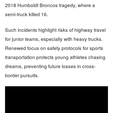
2018 Humboldt Broncos tragedy, where a
semi-truck killed 16.
Such incidents highlight risks of highway travel
for junior teams, especially with heavy trucks.
Renewed focus on safety protocols for sports
transportation protects young athletes chasing
dreams, preventing future losses in cross-
border pursuits.