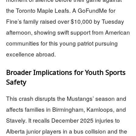
the Toronto Maple Leafs. A GoFundMe for
Fine’s family raised over $10,000 by Tuesday
afternoon, showing swift support from American
communities for this young patriot pursuing
excellence abroad.
Broader Implications for Youth Sports
Safety
This crash disrupts the Mustangs’ season and
affects families in Birmingham, Kamloops, and
Stavely. It recalls December 2025 injuries to
Alberta junior players in a bus collision and the