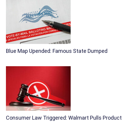
Blue Map Upended: Famous State Dumped
Consumer Law Triggered: Walmart Pulls Product