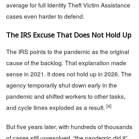
average for full Identity Theft Victim Assistance
cases even harder to defend.
The IRS Excuse That Does Not Hold Up
The IRS points to the pandemic as the original
cause of the backlog. That explanation made
sense in 2021. It does not hold up in 2026. The
agency temporarily shut down early in the
pandemic and shifted workers to other tasks,
[4]
and cycle times exploded as a result.
But five years later, with hundreds of thousands
of cases still unresolved, “the pandemic did it”