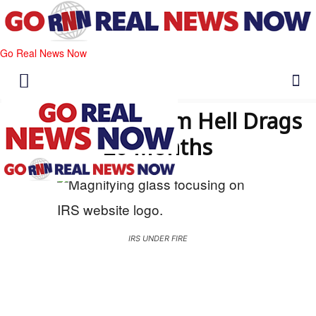
Go Real News Now
IRS Backlog From Hell Drags
20 Months
IRS UNDER FIRE