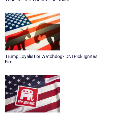
Trump Loyalist or Watchdog? DNI Pick Ignites
Fire