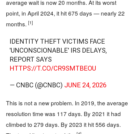
average wait is now 20 months. At its worst
point, in April 2024, it hit 675 days — nearly 22
[1]
months.
IDENTITY THEFT VICTIMS FACE
'UNCONSCIONABLE' IRS DELAYS,
REPORT SAYS
HTTPS://T.CO/CR9SMTBEOU
— CNBC (@CNBC)
JUNE 24, 2026
This is not a new problem. In 2019, the average
resolution time was 117 days. By 2021 it had
climbed to 279 days. By 2023 it hit 556 days.
[4]