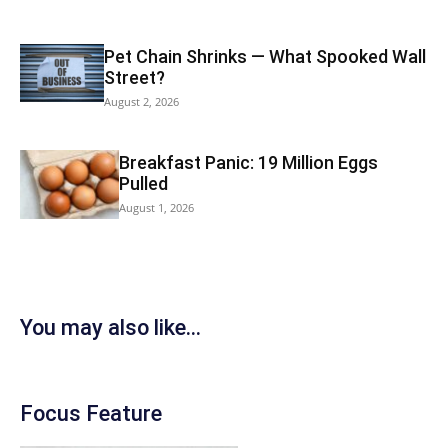
Pet Chain Shrinks — What Spooked Wall
Street?
August 2, 2026
Breakfast Panic: 19 Million Eggs
Pulled
August 1, 2026
You may also like...
Focus Feature