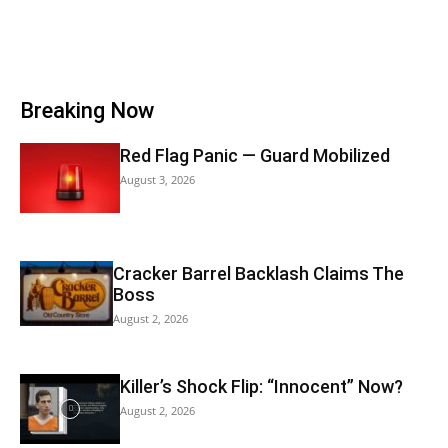
Breaking Now
Red Flag Panic — Guard Mobilized
August 3, 2026
Cracker Barrel Backlash Claims The
Boss
August 2, 2026
Killer’s Shock Flip: “Innocent” Now?
August 2, 2026