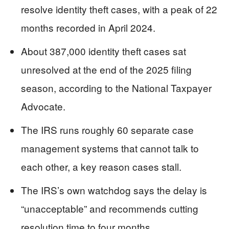
resolve identity theft cases, with a peak of 22
months recorded in April 2024.
About 387,000 identity theft cases sat
unresolved at the end of the 2025 filing
season, according to the National Taxpayer
Advocate.
The IRS runs roughly 60 separate case
management systems that cannot talk to
each other, a key reason cases stall.
The IRS’s own watchdog says the delay is
“unacceptable” and recommends cutting
resolution time to four months.