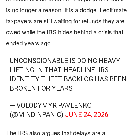
is no longer a reason. It is a dodge. Legitimate
taxpayers are still waiting for refunds they are
owed while the IRS hides behind a crisis that
ended years ago.
UNCONSCIONABLE IS DOING HEAVY
LIFTING IN THAT HEADLINE. IRS
IDENTITY THEFT BACKLOG HAS BEEN
BROKEN FOR YEARS
— VOLODYMYR PAVLENKO
(@MINDINPANIC)
JUNE 24, 2026
The IRS also argues that delays are a