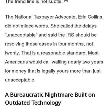
The trend line is not subtle.
The National Taxpayer Advocate, Erin Collins,
did not mince words. She called the delays
“unacceptable” and said the IRS should be
resolving these cases in four months, not
twenty. That is a reasonable standard. Most
Americans would call waiting nearly two years
for money that is legally yours more than just
unacceptable.
A Bureaucratic Nightmare Built on
Outdated Technology