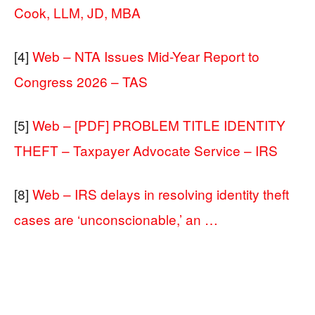
Cook, LLM, JD, MBA
[4]
Web – NTA Issues Mid-Year Report to
Congress 2026 – TAS
[5]
Web – [PDF] PROBLEM TITLE IDENTITY
THEFT – Taxpayer Advocate Service – IRS
[8]
Web – IRS delays in resolving identity theft
cases are ‘unconscionable,’ an …