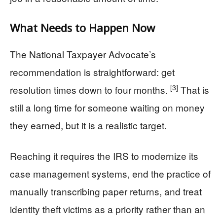
What Needs to Happen Now
The National Taxpayer Advocate’s
recommendation is straightforward: get
[3]
resolution times down to four months.
That is
still a long time for someone waiting on money
they earned, but it is a realistic target.
Reaching it requires the IRS to modernize its
case management systems, end the practice of
manually transcribing paper returns, and treat
identity theft victims as a priority rather than an