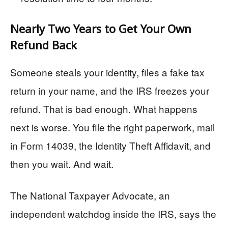
Nearly Two Years to Get Your Own
Refund Back
Someone steals your identity, files a fake tax
return in your name, and the IRS freezes your
refund. That is bad enough. What happens
next is worse. You file the right paperwork, mail
in Form 14039, the Identity Theft Affidavit, and
then you wait. And wait.
The National Taxpayer Advocate, an
independent watchdog inside the IRS, says the