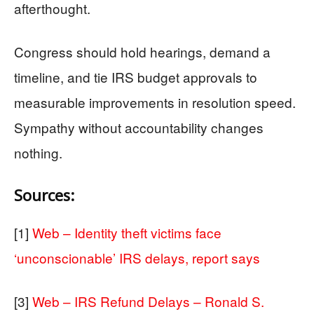
afterthought.
Congress should hold hearings, demand a
timeline, and tie IRS budget approvals to
measurable improvements in resolution speed.
Sympathy without accountability changes
nothing.
Sources:
[1]
Web – Identity theft victims face
‘unconscionable’ IRS delays, report says
[3]
Web – IRS Refund Delays – Ronald S.