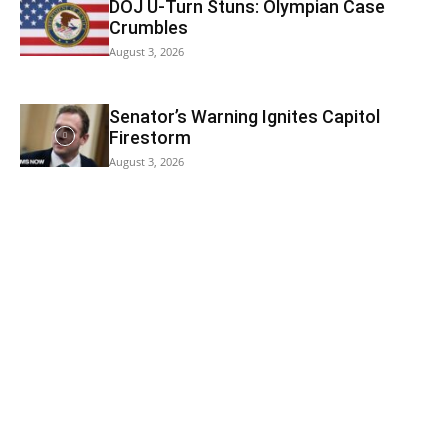
DOJ U-Turn Stuns: Olympian Case
Crumbles
August 3, 2026
Senator’s Warning Ignites Capitol
Firestorm
August 3, 2026