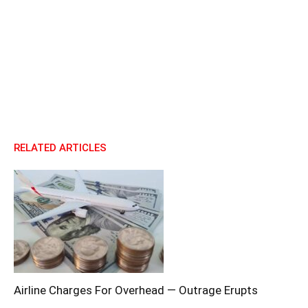
RELATED ARTICLES
Airline Charges For Overhead — Outrage Erupts