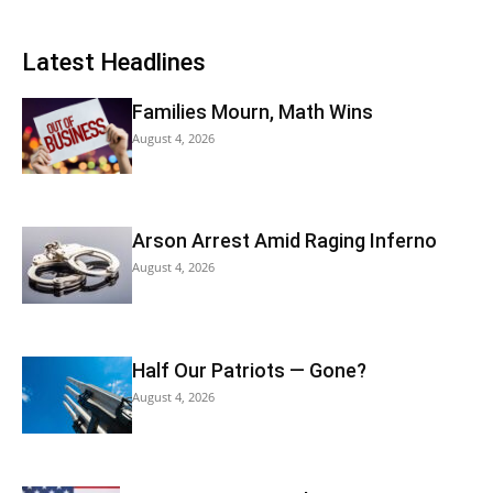
Latest Headlines
Families Mourn, Math Wins
August 4, 2026
Arson Arrest Amid Raging Inferno
August 4, 2026
Half Our Patriots — Gone?
August 4, 2026