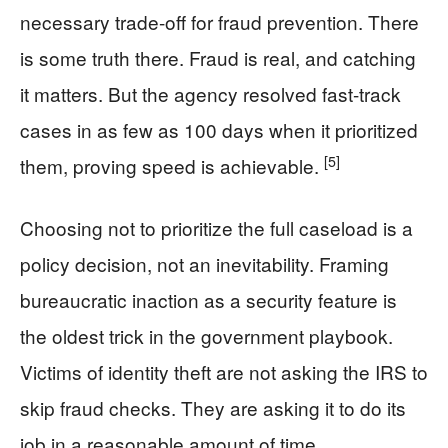
necessary trade-off for fraud prevention. There
is some truth there. Fraud is real, and catching
it matters. But the agency resolved fast-track
cases in as few as 100 days when it prioritized
[5]
them, proving speed is achievable.
Choosing not to prioritize the full caseload is a
policy decision, not an inevitability. Framing
bureaucratic inaction as a security feature is
the oldest trick in the government playbook.
Victims of identity theft are not asking the IRS to
skip fraud checks. They are asking it to do its
job in a reasonable amount of time.