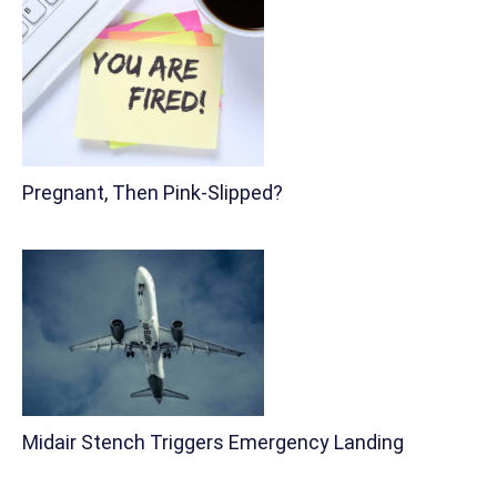
Pregnant, Then Pink-Slipped?
Midair Stench Triggers Emergency Landing