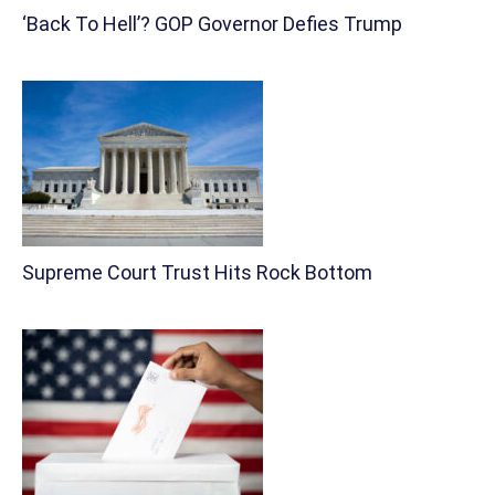
‘Back To Hell’? GOP Governor Defies Trump
Supreme Court Trust Hits Rock Bottom