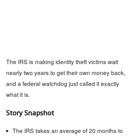
The IRS is making identity theft victims wait
nearly two years to get their own money back,
and a federal watchdog just called it exactly
what it is.
Story Snapshot
The IRS takes an average of 20 months to