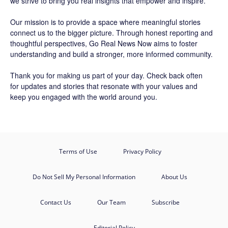
we strive to bring you real insights that empower and inspire.
Our mission is to provide a space where meaningful stories
connect us to the bigger picture. Through honest reporting and
thoughtful perspectives,
Go Real News Now
aims to foster
understanding and build a stronger, more informed community.
Thank you for making us part of your day. Check back often
for updates and stories that resonate with your values and
keep you engaged with the world around you.
Terms of Use
Privacy Policy
Do Not Sell My Personal Information
About Us
Contact Us
Our Team
Subscribe
Editorial Policy