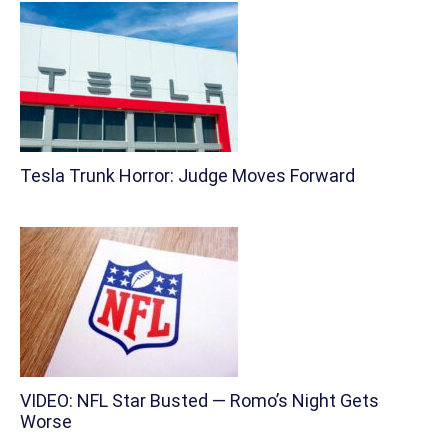
Tesla Trunk Horror: Judge Moves Forward
VIDEO: NFL Star Busted — Romo’s Night Gets
Worse