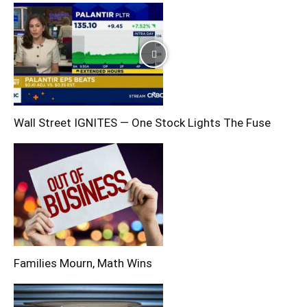
Wall Street IGNITES — One Stock Lights The Fuse
Families Mourn, Math Wins