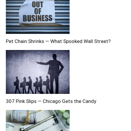
Pet Chain Shrinks — What Spooked Wall Street?
307 Pink Slips — Chicago Gets the Candy