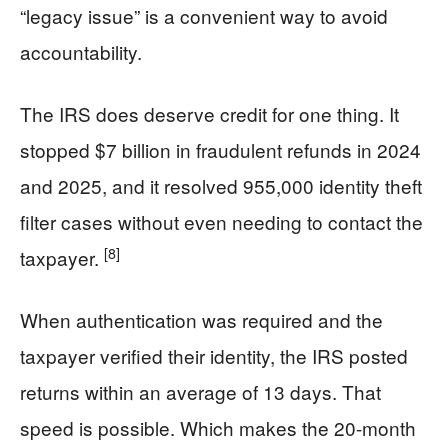
“legacy issue” is a convenient way to avoid
accountability.
The IRS does deserve credit for one thing. It
stopped $7 billion in fraudulent refunds in 2024
and 2025, and it resolved 955,000 identity theft
filter cases without even needing to contact the
[8]
taxpayer.
When authentication was required and the
taxpayer verified their identity, the IRS posted
returns within an average of 13 days. That
speed is possible. Which makes the 20-month