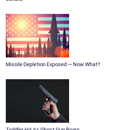
Missile Depletion Exposed — Now What?
Toddler Hit As Ghost Gun Roars