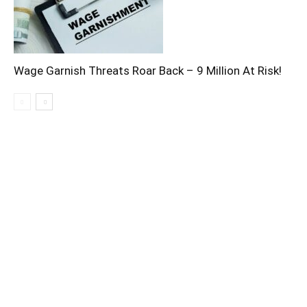
Wage Garnish Threats Roar Back – 9 Million At Risk!