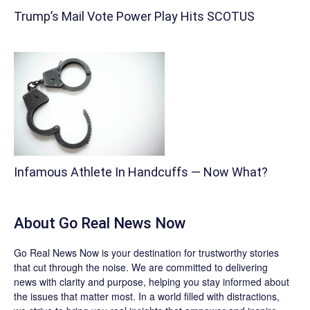
Trump’s Mail Vote Power Play Hits SCOTUS
Infamous Athlete In Handcuffs — Now What?
About
Go Real News Now
Go Real News Now
is your destination for trustworthy stories
that cut through the noise. We are committed to delivering
news with clarity and purpose, helping you stay informed about
the issues that matter most. In a world filled with distractions,