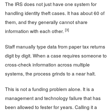
The IRS does not just have one system for
handling identity theft cases. It has about 60 of
them, and they generally cannot share
[3]
information with each other.
Staff manually type data from paper tax returns
digit by digit. When a case requires someone to
cross-check information across multiple
systems, the process grinds to a near halt.
This is not a funding problem alone. It is a
management and technology failure that has
been allowed to fester for years. Calling it a