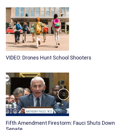
VIDEO: Drones Hunt School Shooters
Fifth Amendment Firestorm: Fauci Shuts Down
Senate