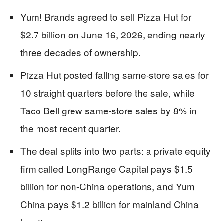
Yum! Brands agreed to sell Pizza Hut for
$2.7 billion on June 16, 2026, ending nearly
three decades of ownership.
Pizza Hut posted falling same-store sales for
10 straight quarters before the sale, while
Taco Bell grew same-store sales by 8% in
the most recent quarter.
The deal splits into two parts: a private equity
firm called LongRange Capital pays $1.5
billion for non-China operations, and Yum
China pays $1.2 billion for mainland China