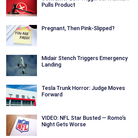
Pulls Product
Pregnant, Then Pink-Slipped?
Midair Stench Triggers Emergency
Landing
Tesla Trunk Horror: Judge Moves
Forward
VIDEO: NFL Star Busted — Romo’s
Night Gets Worse