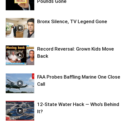
Pounds Gone
Bronx Silence, TV Legend Gone
Record Reversal: Grown Kids Move
Back
FAA Probes Baffling Marine One Close
Call
12-State Water Hack — Who’s Behind
It?