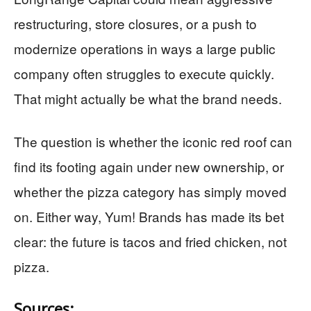
restructuring, store closures, or a push to
modernize operations in ways a large public
company often struggles to execute quickly.
That might actually be what the brand needs.
The question is whether the iconic red roof can
find its footing again under new ownership, or
whether the pizza category has simply moved
on. Either way, Yum! Brands has made its bet
clear: the future is tacos and fried chicken, not
pizza.
Sources: