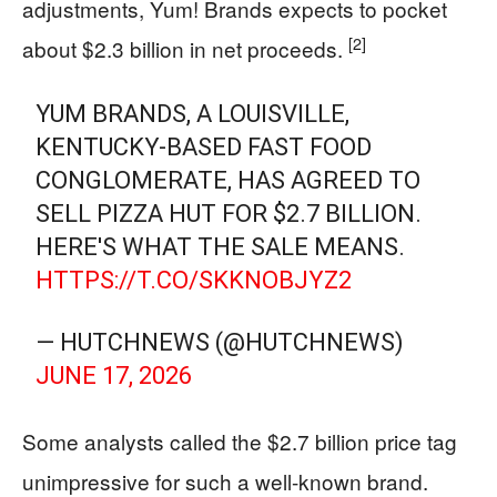
adjustments, Yum! Brands expects to pocket
[2]
about $2.3 billion in net proceeds.
YUM BRANDS, A LOUISVILLE,
KENTUCKY-BASED FAST FOOD
CONGLOMERATE, HAS AGREED TO
SELL PIZZA HUT FOR $2.7 BILLION.
HERE'S WHAT THE SALE MEANS.
HTTPS://T.CO/SKKNOBJYZ2
— HUTCHNEWS (@HUTCHNEWS)
JUNE 17, 2026
Some analysts called the $2.7 billion price tag
unimpressive for such a well-known brand.