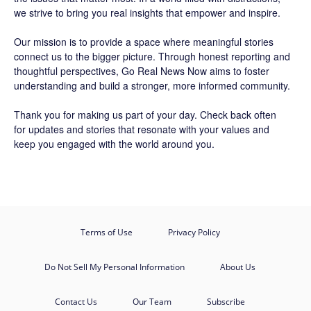
we strive to bring you real insights that empower and inspire.
Our mission is to provide a space where meaningful stories
connect us to the bigger picture. Through honest reporting and
thoughtful perspectives,
Go Real News Now
aims to foster
understanding and build a stronger, more informed community.
Thank you for making us part of your day. Check back often
for updates and stories that resonate with your values and
keep you engaged with the world around you.
Terms of Use
Privacy Policy
Do Not Sell My Personal Information
About Us
Contact Us
Our Team
Subscribe