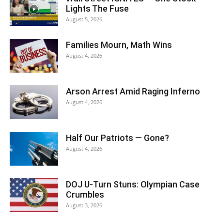
Lights The Fuse
August 5, 2026
Families Mourn, Math Wins
August 4, 2026
Arson Arrest Amid Raging Inferno
August 4, 2026
Half Our Patriots — Gone?
August 4, 2026
DOJ U-Turn Stuns: Olympian Case
Crumbles
August 3, 2026