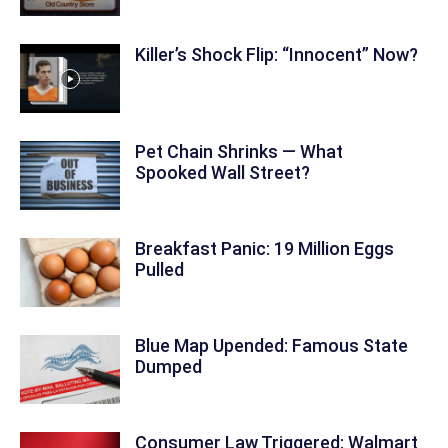
Killer’s Shock Flip: “Innocent” Now?
Pet Chain Shrinks — What
Spooked Wall Street?
Breakfast Panic: 19 Million Eggs
Pulled
Blue Map Upended: Famous State
Dumped
Consumer Law Triggered: Walmart