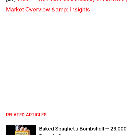
Market Overview &amp; Insights
RELATED ARTICLES
Baked Spaghetti Bombshell — 23,000