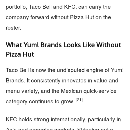
portfolio, Taco Bell and KFC, can carry the
company forward without Pizza Hut on the
roster.
What Yum! Brands Looks Like Without
Pizza Hut
Taco Bell is now the undisputed engine of Yum!
Brands. It consistently innovates in value and
menu variety, and the Mexican quick-service
[21]
category continues to grow.
KFC holds strong internationally, particularly in
Asia and emerging markets. Stripping out a