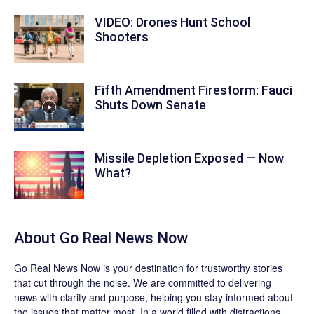
VIDEO: Drones Hunt School
Shooters
Fifth Amendment Firestorm: Fauci
Shuts Down Senate
Missile Depletion Exposed — Now
What?
About
Go Real News Now
Go Real News Now
is your destination for trustworthy stories
that cut through the noise. We are committed to delivering
news with clarity and purpose, helping you stay informed about
the issues that matter most. In a world filled with distractions,