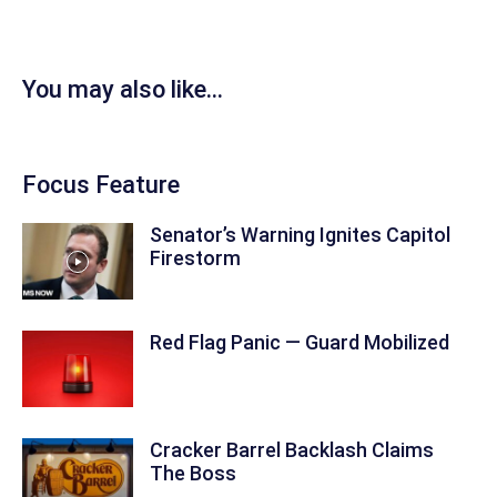
You may also like...
Focus Feature
Senator’s Warning Ignites Capitol
Firestorm
Red Flag Panic — Guard Mobilized
Cracker Barrel Backlash Claims
The Boss