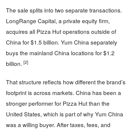
The sale splits into two separate transactions.
LongRange Capital, a private equity firm,
acquires all Pizza Hut operations outside of
China for $1.5 billion. Yum China separately
buys the mainland China locations for $1.2
[2]
billion.
That structure reflects how different the brand’s
footprint is across markets. China has been a
stronger performer for Pizza Hut than the
United States, which is part of why Yum China
was a willing buyer. After taxes, fees, and