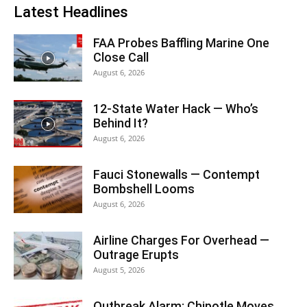
Latest Headlines
FAA Probes Baffling Marine One
Close Call
August 6, 2026
12-State Water Hack — Who’s
Behind It?
August 6, 2026
Fauci Stonewalls — Contempt
Bombshell Looms
August 6, 2026
Airline Charges For Overhead —
Outrage Erupts
August 5, 2026
Outbreak Alarm: Chipotle Moves