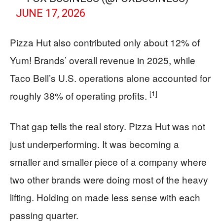
JUNE 17, 2026
Pizza Hut also contributed only about 12% of
Yum! Brands’ overall revenue in 2025, while
Taco Bell’s U.S. operations alone accounted for
[1]
roughly 38% of operating profits.
That gap tells the real story. Pizza Hut was not
just underperforming. It was becoming a
smaller and smaller piece of a company where
two other brands were doing most of the heavy
lifting. Holding on made less sense with each
passing quarter.