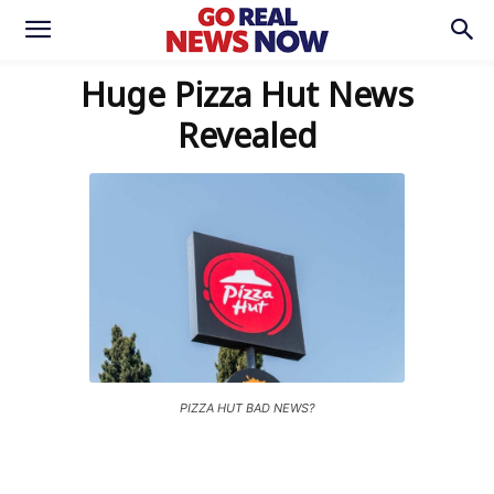
Huge Pizza Hut News
Revealed
PIZZA HUT BAD NEWS?