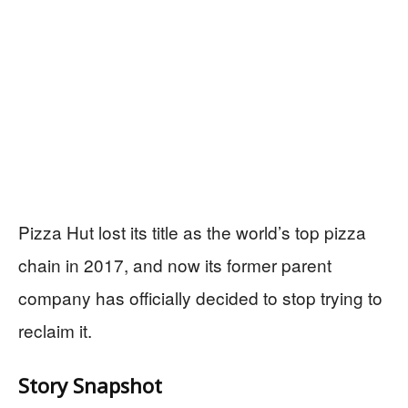
Pizza Hut lost its title as the world’s top pizza
chain in 2017, and now its former parent
company has officially decided to stop trying to
reclaim it.
Story Snapshot