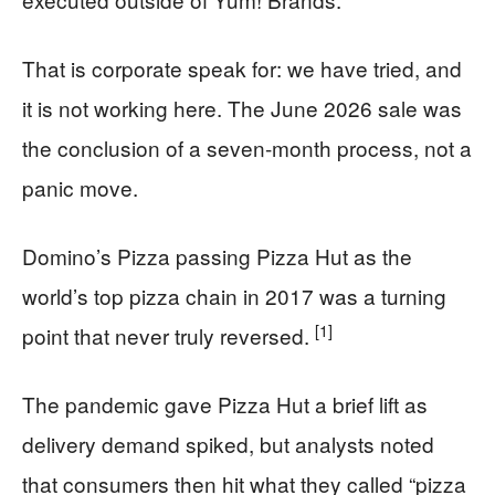
That is corporate speak for: we have tried, and
it is not working here. The June 2026 sale was
the conclusion of a seven-month process, not a
panic move.
Domino’s Pizza passing Pizza Hut as the
world’s top pizza chain in 2017 was a turning
[1]
point that never truly reversed.
The pandemic gave Pizza Hut a brief lift as
delivery demand spiked, but analysts noted
that consumers then hit what they called “pizza