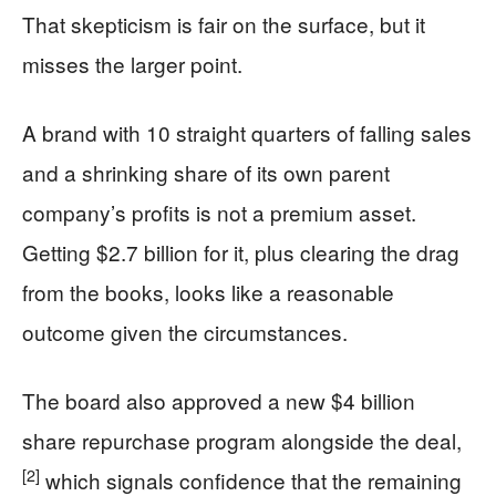
That skepticism is fair on the surface, but it
misses the larger point.
A brand with 10 straight quarters of falling sales
and a shrinking share of its own parent
company’s profits is not a premium asset.
Getting $2.7 billion for it, plus clearing the drag
from the books, looks like a reasonable
outcome given the circumstances.
The board also approved a new $4 billion
share repurchase program alongside the deal,
[2]
which signals confidence that the remaining