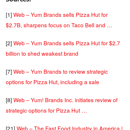
[1]
Web – Yum Brands sells Pizza Hut for
$2.7B, sharpens focus on Taco Bell and …
[2]
Web – Yum Brands sells Pizza Hut for $2.7
billion to shed weakest brand
[7]
Web – Yum Brands to review strategic
options for Pizza Hut, including a sale
[8]
Web – Yum! Brands Inc. initiates review of
strategic options for Pizza Hut …
[21]
Web – The Fast Food Industry in America |