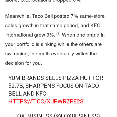
Meanwhile, Taco Bell posted 7% same-store
sales growth in that same period, and KFC
[7]
International grew 3%.
When one brand in
your portfolio is sinking while the others are
swimming, the math eventually writes the
decision for you.
YUM BRANDS SELLS PIZZA HUT FOR
$2.7B, SHARPENS FOCUS ON TACO
BELL AND KFC
HTTPS://T.CO/XUPWRZPE2S
— FOX BUSINESS (@FOXBUSINESS)