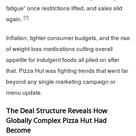
fatigue” once restrictions lifted, and sales slid
[7]
again.
Inflation, tighter consumer budgets, and the rise
of weight-loss medications cutting overall
appetite for indulgent foods all piled on after
that. Pizza Hut was fighting trends that went far
beyond any single marketing campaign or
menu update.
The Deal Structure Reveals How
Globally Complex Pizza Hut Had
Become