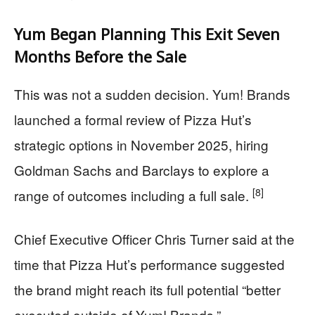
Yum Began Planning This Exit Seven
Months Before the Sale
This was not a sudden decision. Yum! Brands
launched a formal review of Pizza Hut’s
strategic options in November 2025, hiring
Goldman Sachs and Barclays to explore a
[8]
range of outcomes including a full sale.
Chief Executive Officer Chris Turner said at the
time that Pizza Hut’s performance suggested
the brand might reach its full potential “better
executed outside of Yum! Brands.”