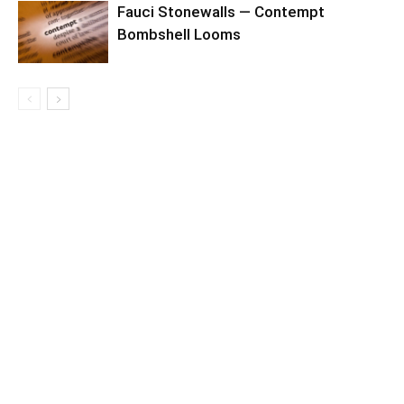
Fauci Stonewalls — Contempt
Bombshell Looms