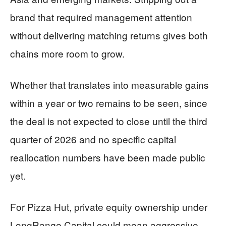
brand that required management attention
without delivering matching returns gives both
chains more room to grow.
Whether that translates into measurable gains
within a year or two remains to be seen, since
the deal is not expected to close until the third
quarter of 2026 and no specific capital
reallocation numbers have been made public
yet.
For Pizza Hut, private equity ownership under
LongRange Capital could mean aggressive