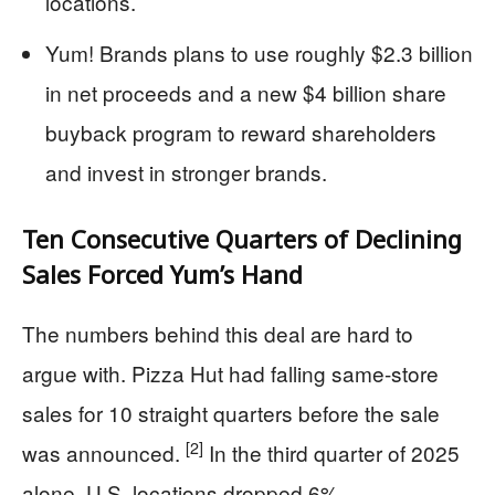
locations.
Yum! Brands plans to use roughly $2.3 billion
in net proceeds and a new $4 billion share
buyback program to reward shareholders
and invest in stronger brands.
Ten Consecutive Quarters of Declining
Sales Forced Yum’s Hand
The numbers behind this deal are hard to
argue with. Pizza Hut had falling same-store
sales for 10 straight quarters before the sale
[2]
was announced.
In the third quarter of 2025
alone, U.S. locations dropped 6%.