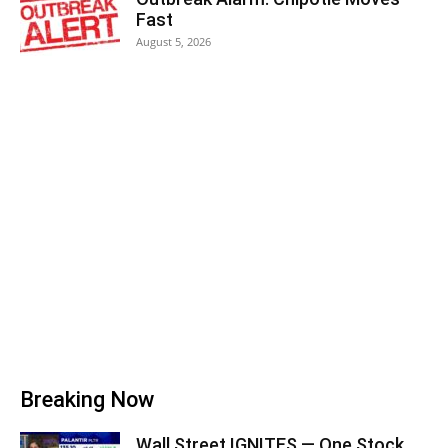
Fast
August 5, 2026
Breaking Now
Wall Street IGNITES — One Stock