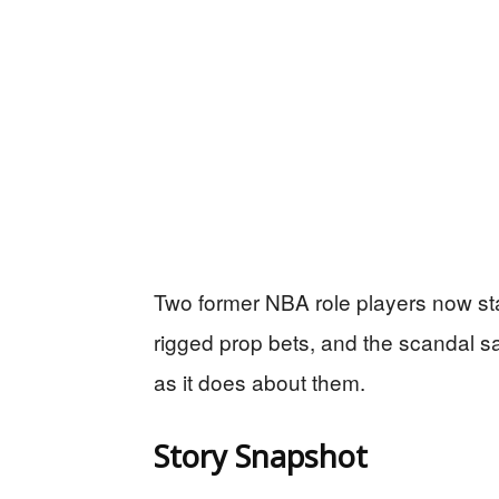
Two former NBA role players now st
rigged prop bets, and the scandal
as it does about them.
Story Snapshot