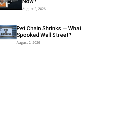
Now?
August 2, 2026
Pet Chain Shrinks — What
Spooked Wall Street?
August 2, 2026