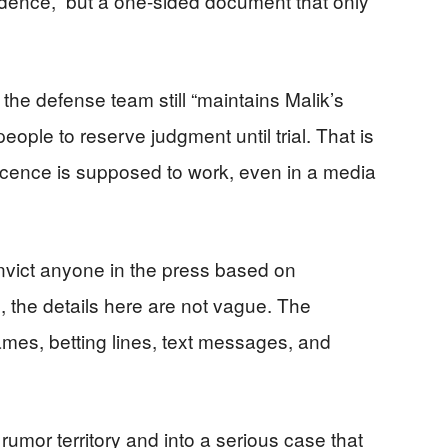
evidence,” but a one-sided document that only
, the defense team still “maintains Malik’s
ople to reserve judgment until trial. That is
ocence is supposed to work, even in a media
ict anyone in the press based on
, the details here are not vague. The
ames, betting lines, text messages, and
 rumor territory and into a serious case that