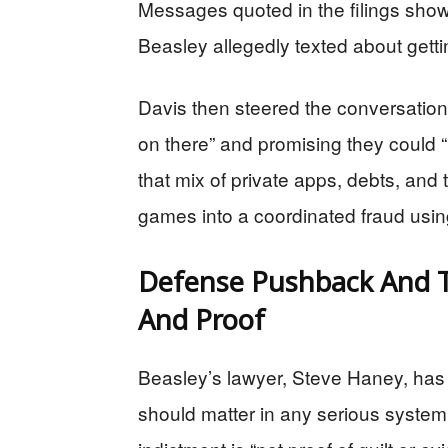
Messages quoted in the filings show 
Beasley allegedly texted about gett
Davis then steered the conversation t
on there” and promising they could
that mix of private apps, debts, and
games into a coordinated fraud usin
Defense Pushback And T
And Proof
Beasley’s lawyer, Steve Haney, ha
should matter in any serious system 