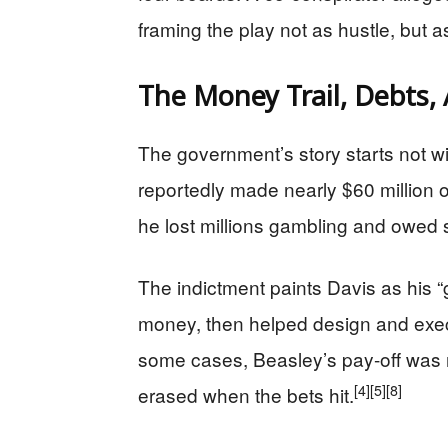
framing the play not as hustle, but as
The Money Trail, Debts, 
The government’s story starts not wi
reportedly made nearly $60 million o
he lost millions gambling and owed 
The indictment paints Davis as his 
money, then helped design and execu
some cases, Beasley’s pay-off was n
[4]
[5]
[8]
erased when the bets hit.