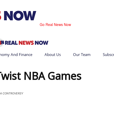
Go Real News Now
nomy And Finance
About Us
Our Team
Subsc
 Twist NBA Games
A CONTROVERSY