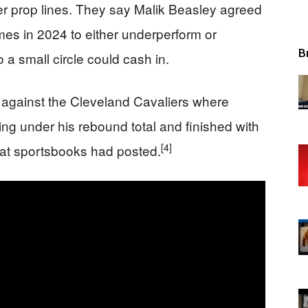
yer prop lines. They say Malik Beasley agreed
es in 2024 to either underperform or
B
 a small circle could cash in.
against the Cleveland Cavaliers where
ng under his rebound total and finished with
[4]
that sportsbooks had posted.