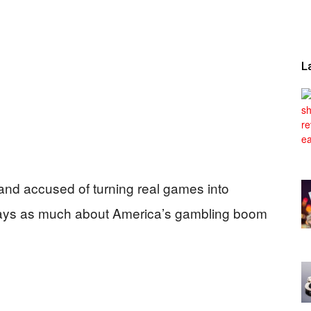
L
and accused of turning real games into
 says as much about America’s gambling boom