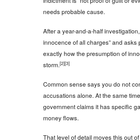
indictment is “not proof of guilt or 
needs probable cause.
After a year-and-a-half investigation
innocence of all charges” and asks pe
exactly how the presumption of inn
[2]
[3]
storm.
Common sense says you do not conv
accusations alone. At the same time
government claims it has specific g
money flows.
That level of detail moves this out of