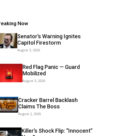
reaking Now
Senator’s Warning Ignites
Capitol Firestorm
August 3, 2026
Red Flag Panic — Guard
Mobilized
August 3, 2026
Cracker Barrel Backlash
Claims The Boss
August 2, 2026
Killer’s Shock Flip: “Innocent”