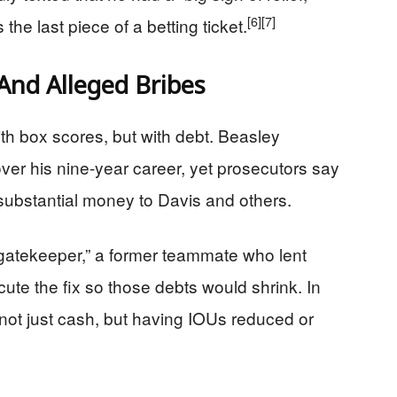
[6]
[7]
 the last piece of a betting ticket.
And Alleged Bribes
th box scores, but with debt. Beasley
ver his nine-year career, yet prosecutors say
substantial money to Davis and others.
“gatekeeper,” a former teammate who lent
te the fix so those debts would shrink. In
ot just cash, but having IOUs reduced or