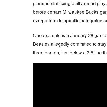
planned stat fixing built around pla
before certain Milwaukee Bucks gam
overperform in specific categories so
One example is a January 26 game 
Beasley allegedly committed to stayi
three boards, just below a 3.5 line 