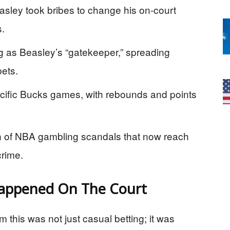
asley took bribes to change his on-court
s.
g as Beasley’s “gatekeeper,” spreading
bets.
cific Bucks games, with rebounds and points
ern of NBA gambling scandals that now reach
rime.
Happened On The Court
 this was not just casual betting; it was