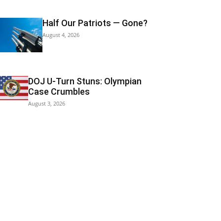
Half Our Patriots — Gone?
August 4, 2026
DOJ U-Turn Stuns: Olympian
Case Crumbles
August 3, 2026