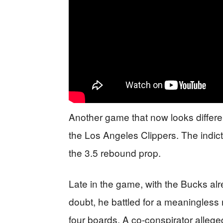
Another game that now looks differe
the Los Angeles Clippers. The indi
the 3.5 rebound prop.
Late in the game, with the Bucks alr
doubt, he battled for a meaningless
four boards. A co-conspirator allegedl