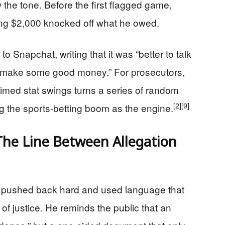
the tone. Before the first flagged game,
ing $2,000 knocked off what he owed.
o Snapchat, writing that it was “better to talk
 “make some good money.” For prosecutors,
 timed stat swings turns a series of random
[2]
[9]
g the sports-betting boom as the engine.
he Line Between Allegation
s pushed back hard and used language that
of justice. He reminds the public that an