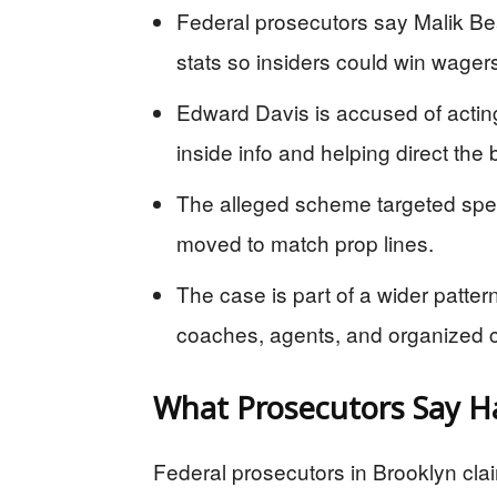
Federal prosecutors say Malik Be
stats so insiders could win wager
Edward Davis is accused of actin
inside info and helping direct the 
The alleged scheme targeted spe
moved to match prop lines.
The case is part of a wider patt
coaches, agents, and organized c
What Prosecutors Say 
Federal prosecutors in Brooklyn claim