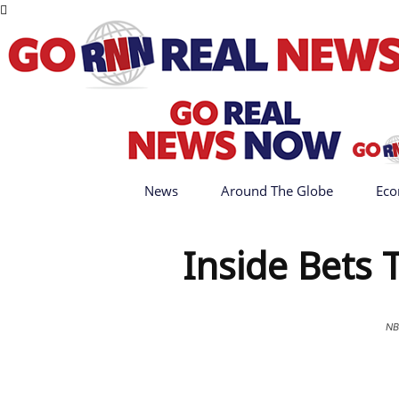
News
Around The Globe
Eco
Inside Bets
NB