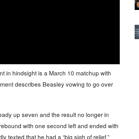
nt in hindsight is a March 10 matchup with
ctment describes Beasley vowing to go over
eady up seven and the result no longer in
 rebound with one second left and ended with
y texted that he had a “big sigh of relief,”