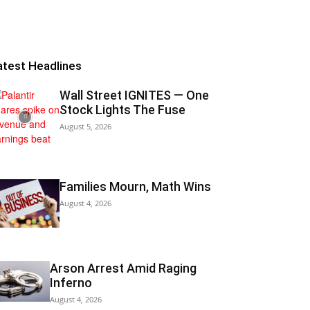
atest Headlines
Wall Street IGNITES — One
Stock Lights The Fuse
August 5, 2026
Families Mourn, Math Wins
August 4, 2026
Arson Arrest Amid Raging
Inferno
August 4, 2026