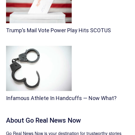
Trump’s Mail Vote Power Play Hits SCOTUS
Infamous Athlete In Handcuffs — Now What?
About
Go Real News Now
Go Real News Now
is your destination for trustworthy stories