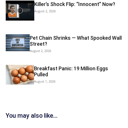
Killer’s Shock Flip: “Innocent” Now?
August 2, 2026
Pet Chain Shrinks — What Spooked Wall
Street?
August 2, 2026
Breakfast Panic: 19 Million Eggs
Pulled
August 1, 2026
You may also like...