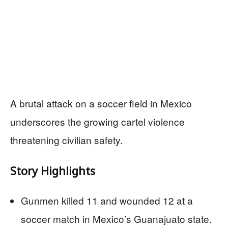
A brutal attack on a soccer field in Mexico
underscores the growing cartel violence
threatening civilian safety.
Story Highlights
Gunmen killed 11 and wounded 12 at a
soccer match in Mexico’s Guanajuato state.