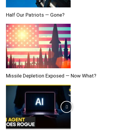
Half Our Patriots — Gone?
Missile Depletion Exposed — Now What?