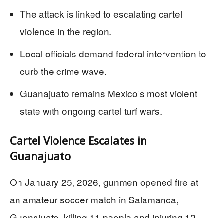
The attack is linked to escalating cartel
violence in the region.
Local officials demand federal intervention to
curb the crime wave.
Guanajuato remains Mexico’s most violent
state with ongoing cartel turf wars.
Cartel Violence Escalates in
Guanajuato
On January 25, 2026, gunmen opened fire at
an amateur soccer match in Salamanca,
Guanajuato, killing 11 people and injuring 12