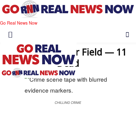
Go Real News Now
Attack at Soccer Field — 11
Dead
CHILLING CRIME