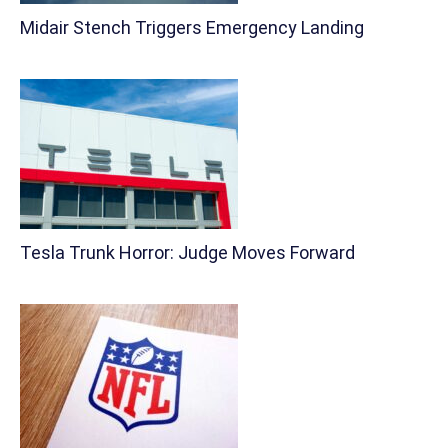
Midair Stench Triggers Emergency Landing
Tesla Trunk Horror: Judge Moves Forward