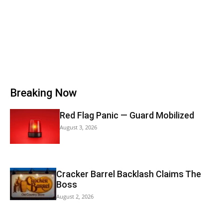
Breaking Now
Red Flag Panic — Guard Mobilized
August 3, 2026
Cracker Barrel Backlash Claims The
Boss
August 2, 2026