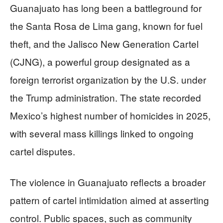
Guanajuato has long been a battleground for
the Santa Rosa de Lima gang, known for fuel
theft, and the Jalisco New Generation Cartel
(CJNG), a powerful group designated as a
foreign terrorist organization by the U.S. under
the Trump administration. The state recorded
Mexico’s highest number of homicides in 2025,
with several mass killings linked to ongoing
cartel disputes.
The violence in Guanajuato reflects a broader
pattern of cartel intimidation aimed at asserting
control. Public spaces, such as community