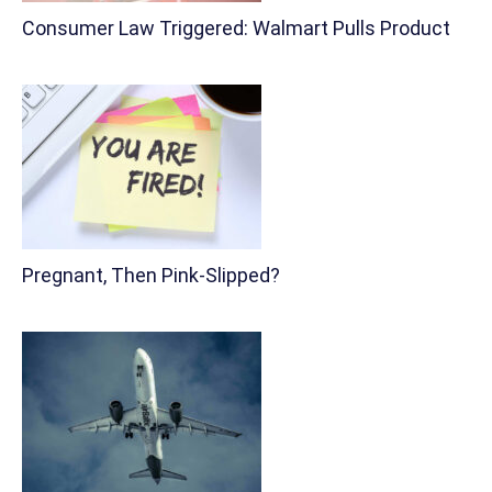
Consumer Law Triggered: Walmart Pulls Product
Pregnant, Then Pink-Slipped?