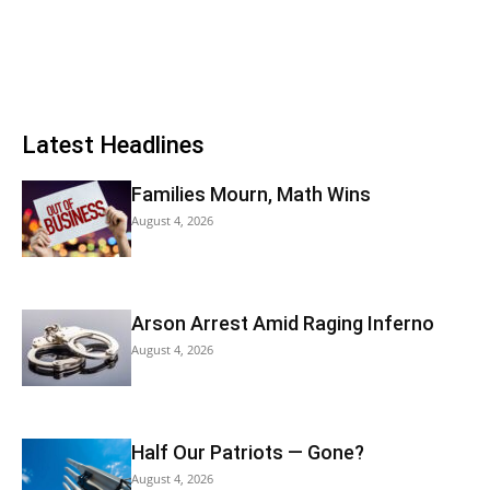
Latest Headlines
Families Mourn, Math Wins
August 4, 2026
Arson Arrest Amid Raging Inferno
August 4, 2026
Half Our Patriots — Gone?
August 4, 2026