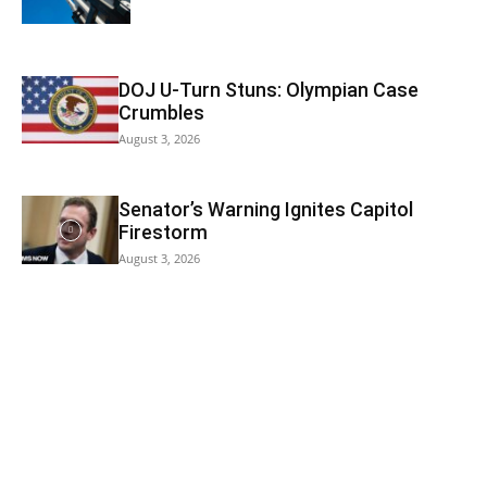
DOJ U-Turn Stuns: Olympian Case
Crumbles
August 3, 2026
Senator’s Warning Ignites Capitol
Firestorm
August 3, 2026