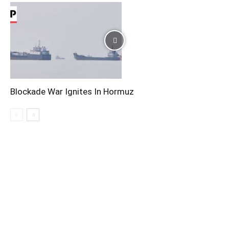
Blockade War Ignites In Hormuz