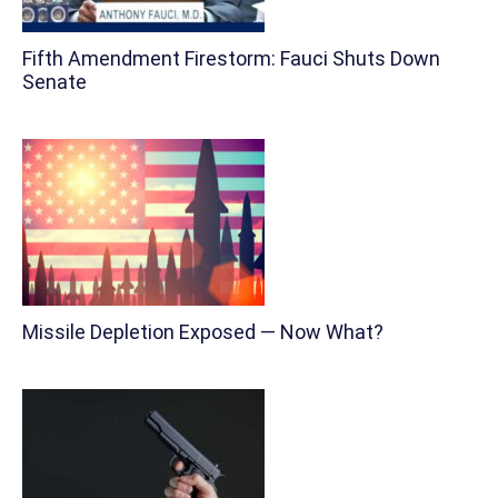
Fifth Amendment Firestorm: Fauci Shuts Down
Senate
Missile Depletion Exposed — Now What?