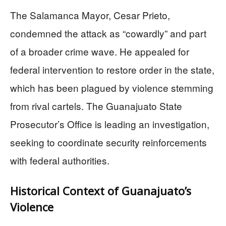
The Salamanca Mayor, Cesar Prieto,
condemned the attack as “cowardly” and part
of a broader crime wave. He appealed for
federal intervention to restore order in the state,
which has been plagued by violence stemming
from rival cartels. The Guanajuato State
Prosecutor’s Office is leading an investigation,
seeking to coordinate security reinforcements
with federal authorities.
Historical Context of Guanajuato’s
Violence