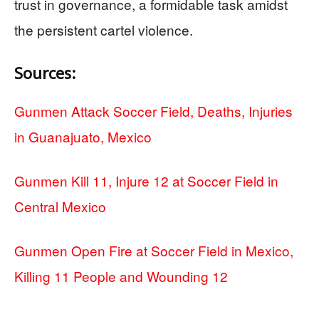
trust in governance, a formidable task amidst
the persistent cartel violence.
Sources:
Gunmen Attack Soccer Field, Deaths, Injuries
in Guanajuato, Mexico
Gunmen Kill 11, Injure 12 at Soccer Field in
Central Mexico
Gunmen Open Fire at Soccer Field in Mexico,
Killing 11 People and Wounding 12