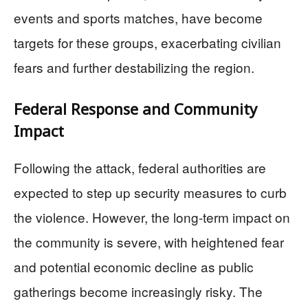
events and sports matches, have become
targets for these groups, exacerbating civilian
fears and further destabilizing the region.
Federal Response and Community
Impact
Following the attack, federal authorities are
expected to step up security measures to curb
the violence. However, the long-term impact on
the community is severe, with heightened fear
and potential economic decline as public
gatherings become increasingly risky. The