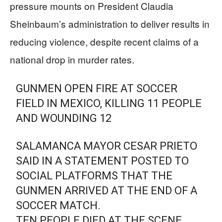
pressure mounts on President Claudia
Sheinbaum’s administration to deliver results in
reducing violence, despite recent claims of a
national drop in murder rates.
GUNMEN OPEN FIRE AT SOCCER
FIELD IN MEXICO, KILLING 11 PEOPLE
AND WOUNDING 12
SALAMANCA MAYOR CESAR PRIETO
SAID IN A STATEMENT POSTED TO
SOCIAL PLATFORMS THAT THE
GUNMEN ARRIVED AT THE END OF A
SOCCER MATCH.
TEN PEOPLE DIED AT THE SCENE