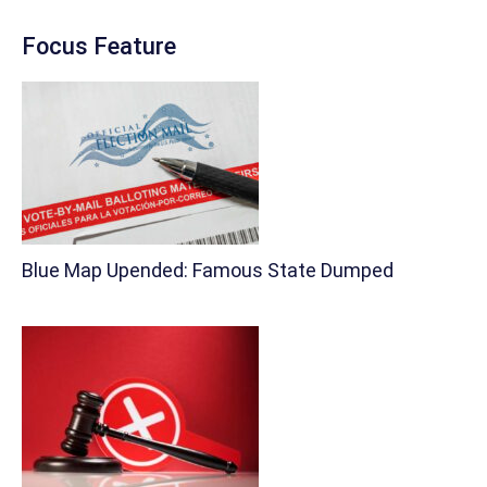
Focus Feature
Blue Map Upended: Famous State Dumped