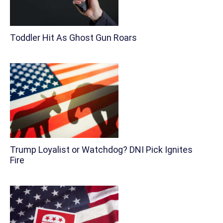
Toddler Hit As Ghost Gun Roars
Trump Loyalist or Watchdog? DNI Pick Ignites
Fire