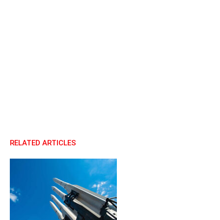
RELATED ARTICLES