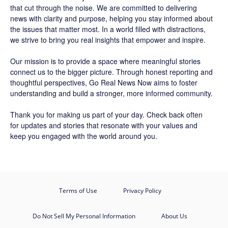
that cut through the noise. We are committed to delivering
news with clarity and purpose, helping you stay informed about
the issues that matter most. In a world filled with distractions,
we strive to bring you real insights that empower and inspire.
Our mission is to provide a space where meaningful stories
connect us to the bigger picture. Through honest reporting and
thoughtful perspectives,
Go Real News Now
aims to foster
understanding and build a stronger, more informed community.
Thank you for making us part of your day. Check back often
for updates and stories that resonate with your values and
keep you engaged with the world around you.
Terms of Use
Privacy Policy
Do Not Sell My Personal Information
About Us