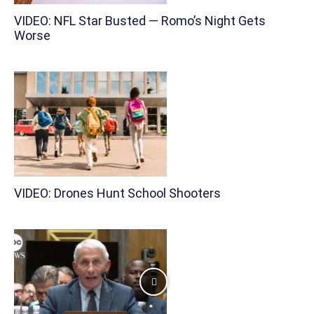
VIDEO: NFL Star Busted — Romo’s Night Gets
Worse
VIDEO: Drones Hunt School Shooters