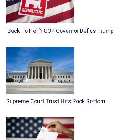
‘Back To Hell’? GOP Governor Defies Trump
Supreme Court Trust Hits Rock Bottom