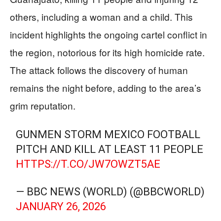
others, including a woman and a child. This
incident highlights the ongoing cartel conflict in
the region, notorious for its high homicide rate.
The attack follows the discovery of human
remains the night before, adding to the area’s
grim reputation.
GUNMEN STORM MEXICO FOOTBALL
PITCH AND KILL AT LEAST 11 PEOPLE
HTTPS://T.CO/JW7OWZT5AE
— BBC NEWS (WORLD) (@BBCWORLD)
JANUARY 26, 2026