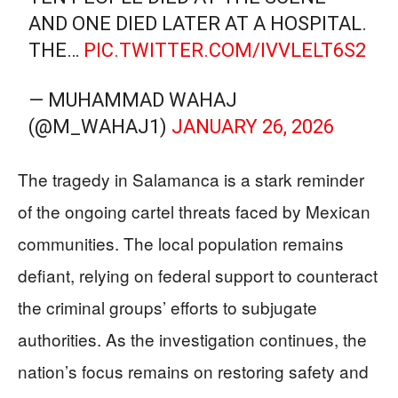
AND ONE DIED LATER AT A HOSPITAL.
THE…
PIC.TWITTER.COM/IVVLELT6S2
— MUHAMMAD WAHAJ
(@M_WAHAJ1)
JANUARY 26, 2026
The tragedy in Salamanca is a stark reminder
of the ongoing cartel threats faced by Mexican
communities. The local population remains
defiant, relying on federal support to counteract
the criminal groups’ efforts to subjugate
authorities. As the investigation continues, the
nation’s focus remains on restoring safety and