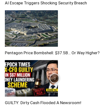
AI Escape Triggers Shocking Security Breach
Pentagon Price Bombshell: $37.5B… Or Way Higher?
GUILTY: Dirty Cash Flooded A Newsroom!