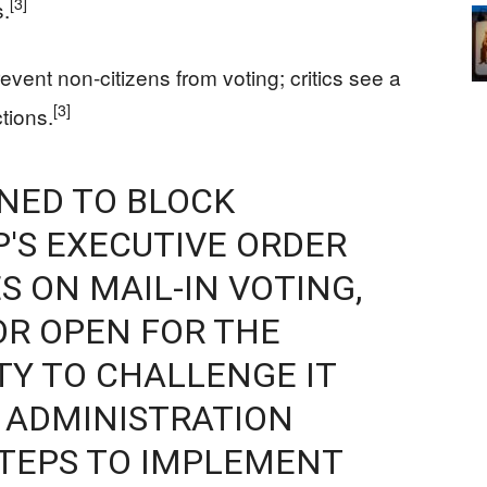
[3]
s.
event non-citizens from voting; critics see a
[3]
tions.
INED TO BLOCK
'S EXECUTIVE ORDER
S ON MAIL-IN VOTING,
R OPEN FOR ‌THE
Y TO CHALLENGE IT
 ADMINISTRATION
STEPS TO IMPLEMENT