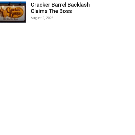
Cracker Barrel Backlash
Claims The Boss
August 2, 2026