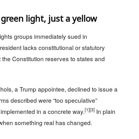
 green light, just a yellow
ights groups immediately sued in
esident lacks constitutional or statutory
t the Constitution reserves to states and
chols, a Trump appointee, declined to issue a
arms described were “too speculative”
[1]
[3]
 implemented in a concrete way.
In plain
 when something real has changed.