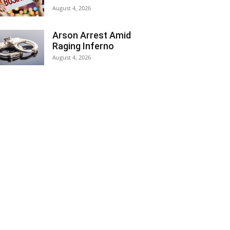
August 4, 2026
Arson Arrest Amid
Raging Inferno
August 4, 2026