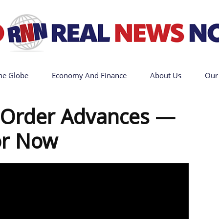
he Globe
Economy And Finance
About Us
Our
Go
t Order Advances —
or Now
Real
News