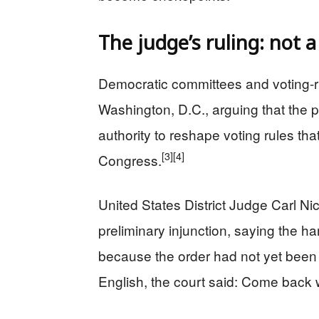
The judge’s ruling: not a
Democratic committees and voting-r
Washington, D.C., arguing that the pr
authority to reshape voting rules tha
[3]
[4]
Congress.
United States District Judge Carl Ni
preliminary injunction, saying the h
because the order had not yet been
English, the court said: Come back