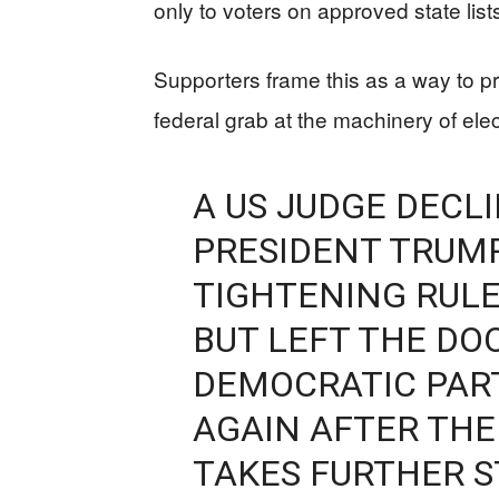
only to voters on approved state list
Supporters frame this as a way to pr
federal grab at the machinery of elec
A US JUDGE DECL
PRESIDENT TRUMP
TIGHTENING RULE
BUT LEFT THE DOO
DEMOCRATIC PART
AGAIN AFTER THE
TAKES FURTHER 