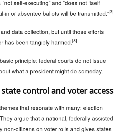
“not self-executing” and “does not itself
[3]
l-in or absentee ballots will be transmitted.”
and data collection, but until those efforts
[3]
oter has been tangibly harmed.
 basic principle: federal courts do not issue
bout what a president might do someday.
s state control and voter access
 themes that resonate with many: election
. They argue that a national, federally assisted
y non-citizens on voter rolls and gives states