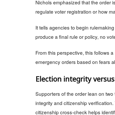
Nichols emphasized that the order is 
regulate voter registration or how mai
It tells agencies to begin rulemaking 
produce a final rule or policy, no v
From this perspective, this follows a
emergency orders based on fears a
Election integrity versu
Supporters of the order lean on two
integrity and citizenship verification
citizenship cross-check helps identif