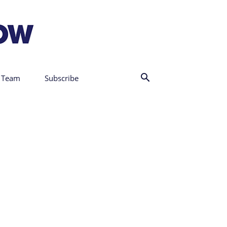
 Team
Subscribe