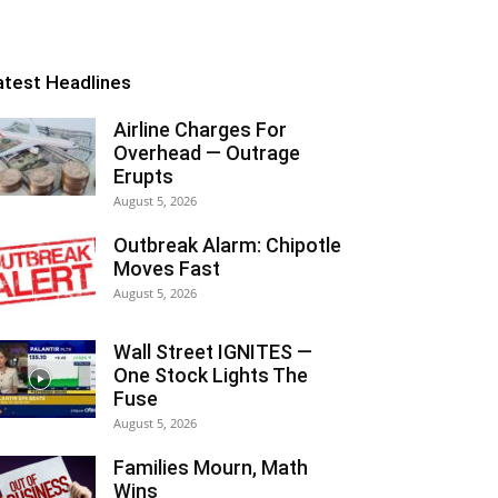
atest Headlines
Airline Charges For
Overhead — Outrage
Erupts
August 5, 2026
Outbreak Alarm: Chipotle
Moves Fast
August 5, 2026
Wall Street IGNITES —
One Stock Lights The
Fuse
August 5, 2026
Families Mourn, Math
Wins