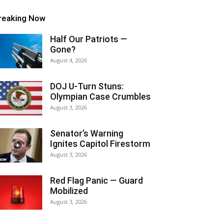
reaking Now
Half Our Patriots —
Gone?
August 4, 2026
DOJ U-Turn Stuns:
Olympian Case Crumbles
August 3, 2026
Senator’s Warning
Ignites Capitol Firestorm
August 3, 2026
Red Flag Panic — Guard
Mobilized
August 3, 2026