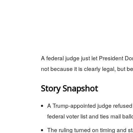
A federal judge just let President D
not because it is clearly legal, but b
Story Snapshot
A Trump-appointed judge refused 
federal voter list and ties mail ballo
The ruling turned on timing and st