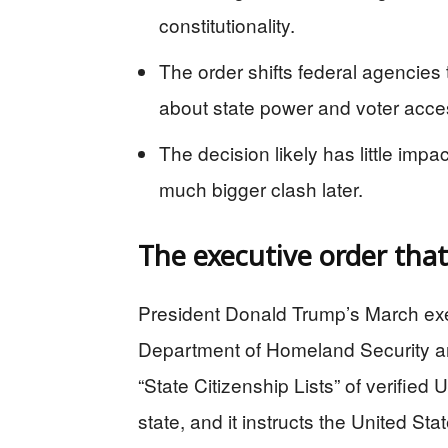
constitutionality.
The order shifts federal agencies 
about state power and voter acce
The decision likely has little imp
much bigger clash later.
The executive order that
President Donald Trump’s March execu
Department of Homeland Security and
“State Citizenship Lists” of verified 
state, and it instructs the United St