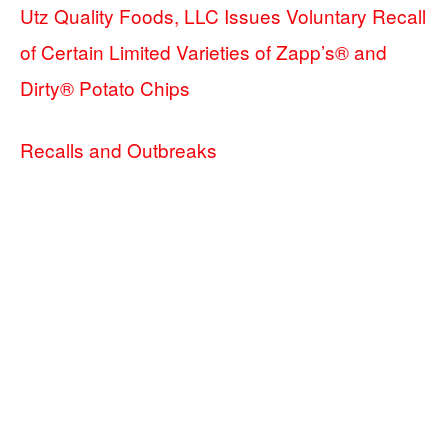
Utz Quality Foods, LLC Issues Voluntary Recall
of Certain Limited Varieties of Zapp’s® and
Dirty® Potato Chips
Recalls and Outbreaks