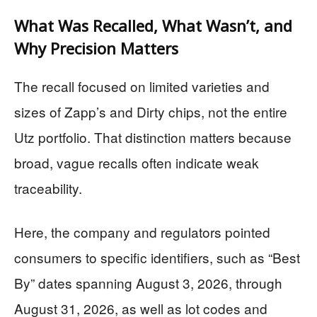
What Was Recalled, What Wasn’t, and
Why Precision Matters
The recall focused on limited varieties and
sizes of Zapp’s and Dirty chips, not the entire
Utz portfolio. That distinction matters because
broad, vague recalls often indicate weak
traceability.
Here, the company and regulators pointed
consumers to specific identifiers, such as “Best
By” dates spanning August 3, 2026, through
August 31, 2026, as well as lot codes and