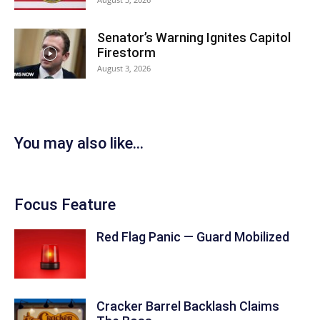
Senator’s Warning Ignites Capitol
Firestorm
August 3, 2026
You may also like...
Focus Feature
Red Flag Panic — Guard Mobilized
Cracker Barrel Backlash Claims