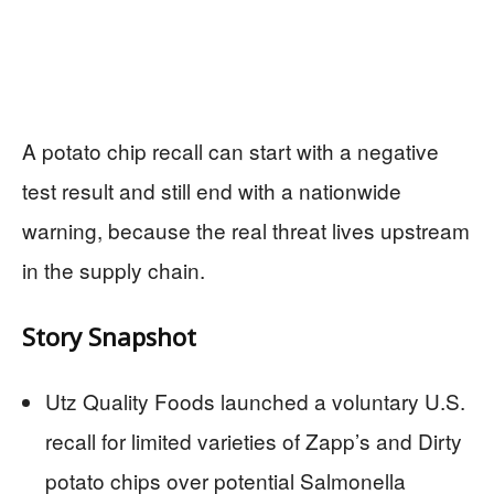
A potato chip recall can start with a negative
test result and still end with a nationwide
warning, because the real threat lives upstream
in the supply chain.
Story Snapshot
Utz Quality Foods launched a voluntary U.S.
recall for limited varieties of Zapp’s and Dirty
potato chips over potential Salmonella