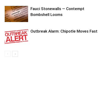
Fauci Stonewalls — Contempt
Bombshell Looms
Outbreak Alarm: Chipotle Moves Fast