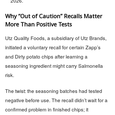
2026.
Why “Out of Caution” Recalls Matter
More Than Positive Tests
Utz Quality Foods, a subsidiary of Utz Brands,
initiated a voluntary recall for certain Zapp’s
and Dirty potato chips after learning a
seasoning ingredient might carry Salmonella
risk.
The twist: the seasoning batches had tested
negative before use. The recall didn’t wait for a
confirmed problem in finished chips; it