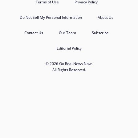
Terms of Use
Privacy Policy
Do Not Sell My Personal Information
About Us
Contact Us
Our Team
Subscribe
Editorial Policy
© 2026 Go Real News Now.
All Rights Reserved.