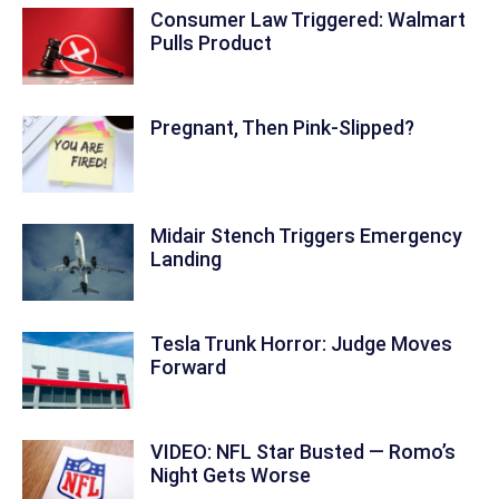
Consumer Law Triggered: Walmart
Pulls Product
Pregnant, Then Pink-Slipped?
Midair Stench Triggers Emergency
Landing
Tesla Trunk Horror: Judge Moves
Forward
VIDEO: NFL Star Busted — Romo’s
Night Gets Worse