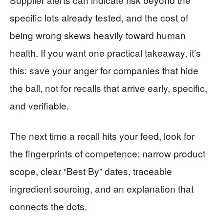
specific lots already tested, and the cost of
being wrong skews heavily toward human
health. If you want one practical takeaway, it’s
this: save your anger for companies that hide
the ball, not for recalls that arrive early, specific,
and verifiable.
The next time a recall hits your feed, look for
the fingerprints of competence: narrow product
scope, clear “Best By” dates, traceable
ingredient sourcing, and an explanation that
connects the dots.