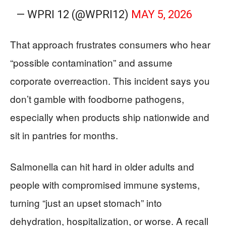
— WPRI 12 (@WPRI12)
MAY 5, 2026
That approach frustrates consumers who hear
“possible contamination” and assume
corporate overreaction. This incident says you
don’t gamble with foodborne pathogens,
especially when products ship nationwide and
sit in pantries for months.
Salmonella can hit hard in older adults and
people with compromised immune systems,
turning “just an upset stomach” into
dehydration, hospitalization, or worse. A recall