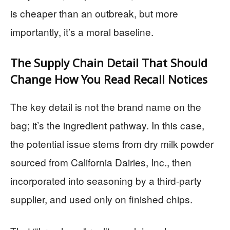
is cheaper than an outbreak, but more
importantly, it’s a moral baseline.
The Supply Chain Detail That Should
Change How You Read Recall Notices
The key detail is not the brand name on the
bag; it’s the ingredient pathway. In this case,
the potential issue stems from dry milk powder
sourced from California Dairies, Inc., then
incorporated into seasoning by a third-party
supplier, and used only on finished chips.