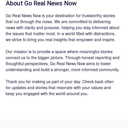
About
Go Real News Now
Go Real News Now
is your destination for trustworthy stories
that cut through the noise. We are committed to delivering
news with clarity and purpose, helping you stay informed about
the issues that matter most. In a world filled with distractions,
we strive to bring you real insights that empower and inspire.
Our mission is to provide a space where meaningful stories
connect us to the bigger picture. Through honest reporting and
thoughtful perspectives,
Go Real News Now
aims to foster
understanding and build a stronger, more informed community.
Thank you for making us part of your day. Check back often
for updates and stories that resonate with your values and
keep you engaged with the world around you.