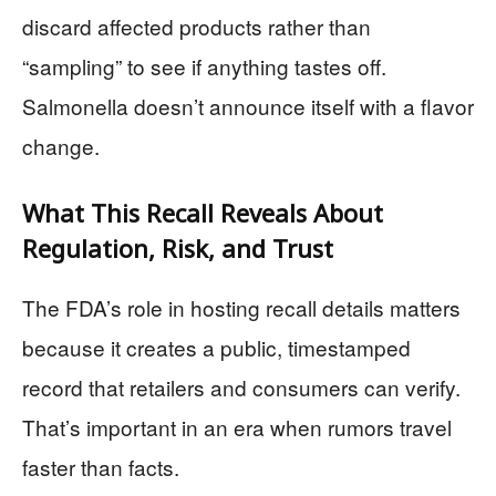
discard affected products rather than
“sampling” to see if anything tastes off.
Salmonella doesn’t announce itself with a flavor
change.
What This Recall Reveals About
Regulation, Risk, and Trust
The FDA’s role in hosting recall details matters
because it creates a public, timestamped
record that retailers and consumers can verify.
That’s important in an era when rumors travel
faster than facts.