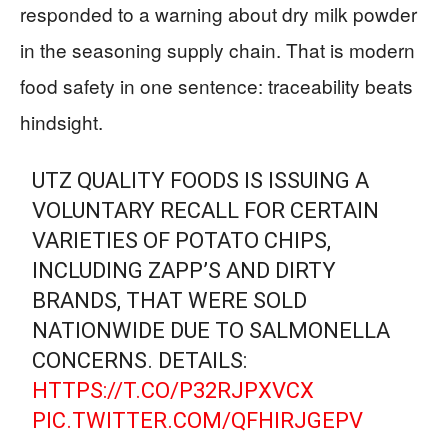
responded to a warning about dry milk powder
in the seasoning supply chain. That is modern
food safety in one sentence: traceability beats
hindsight.
UTZ QUALITY FOODS IS ISSUING A
VOLUNTARY RECALL FOR CERTAIN
VARIETIES OF POTATO CHIPS,
INCLUDING ZAPP’S AND DIRTY
BRANDS, THAT WERE SOLD
NATIONWIDE DUE TO SALMONELLA
CONCERNS. DETAILS:
HTTPS://T.CO/P32RJPXVCX
PIC.TWITTER.COM/QFHIRJGEPV