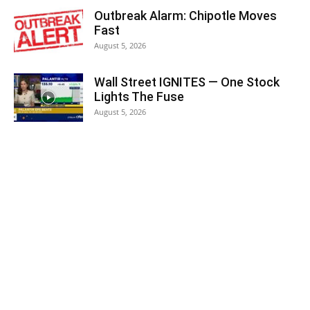
Outbreak Alarm: Chipotle Moves
Fast
August 5, 2026
Wall Street IGNITES — One Stock
Lights The Fuse
August 5, 2026