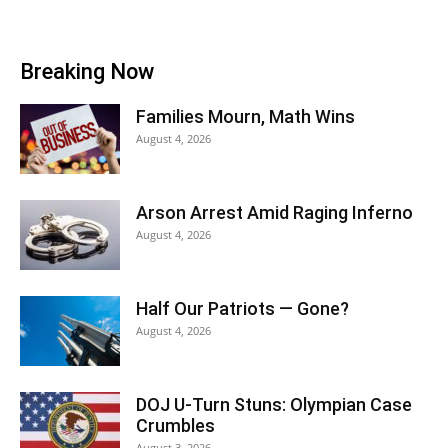
Breaking Now
Families Mourn, Math Wins
August 4, 2026
Arson Arrest Amid Raging Inferno
August 4, 2026
Half Our Patriots — Gone?
August 4, 2026
DOJ U-Turn Stuns: Olympian Case
Crumbles
August 3, 2026