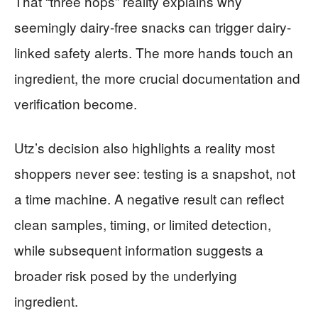
That “three hops” reality explains why
seemingly dairy-free snacks can trigger dairy-
linked safety alerts. The more hands touch an
ingredient, the more crucial documentation and
verification become.
Utz’s decision also highlights a reality most
shoppers never see: testing is a snapshot, not
a time machine. A negative result can reflect
clean samples, timing, or limited detection,
while subsequent information suggests a
broader risk posed by the underlying
ingredient.