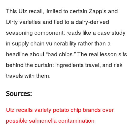
This Utz recall, limited to certain Zapp’s and
Dirty varieties and tied to a dairy-derived
seasoning component, reads like a case study
in supply chain vulnerability rather than a
headline about “bad chips.” The real lesson sits
behind the curtain: ingredients travel, and risk
travels with them.
Sources:
Utz recalls variety potato chip brands over
possible salmonella contamination