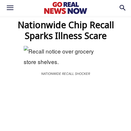
Nationwide Chip Recall
Sparks Illness Scare
NATIONWIDE RECALL SHOCKER