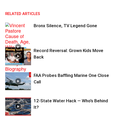
RELATED ARTICLES
Bronx Silence, TV Legend Gone
Record Reversal: Grown Kids Move
Back
FAA Probes Baffling Marine One Close
Call
12-State Water Hack — Who’s Behind
It?