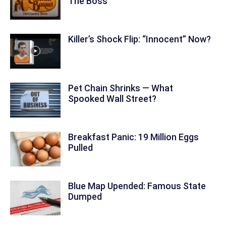
The Boss
Killer’s Shock Flip: “Innocent” Now?
Pet Chain Shrinks — What
Spooked Wall Street?
Breakfast Panic: 19 Million Eggs
Pulled
Blue Map Upended: Famous State
Dumped