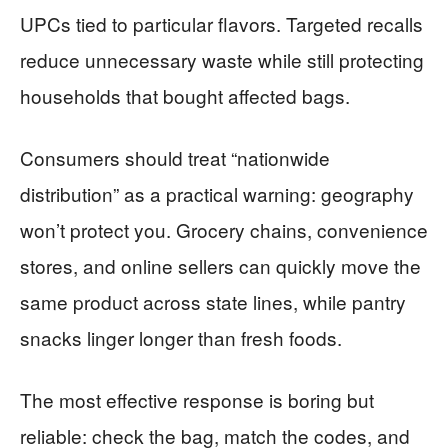
UPCs tied to particular flavors. Targeted recalls
reduce unnecessary waste while still protecting
households that bought affected bags.
Consumers should treat “nationwide
distribution” as a practical warning: geography
won’t protect you. Grocery chains, convenience
stores, and online sellers can quickly move the
same product across state lines, while pantry
snacks linger longer than fresh foods.
The most effective response is boring but
reliable: check the bag, match the codes, and