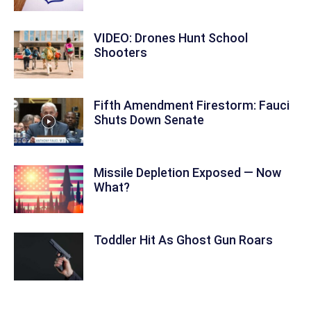
VIDEO: Drones Hunt School
Shooters
Fifth Amendment Firestorm: Fauci
Shuts Down Senate
Missile Depletion Exposed — Now
What?
Toddler Hit As Ghost Gun Roars