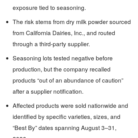
exposure tied to seasoning.
The risk stems from dry milk powder sourced
from California Dairies, Inc., and routed
through a third-party supplier.
Seasoning lots tested negative before
production, but the company recalled
products “out of an abundance of caution”
after a supplier notification.
Affected products were sold nationwide and
identified by specific varieties, sizes, and
“Best By” dates spanning August 3–31,