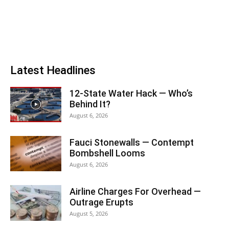
Latest Headlines
12-State Water Hack — Who’s
Behind It?
August 6, 2026
Fauci Stonewalls — Contempt
Bombshell Looms
August 6, 2026
Airline Charges For Overhead —
Outrage Erupts
August 5, 2026