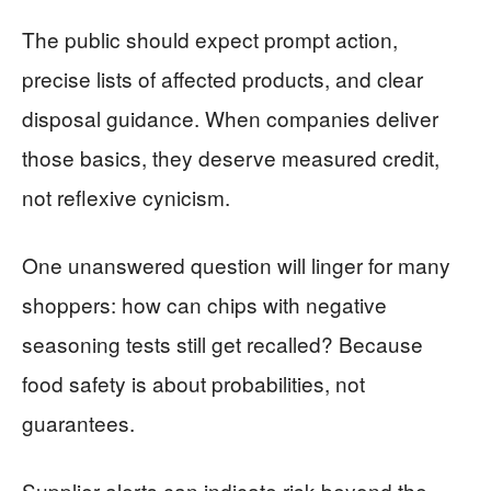
The public should expect prompt action,
precise lists of affected products, and clear
disposal guidance. When companies deliver
those basics, they deserve measured credit,
not reflexive cynicism.
One unanswered question will linger for many
shoppers: how can chips with negative
seasoning tests still get recalled? Because
food safety is about probabilities, not
guarantees.
Supplier alerts can indicate risk beyond the