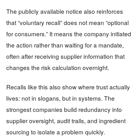
The publicly available notice also reinforces
that “voluntary recall” does not mean “optional
for consumers.” It means the company initiated
the action rather than waiting for a mandate,
often after receiving supplier information that
changes the risk calculation overnight.
Recalls like this also show where trust actually
lives: not in slogans, but in systems. The
strongest companies build redundancy into
supplier oversight, audit trails, and ingredient
sourcing to isolate a problem quickly.