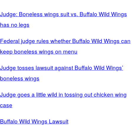
Judge: Boneless wings suit vs. Buffalo Wild Wings
has no legs
Federal judge rules whether Buffalo Wild Wings can
keep boneless wings on menu
Judge tosses lawsuit against Buffalo Wild Wings’
boneless wings
Judge goes a little wild in tossing out chicken wing
case
Buffalo Wild Wings Lawsuit