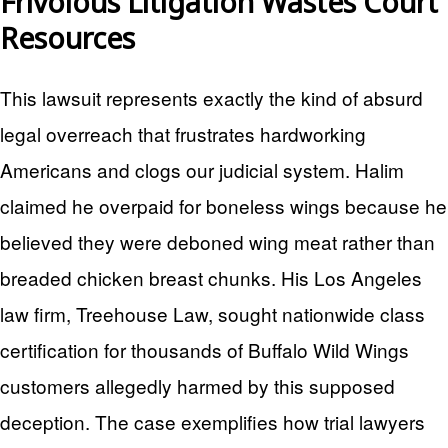
Frivolous Litigation Wastes Court
Resources
This lawsuit represents exactly the kind of absurd
legal overreach that frustrates hardworking
Americans and clogs our judicial system. Halim
claimed he overpaid for boneless wings because he
believed they were deboned wing meat rather than
breaded chicken breast chunks. His Los Angeles
law firm, Treehouse Law, sought nationwide class
certification for thousands of Buffalo Wild Wings
customers allegedly harmed by this supposed
deception. The case exemplifies how trial lawyers