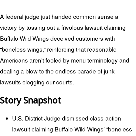
A federal judge just handed common sense a
victory by tossing out a frivolous lawsuit claiming
Buffalo Wild Wings deceived customers with
“boneless wings,” reinforcing that reasonable
Americans aren’t fooled by menu terminology and
dealing a blow to the endless parade of junk
lawsuits clogging our courts.
Story Snapshot
U.S. District Judge dismissed class-action
lawsuit claiming Buffalo Wild Wings’ “boneless