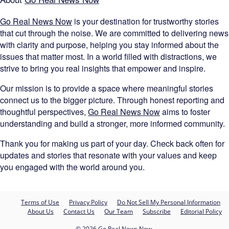
Go Real News Now
is your destination for trustworthy stories
that cut through the noise. We are committed to delivering news
with clarity and purpose, helping you stay informed about the
issues that matter most. In a world filled with distractions, we
strive to bring you real insights that empower and inspire.
Our mission is to provide a space where meaningful stories
connect us to the bigger picture. Through honest reporting and
thoughtful perspectives,
Go Real News Now
aims to foster
understanding and build a stronger, more informed community.
Thank you for making us part of your day. Check back often for
updates and stories that resonate with your values and keep
you engaged with the world around you.
Terms of Use
Privacy Policy
Do Not Sell My Personal Information
About Us
Contact Us
Our Team
Subscribe
Editorial Policy
© 2026 Go Real News Now.