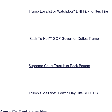
Trump Loyalist or Watchdog? DNI Pick Ignites Fire
‘Back To Hell’? GOP Governor Defies Trump
Supreme Court Trust Hits Rock Bottom
Trump’s Mail Vote Power Play Hits SCOTUS
About
Go Real News Now