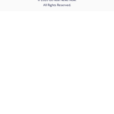
All Rights Reserved.