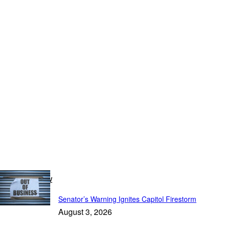
Breaking Now
Senator’s Warning Ignites Capitol Firestorm
August 3, 2026