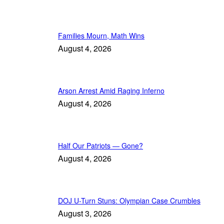
Families Mourn, Math Wins
August 4, 2026
Arson Arrest Amid Raging Inferno
August 4, 2026
Half Our Patriots — Gone?
August 4, 2026
DOJ U-Turn Stuns: Olympian Case Crumbles
August 3, 2026