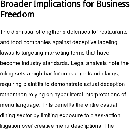
Broader Implications for Business
Freedom
The dismissal strengthens defenses for restaurants
and food companies against deceptive labeling
lawsuits targeting marketing terms that have
become industry standards. Legal analysts note the
ruling sets a high bar for consumer fraud claims,
requiring plaintiffs to demonstrate actual deception
rather than relying on hyper-literal interpretations of
menu language. This benefits the entire casual
dining sector by limiting exposure to class-action
litigation over creative menu descriptions. The