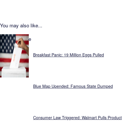
You may also like...
Focus Feature
Breakfast Panic: 19 Million Eggs Pulled
Blue Map Upended: Famous State Dumped
Consumer Law Triggered: Walmart Pulls Product