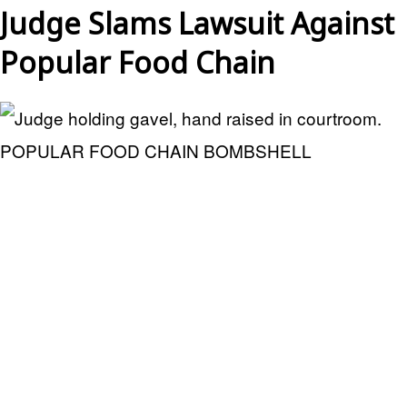
Judge Slams Lawsuit Against
Popular Food Chain
POPULAR FOOD CHAIN BOMBSHELL