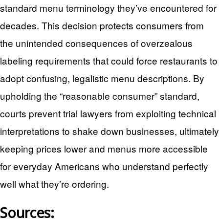
standard menu terminology they’ve encountered for
decades. This decision protects consumers from
the unintended consequences of overzealous
labeling requirements that could force restaurants to
adopt confusing, legalistic menu descriptions. By
upholding the “reasonable consumer” standard,
courts prevent trial lawyers from exploiting technical
interpretations to shake down businesses, ultimately
keeping prices lower and menus more accessible
for everyday Americans who understand perfectly
well what they’re ordering.
Sources: