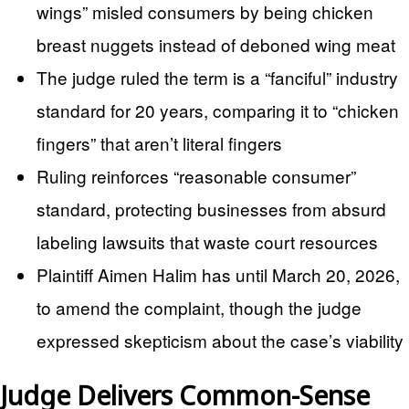
wings” misled consumers by being chicken
breast nuggets instead of deboned wing meat
The judge ruled the term is a “fanciful” industry
standard for 20 years, comparing it to “chicken
fingers” that aren’t literal fingers
Ruling reinforces “reasonable consumer”
standard, protecting businesses from absurd
labeling lawsuits that waste court resources
Plaintiff Aimen Halim has until March 20, 2026,
to amend the complaint, though the judge
expressed skepticism about the case’s viability
Judge Delivers Common-Sense