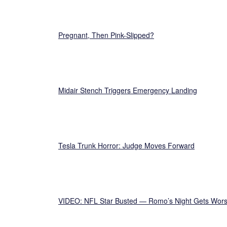
Pregnant, Then Pink-Slipped?
Midair Stench Triggers Emergency Landing
Tesla Trunk Horror: Judge Moves Forward
VIDEO: NFL Star Busted — Romo’s Night Gets Wor