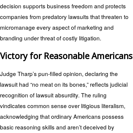
decision supports business freedom and protects
companies from predatory lawsuits that threaten to
micromanage every aspect of marketing and
branding under threat of costly litigation.
Victory for Reasonable Americans
Judge Tharp’s pun-filled opinion, declaring the
lawsuit had “no meat on its bones,” reflects judicial
recognition of lawsuit absurdity. The ruling
vindicates common sense over litigious literalism,
acknowledging that ordinary Americans possess
basic reasoning skills and aren’t deceived by