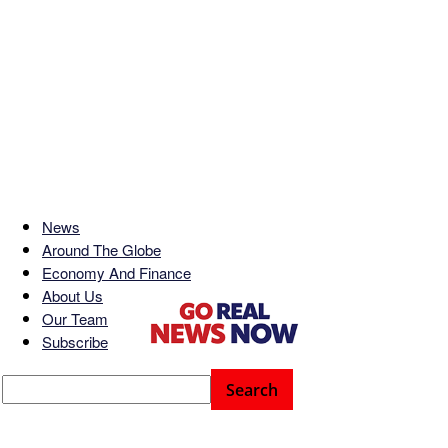
News
Around The Globe
Economy And Finance
About Us
Our Team
Subscribe