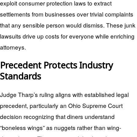
exploit consumer protection laws to extract
settlements from businesses over trivial complaints
that any sensible person would dismiss. These junk
lawsuits drive up costs for everyone while enriching
attorneys.
Precedent Protects Industry
Standards
Judge Tharp’s ruling aligns with established legal
precedent, particularly an Ohio Supreme Court
decision recognizing that diners understand
“boneless wings” as nuggets rather than wing-