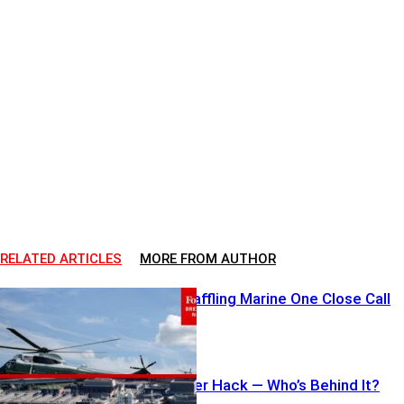
RELATED ARTICLES
MORE FROM AUTHOR
FAA Probes Baffling Marine One Close Call
12-State Water Hack — Who’s Behind It?