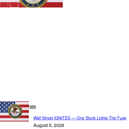
Latest Headlines
Wall Street IGNITES — One Stock Lights The Fuse
August 5, 2026