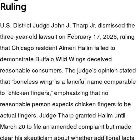
Ruling
U.S. District Judge John J. Tharp Jr. dismissed the
three-year-old lawsuit on February 17, 2026, ruling
that Chicago resident Aimen Halim failed to
demonstrate Buffalo Wild Wings deceived
reasonable consumers. The judge’s opinion stated
that “boneless wing” is a fanciful name comparable
to “chicken fingers,” emphasizing that no
reasonable person expects chicken fingers to be
actual fingers. Judge Tharp granted Halim until
March 20 to file an amended complaint but made
clear his skepticism about whether additional facts