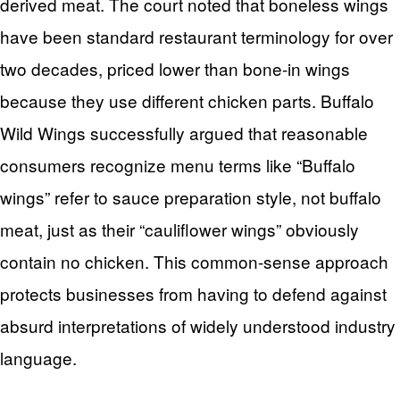
derived meat. The court noted that boneless wings
have been standard restaurant terminology for over
two decades, priced lower than bone-in wings
because they use different chicken parts. Buffalo
Wild Wings successfully argued that reasonable
consumers recognize menu terms like “Buffalo
wings” refer to sauce preparation style, not buffalo
meat, just as their “cauliflower wings” obviously
contain no chicken. This common-sense approach
protects businesses from having to defend against
absurd interpretations of widely understood industry
language.