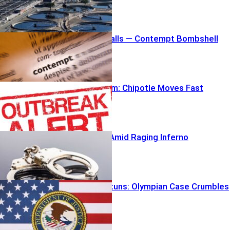
Fauci Stonewalls — Contempt Bombshell
Looms
Outbreak Alarm: Chipotle Moves Fast
Arson Arrest Amid Raging Inferno
DOJ U-Turn Stuns: Olympian Case Crumbles