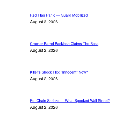
Red Flag Panic — Guard Mobilized
August 3, 2026
Cracker Barrel Backlash Claims The Boss
August 2, 2026
Killer’s Shock Flip: “Innocent” Now?
August 2, 2026
Pet Chain Shrinks — What Spooked Wall Street?
August 2, 2026