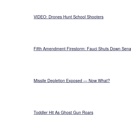
VIDEO: Drones Hunt School Shooters
Fifth Amendment Firestorm: Fauci Shuts Down Sena
Missile Depletion Exposed — Now What?
Toddler Hit As Ghost Gun Roars