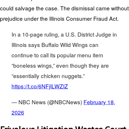
could salvage the case. The dismissal came without
prejudice under the Illinois Consumer Fraud Act.
In a 10-page ruling, a U.S. District Judge in
Illinois says Buffalo Wild Wings can
continue to call its popular menu item
“boneless wings,” even though they are
“essentially chicken nuggets.”
https://t.co/6NFjILWZIZ
— NBC News (@NBCNews)
February 18,
2026