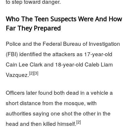
to step toward danger.
Who The Teen Suspects Were And How
Far They Prepared
Police and the Federal Bureau of Investigation
(FBI) identified the attackers as 17‑year‑old
Cain Lee Clark and 18‑year‑old Caleb Liam
[2]
[3]
Vazquez.
Officers later found both dead in a vehicle a
short distance from the mosque, with
authorities saying one shot the other in the
[2]
head and then killed himself.