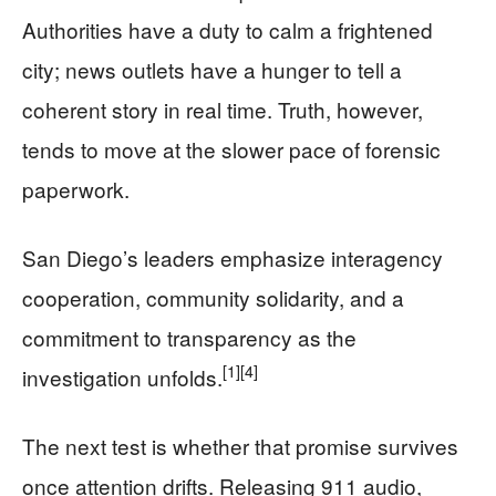
Authorities have a duty to calm a frightened
city; news outlets have a hunger to tell a
coherent story in real time. Truth, however,
tends to move at the slower pace of forensic
paperwork.
San Diego’s leaders emphasize interagency
cooperation, community solidarity, and a
commitment to transparency as the
[1]
[4]
investigation unfolds.
The next test is whether that promise survives
once attention drifts. Releasing 911 audio,