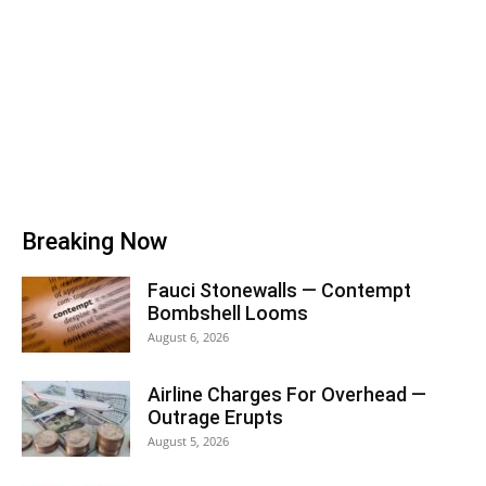
Breaking Now
Fauci Stonewalls — Contempt
Bombshell Looms
August 6, 2026
Airline Charges For Overhead —
Outrage Erupts
August 5, 2026