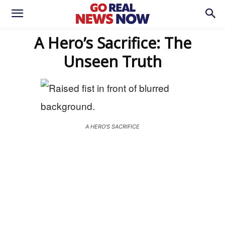
A Hero’s Sacrifice: The
Unseen Truth
A HERO'S SACRIFICE