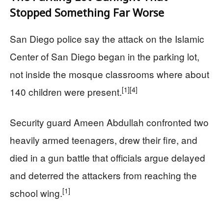
Stopped Something Far Worse
San Diego police say the attack on the Islamic
Center of San Diego began in the parking lot,
not inside the mosque classrooms where about
[1]
[4]
140 children were present.
Security guard Ameen Abdullah confronted two
heavily armed teenagers, drew their fire, and
died in a gun battle that officials argue delayed
and deterred the attackers from reaching the
[1]
school wing.