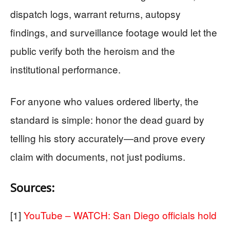
dispatch logs, warrant returns, autopsy
findings, and surveillance footage would let the
public verify both the heroism and the
institutional performance.
For anyone who values ordered liberty, the
standard is simple: honor the dead guard by
telling his story accurately—and prove every
claim with documents, not just podiums.
Sources:
[1]
YouTube – WATCH: San Diego officials hold