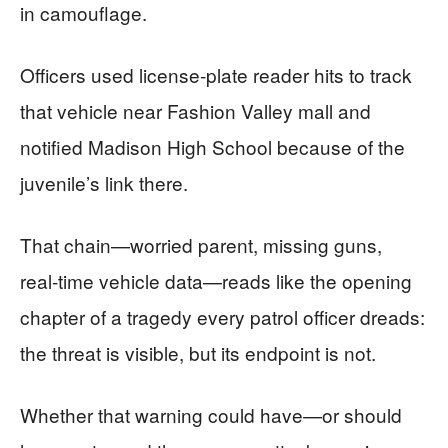
in camouflage.
Officers used license‑plate reader hits to track
that vehicle near Fashion Valley mall and
notified Madison High School because of the
juvenile’s link there.
That chain—worried parent, missing guns,
real‑time vehicle data—reads like the opening
chapter of a tragedy every patrol officer dreads:
the threat is visible, but its endpoint is not.
Whether that warning could have—or should