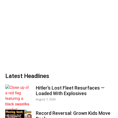
Latest Headlines
Hitler’s Lost Fleet Resurfaces —
Loaded With Explosives
August 7, 2026
Record Reversal: Grown Kids Move