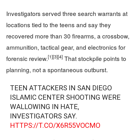
Investigators served three search warrants at
locations tied to the teens and say they
recovered more than 30 firearms, a crossbow,
ammunition, tactical gear, and electronics for
[1]
[3]
[4]
forensic review.
That stockpile points to
planning, not a spontaneous outburst.
TEEN ATTACKERS IN SAN DIEGO
ISLAMIC CENTER SHOOTING WERE
WALLOWING IN HATE,
INVESTIGATORS SAY.
HTTPS://T.CO/X6R55VOCMO