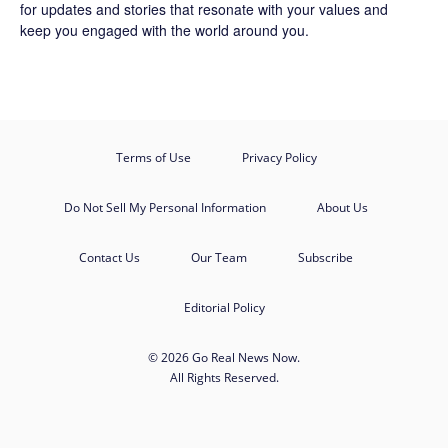
for updates and stories that resonate with your values and
keep you engaged with the world around you.
Terms of Use
Privacy Policy
Do Not Sell My Personal Information
About Us
Contact Us
Our Team
Subscribe
Editorial Policy
© 2026 Go Real News Now.
All Rights Reserved.