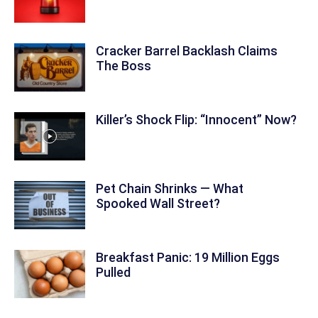
Cracker Barrel Backlash Claims
The Boss
Killer’s Shock Flip: “Innocent” Now?
Pet Chain Shrinks — What
Spooked Wall Street?
Breakfast Panic: 19 Million Eggs
Pulled