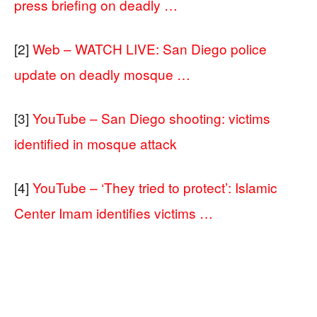
press briefing on deadly …
[2]
Web – WATCH LIVE: San Diego police
update on deadly mosque …
[3]
YouTube – San Diego shooting: victims
identified in mosque attack
[4]
YouTube – ‘They tried to protect’: Islamic
Center Imam identifies victims …