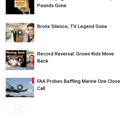
Pounds Gone
Bronx Silence, TV Legend Gone
Record Reversal: Grown Kids Move
Back
FAA Probes Baffling Marine One Close
Call