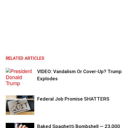
RELATED ARTICLES
VIDEO: Vandalism Or Cover-Up? Trump
Explodes
Federal Job Promise SHATTERS
Baked Spaghetti Bombshell — 23,000