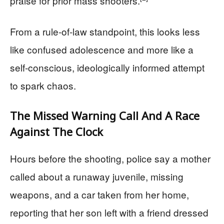
praise for prior mass shooters.
From a rule‑of‑law standpoint, this looks less
like confused adolescence and more like a
self‑conscious, ideologically informed attempt
to spark chaos.
The Missed Warning Call And A Race
Against The Clock
Hours before the shooting, police say a mother
called about a runaway juvenile, missing
weapons, and a car taken from her home,
reporting that her son left with a friend dressed