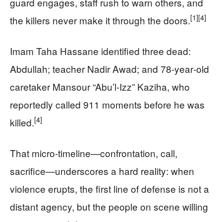
guard engages, staff rush to warn others, and
[1]
[4]
the killers never make it through the doors.
Imam Taha Hassane identified three dead:
Abdullah; teacher Nadir Awad; and 78‑year‑old
caretaker Mansour “Abu’l‑Izz” Kaziha, who
reportedly called 911 moments before he was
[4]
killed.
That micro-timeline—confrontation, call,
sacrifice—underscores a hard reality: when
violence erupts, the first line of defense is not a
distant agency, but the people on scene willing