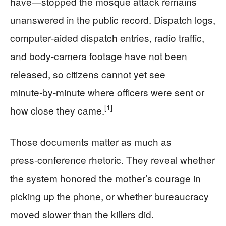
have—stopped the mosque attack remains
unanswered in the public record. Dispatch logs,
computer‑aided dispatch entries, radio traffic,
and body‑camera footage have not been
released, so citizens cannot yet see
minute‑by‑minute where officers were sent or
[1]
how close they came.
Those documents matter as much as
press‑conference rhetoric. They reveal whether
the system honored the mother’s courage in
picking up the phone, or whether bureaucracy
moved slower than the killers did.