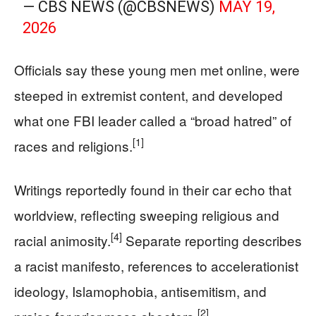
— CBS NEWS (@CBSNEWS)
MAY 19,
2026
Officials say these young men met online, were
steeped in extremist content, and developed
what one FBI leader called a “broad hatred” of
[1]
races and religions.
Writings reportedly found in their car echo that
worldview, reflecting sweeping religious and
[4]
racial animosity.
Separate reporting describes
a racist manifesto, references to accelerationist
ideology, Islamophobia, antisemitism, and
[2]