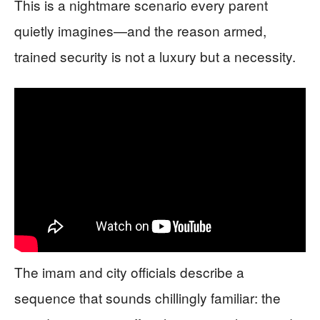
This is a nightmare scenario every parent
quietly imagines—and the reason armed,
trained security is not a luxury but a necessity.
The imam and city officials describe a
sequence that sounds chillingly familiar: the