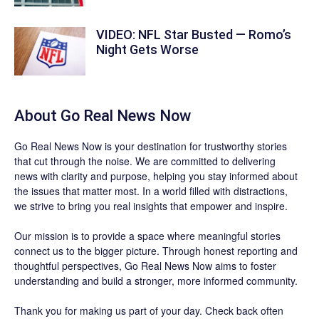
VIDEO: NFL Star Busted — Romo’s
Night Gets Worse
About
Go Real News Now
Go Real News Now
is your destination for trustworthy stories
that cut through the noise. We are committed to delivering
news with clarity and purpose, helping you stay informed about
the issues that matter most. In a world filled with distractions,
we strive to bring you real insights that empower and inspire.
Our mission is to provide a space where meaningful stories
connect us to the bigger picture. Through honest reporting and
thoughtful perspectives,
Go Real News Now
aims to foster
understanding and build a stronger, more informed community.
Thank you for making us part of your day. Check back often