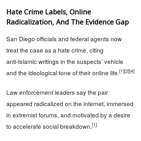
Hate Crime Labels, Online
Radicalization, And The Evidence Gap
San Diego officials and federal agents now
treat the case as a hate crime, citing
anti‑Islamic writings in the suspects’ vehicle
[1]
[2]
[4]
and the ideological tone of their online life.
Law enforcement leaders say the pair
appeared radicalized on the internet, immersed
in extremist forums, and motivated by a desire
[1]
to accelerate social breakdown.