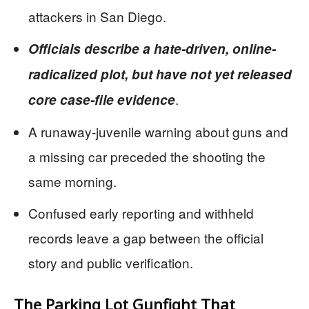
attackers in San Diego.
Officials describe a hate-driven, online-
radicalized plot, but have not yet released
.
core case-file evidence
A runaway-juvenile warning about guns and
a missing car preceded the shooting the
same morning.
Confused early reporting and withheld
records leave a gap between the official
story and public verification.
The Parking Lot Gunfight That