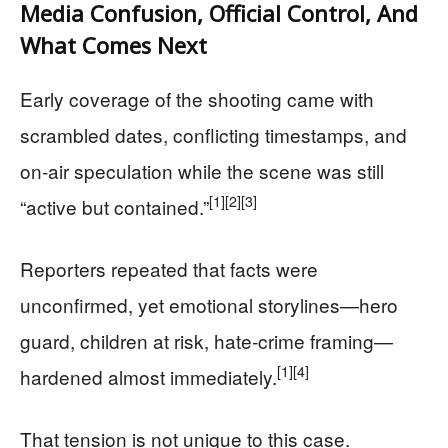
Media Confusion, Official Control, And
What Comes Next
Early coverage of the shooting came with
scrambled dates, conflicting timestamps, and
on‑air speculation while the scene was still
[1]
[2]
[3]
“active but contained.”
Reporters repeated that facts were
unconfirmed, yet emotional storylines—hero
guard, children at risk, hate‑crime framing—
[1]
[4]
hardened almost immediately.
That tension is not unique to this case.