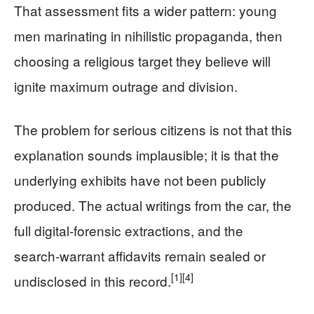
That assessment fits a wider pattern: young
men marinating in nihilistic propaganda, then
choosing a religious target they believe will
ignite maximum outrage and division.
The problem for serious citizens is not that this
explanation sounds implausible; it is that the
underlying exhibits have not been publicly
produced. The actual writings from the car, the
full digital‑forensic extractions, and the
search‑warrant affidavits remain sealed or
[1]
[4]
undisclosed in this record.