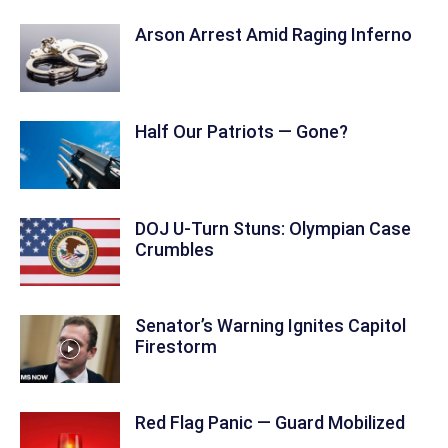
Arson Arrest Amid Raging Inferno
Half Our Patriots — Gone?
DOJ U-Turn Stuns: Olympian Case
Crumbles
Senator’s Warning Ignites Capitol
Firestorm
Red Flag Panic — Guard Mobilized