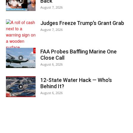
Back
August 7, 2026
Judges Freeze Trump’s Grant Grab
August 7, 2026
FAA Probes Baffling Marine One
Close Call
August 6, 2026
12-State Water Hack — Who’s
Behind It?
August 6, 2026