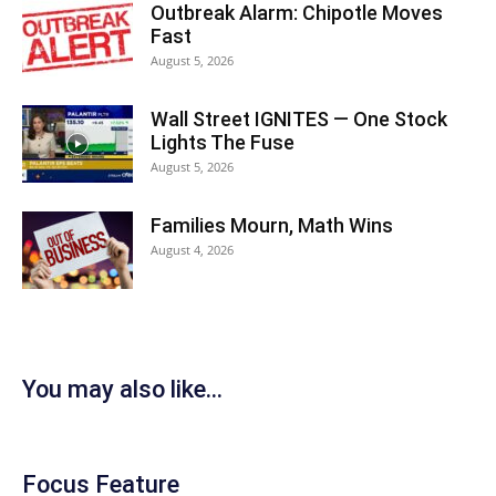
Outbreak Alarm: Chipotle Moves
Fast
August 5, 2026
Wall Street IGNITES — One Stock
Lights The Fuse
August 5, 2026
Families Mourn, Math Wins
August 4, 2026
You may also like...
Focus Feature