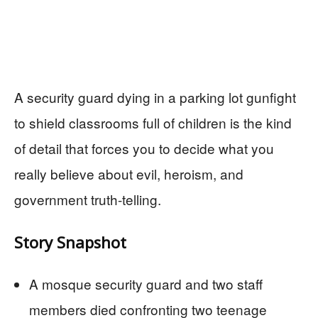
A security guard dying in a parking lot gunfight
to shield classrooms full of children is the kind
of detail that forces you to decide what you
really believe about evil, heroism, and
government truth-telling.
Story Snapshot
A mosque security guard and two staff
members died confronting two teenage