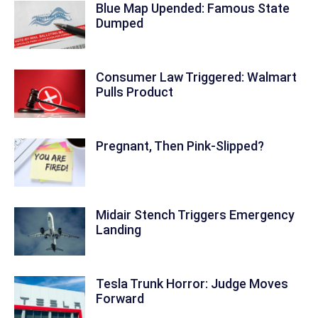
Blue Map Upended: Famous State
Dumped
Consumer Law Triggered: Walmart
Pulls Product
Pregnant, Then Pink-Slipped?
Midair Stench Triggers Emergency
Landing
Tesla Trunk Horror: Judge Moves
Forward