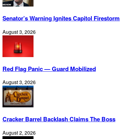
Senator’s Warning Ignites Capitol Firestorm
August 3, 2026
Red Flag Panic — Guard Mobilized
August 3, 2026
Cracker Barrel Backlash Claims The Boss
August 2, 2026