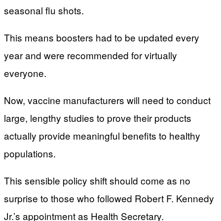
seasonal flu shots.
This means boosters had to be updated every
year and were recommended for virtually
everyone.
Now, vaccine manufacturers will need to conduct
large, lengthy studies to prove their products
actually provide meaningful benefits to healthy
populations.
This sensible policy shift should come as no
surprise to those who followed Robert F. Kennedy
Jr.’s appointment as Health Secretary.