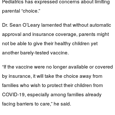
Pediatrics has expressed concerns about limiting
parental “choice.”
Dr. Sean O’Leary lamented that without automatic
approval and insurance coverage, parents might
not be able to give their healthy children yet
another barely-tested vaccine.
“If the vaccine were no longer available or covered
by insurance, it will take the choice away from
families who wish to protect their children from
COVID-19, especially among families already
facing barriers to care,” he said.