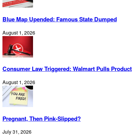
Blue Map Upended: Famous State Dumped
August 1, 2026
Consumer Law Triggered: Walmart Pulls Product
August 1, 2026
Pregnant, Then Pink-Slipped?
July 31, 2026