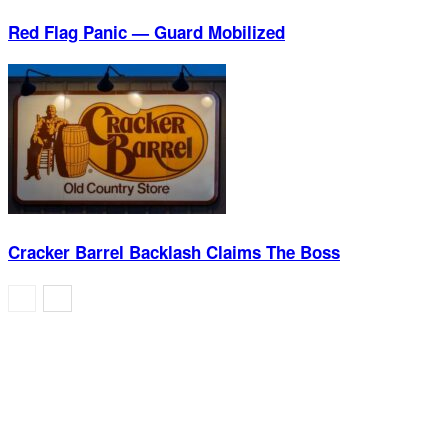
Red Flag Panic — Guard Mobilized
Cracker Barrel Backlash Claims The Boss