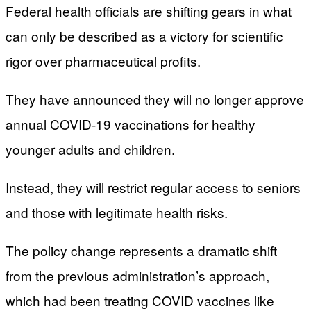
Federal health officials are shifting gears in what
can only be described as a victory for scientific
rigor over pharmaceutical profits.
They have announced they will no longer approve
annual COVID-19 vaccinations for healthy
younger adults and children.
Instead, they will restrict regular access to seniors
and those with legitimate health risks.
The policy change represents a dramatic shift
from the previous administration’s approach,
which had been treating COVID vaccines like