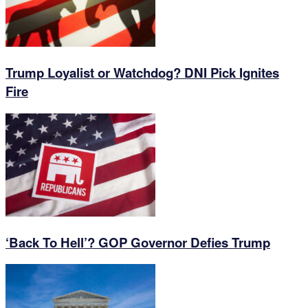
Trump Loyalist or Watchdog? DNI Pick Ignites
Fire
‘Back To Hell’? GOP Governor Defies Trump