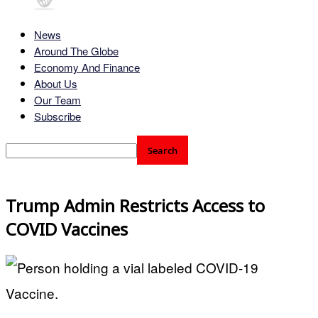
News
Around The Globe
Economy And Finance
About Us
Our Team
Subscribe
Trump Admin Restricts Access to
COVID Vaccines