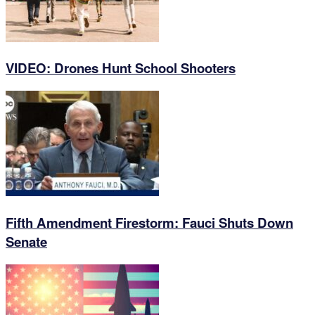
VIDEO: Drones Hunt School Shooters
Fifth Amendment Firestorm: Fauci Shuts Down
Senate