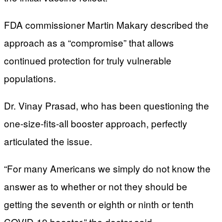
FDA commissioner Martin Makary described the
approach as a “compromise” that allows
continued protection for truly vulnerable
populations.
Dr. Vinay Prasad, who has been questioning the
one-size-fits-all booster approach, perfectly
articulated the issue.
“For many Americans we simply do not know the
answer as to whether or not they should be
getting the seventh or eighth or ninth or tenth
COVID-19 booster,” the doctor said.