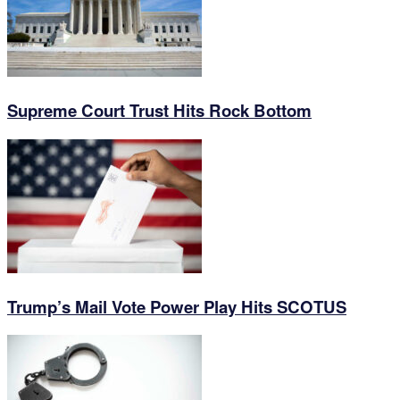
Supreme Court Trust Hits Rock Bottom
Trump’s Mail Vote Power Play Hits SCOTUS