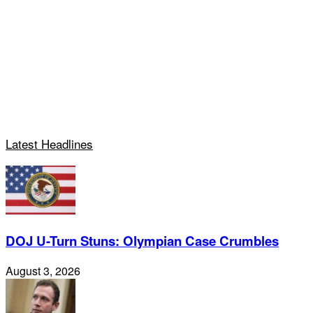
Latest Headlines
DOJ U-Turn Stuns: Olympian Case Crumbles
August 3, 2026