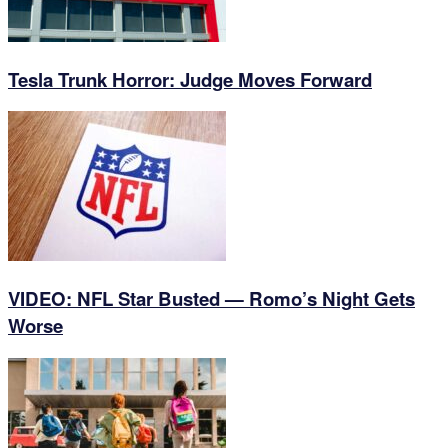
Tesla Trunk Horror: Judge Moves Forward
VIDEO: NFL Star Busted — Romo’s Night Gets
Worse