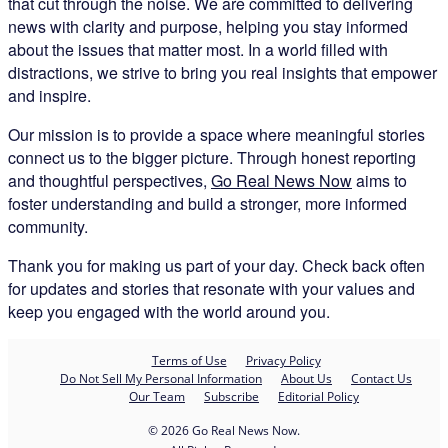
that cut through the noise. We are committed to delivering
news with clarity and purpose, helping you stay informed
about the issues that matter most. In a world filled with
distractions, we strive to bring you real insights that empower
and inspire.
Our mission is to provide a space where meaningful stories
connect us to the bigger picture. Through honest reporting
and thoughtful perspectives,
Go Real News Now
aims to
foster understanding and build a stronger, more informed
community.
Thank you for making us part of your day. Check back often
for updates and stories that resonate with your values and
keep you engaged with the world around you.
Terms of Use
Privacy Policy
Do Not Sell My Personal Information
About Us
Contact Us
Our Team
Subscribe
Editorial Policy
© 2026 Go Real News Now.