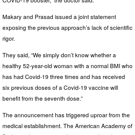
Makary and Prasad issued a joint statement
exposing the previous approach’s lack of scientific
rigor.
They said, “We simply don’t know whether a
healthy 52-year-old woman with a normal BMI who
has had Covid-19 three times and has received
six previous doses of a Covid-19 vaccine will
benefit from the seventh dose.”
The announcement has triggered uproar from the
medical establishment. The American Academy of