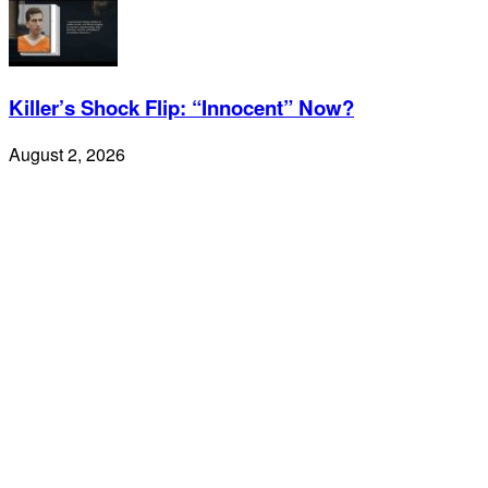
Killer’s Shock Flip: “Innocent” Now?
August 2, 2026