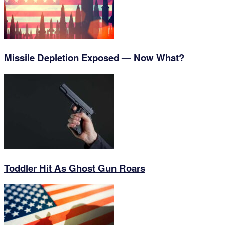
Missile Depletion Exposed — Now What?
Toddler Hit As Ghost Gun Roars