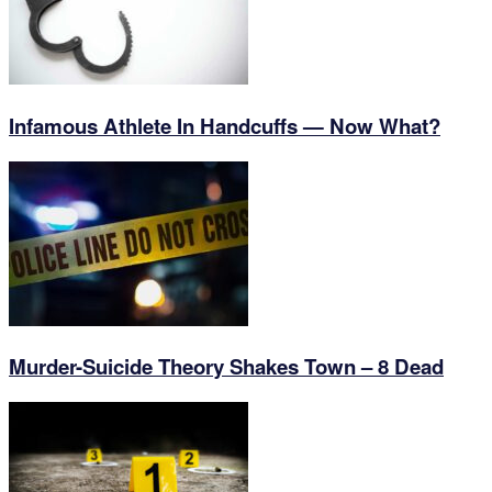
Infamous Athlete In Handcuffs — Now What?
Murder-Suicide Theory Shakes Town – 8 Dead