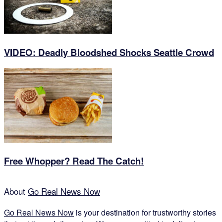
VIDEO: Deadly Bloodshed Shocks Seattle Crowd
Free Whopper? Read The Catch!
About
Go Real News Now
Go Real News Now
is your destination for trustworthy stories