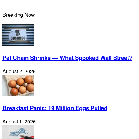
Breaking Now
Pet Chain Shrinks — What Spooked Wall Street?
August 2, 2026
Breakfast Panic: 19 Million Eggs Pulled
August 1, 2026