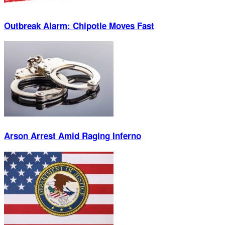
Outbreak Alarm: Chipotle Moves Fast
Arson Arrest Amid Raging Inferno