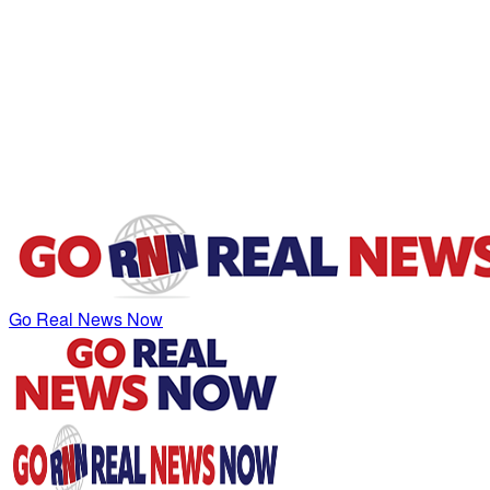
Go Real News Now