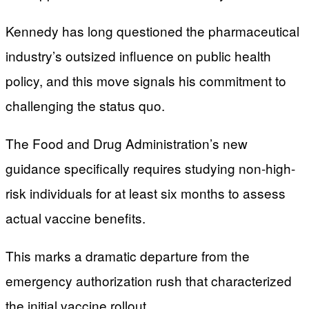
Kennedy has long questioned the pharmaceutical
industry’s outsized influence on public health
policy, and this move signals his commitment to
challenging the status quo.
The Food and Drug Administration’s new
guidance specifically requires studying non-high-
risk individuals for at least six months to assess
actual vaccine benefits.
This marks a dramatic departure from the
emergency authorization rush that characterized
the initial vaccine rollout.