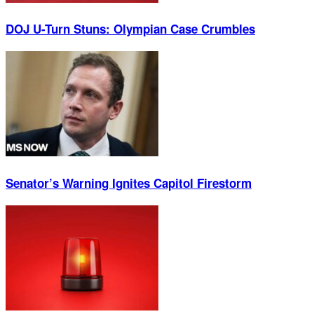
DOJ U-Turn Stuns: Olympian Case Crumbles
Senator’s Warning Ignites Capitol Firestorm