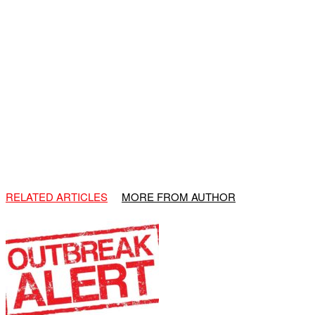
RELATED ARTICLES
MORE FROM AUTHOR