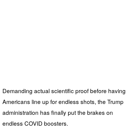
Demanding actual scientific proof before having
Americans line up for endless shots, the Trump
administration has finally put the brakes on
endless COVID boosters.