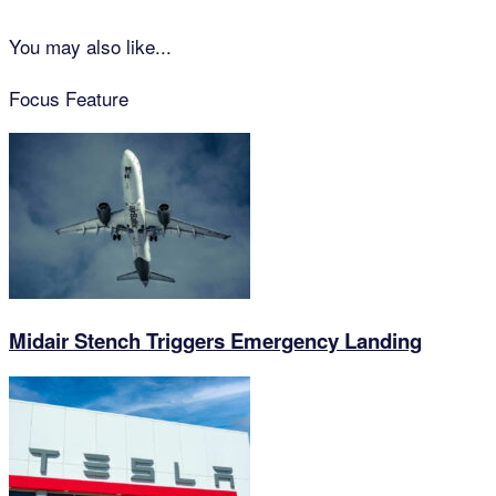
You may also like...
Focus Feature
Midair Stench Triggers Emergency Landing