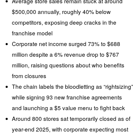
Average store sales remain stuck at around
$500,000 annually, roughly 40% below
competitors, exposing deep cracks in the
franchise model
Corporate net income surged 73% to $688
million despite a 6% revenue drop to $767
million, raising questions about who benefits
from closures
The chain labels the bloodletting as “rightsizing”
while signing 93 new franchise agreements
and launching a $5 value menu to fight back
Around 800 stores sat temporarily closed as of
year-end 2025, with corporate expecting most