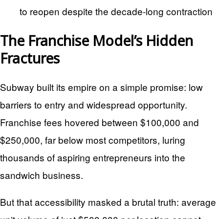
to reopen despite the decade-long contraction
The Franchise Model’s Hidden
Fractures
Subway built its empire on a simple promise: low
barriers to entry and widespread opportunity.
Franchise fees hovered between $100,000 and
$250,000, far below most competitors, luring
thousands of aspiring entrepreneurs into the
sandwich business.
But that accessibility masked a brutal truth: average