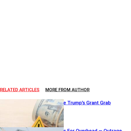
RELATED ARTICLES
MORE FROM AUTHOR
Judges Freeze Trump’s Grant Grab
Airline Charges For Overhead — Outrage