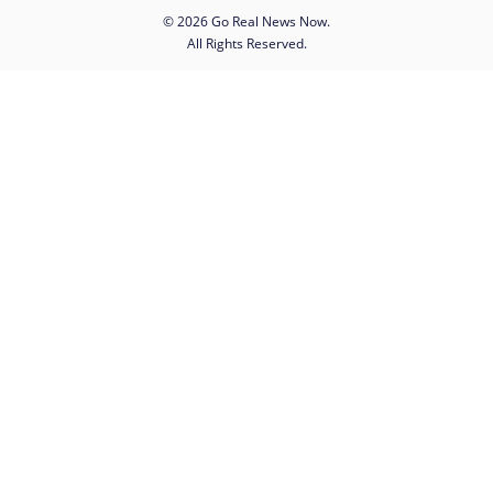
© 2026 Go Real News Now.
All Rights Reserved.