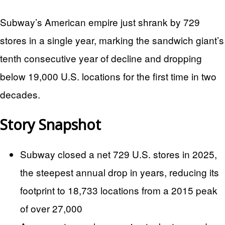
Subway’s American empire just shrank by 729
stores in a single year, marking the sandwich giant’s
tenth consecutive year of decline and dropping
below 19,000 U.S. locations for the first time in two
decades.
Story Snapshot
Subway closed a net 729 U.S. stores in 2025,
the steepest annual drop in years, reducing its
footprint to 18,733 locations from a 2015 peak
of over 27,000