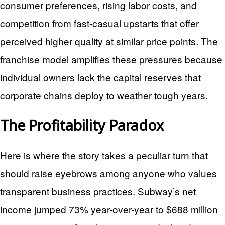
consumer preferences, rising labor costs, and
competition from fast-casual upstarts that offer
perceived higher quality at similar price points. The
franchise model amplifies these pressures because
individual owners lack the capital reserves that
corporate chains deploy to weather tough years.
The Profitability Paradox
Here is where the story takes a peculiar turn that
should raise eyebrows among anyone who values
transparent business practices. Subway’s net
income jumped 73% year-over-year to $688 million