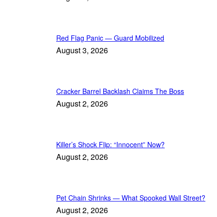
Red Flag Panic — Guard Mobilized
August 3, 2026
Cracker Barrel Backlash Claims The Boss
August 2, 2026
Killer’s Shock Flip: “Innocent” Now?
August 2, 2026
Pet Chain Shrinks — What Spooked Wall Street?
August 2, 2026