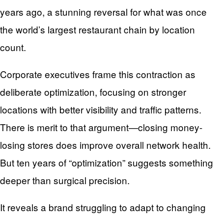
years ago, a stunning reversal for what was once
the world’s largest restaurant chain by location
count.
Corporate executives frame this contraction as
deliberate optimization, focusing on stronger
locations with better visibility and traffic patterns.
There is merit to that argument—closing money-
losing stores does improve overall network health.
But ten years of “optimization” suggests something
deeper than surgical precision.
It reveals a brand struggling to adapt to changing