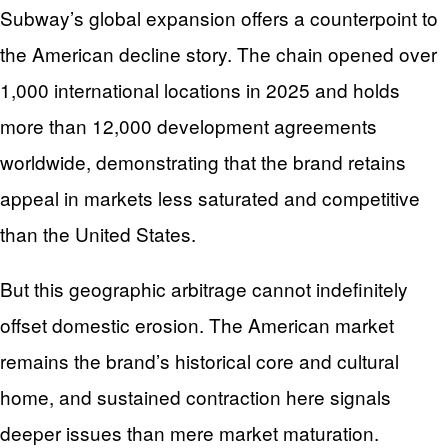
Subway’s global expansion offers a counterpoint to
the American decline story. The chain opened over
1,000 international locations in 2025 and holds
more than 12,000 development agreements
worldwide, demonstrating that the brand retains
appeal in markets less saturated and competitive
than the United States.
But this geographic arbitrage cannot indefinitely
offset domestic erosion. The American market
remains the brand’s historical core and cultural
home, and sustained contraction here signals
deeper issues than mere market maturation.