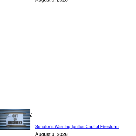
Breaking Now
Senator’s Warning Ignites Capitol Firestorm
August 3, 2026