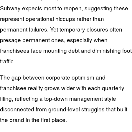
Subway expects most to reopen, suggesting these
represent operational hiccups rather than
permanent failures. Yet temporary closures often
presage permanent ones, especially when
franchisees face mounting debt and diminishing foot
traffic.
The gap between corporate optimism and
franchisee reality grows wider with each quarterly
filing, reflecting a top-down management style
disconnected from ground-level struggles that built
the brand in the first place.