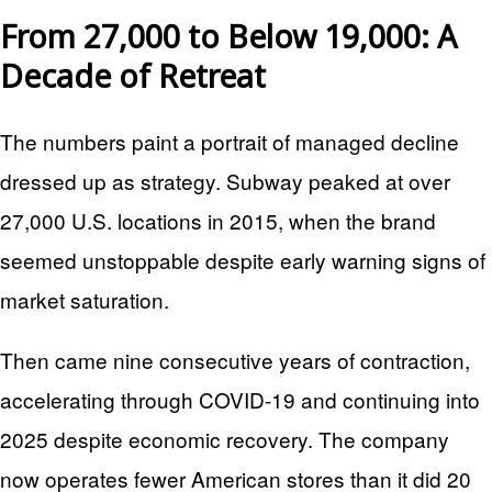
From 27,000 to Below 19,000: A
Decade of Retreat
The numbers paint a portrait of managed decline
dressed up as strategy. Subway peaked at over
27,000 U.S. locations in 2015, when the brand
seemed unstoppable despite early warning signs of
market saturation.
Then came nine consecutive years of contraction,
accelerating through COVID-19 and continuing into
2025 despite economic recovery. The company
now operates fewer American stores than it did 20