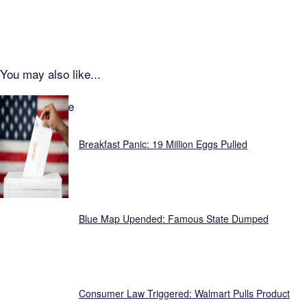
You may also like...
Focus Feature
Breakfast Panic: 19 Million Eggs Pulled
Blue Map Upended: Famous State Dumped
Consumer Law Triggered: Walmart Pulls Product