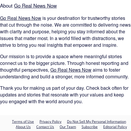
About
Go Real News Now
Go Real News Now
is your destination for trustworthy stories
that cut through the noise. We are committed to delivering news
with clarity and purpose, helping you stay informed about the
issues that matter most. In a world filled with distractions, we
strive to bring you real insights that empower and inspire.
Our mission is to provide a space where meaningful stories
connect us to the bigger picture. Through honest reporting and
thoughtful perspectives,
Go Real News Now
aims to foster
understanding and build a stronger, more informed community.
Thank you for making us part of your day. Check back often for
updates and stories that resonate with your values and keep
you engaged with the world around you.
Terms of Use
Privacy Policy
Do Not Sell My Personal Information
About Us
Contact Us
Our Team
Subscribe
Editorial Policy