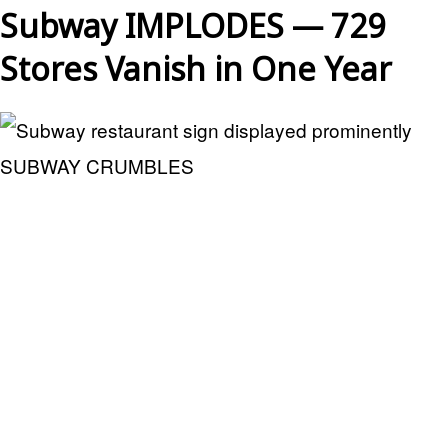
Subway IMPLODES — 729
Stores Vanish in One Year
SUBWAY CRUMBLES