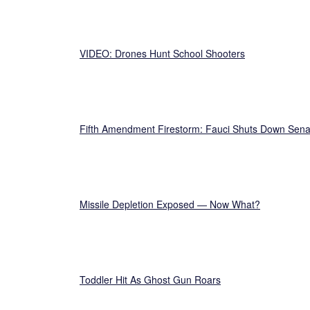
VIDEO: Drones Hunt School Shooters
Fifth Amendment Firestorm: Fauci Shuts Down Sena
Missile Depletion Exposed — Now What?
Toddler Hit As Ghost Gun Roars