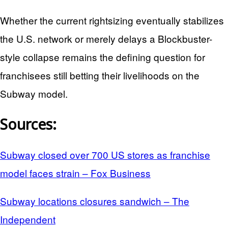
Whether the current rightsizing eventually stabilizes
the U.S. network or merely delays a Blockbuster-
style collapse remains the defining question for
franchisees still betting their livelihoods on the
Subway model.
Sources:
Subway closed over 700 US stores as franchise
model faces strain – Fox Business
Subway locations closures sandwich – The
Independent