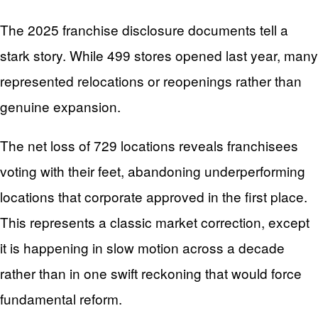
The 2025 franchise disclosure documents tell a
stark story. While 499 stores opened last year, many
represented relocations or reopenings rather than
genuine expansion.
The net loss of 729 locations reveals franchisees
voting with their feet, abandoning underperforming
locations that corporate approved in the first place.
This represents a classic market correction, except
it is happening in slow motion across a decade
rather than in one swift reckoning that would force
fundamental reform.