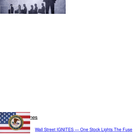
Latest Headlines
Wall Street IGNITES — One Stock Lights The Fuse