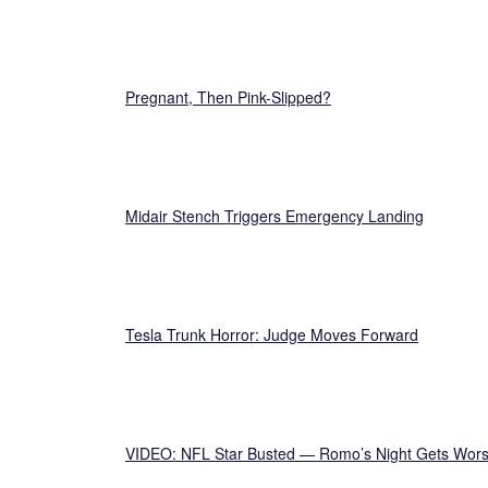
Pregnant, Then Pink-Slipped?
Midair Stench Triggers Emergency Landing
Tesla Trunk Horror: Judge Moves Forward
VIDEO: NFL Star Busted — Romo’s Night Gets Wor