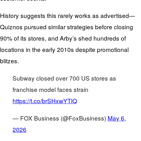
History suggests this rarely works as advertised—
Quiznos pursued similar strategies before closing
90% of its stores, and Arby’s shed hundreds of
locations in the early 2010s despite promotional
blitzes.
Subway closed over 700 US stores as
franchise model faces strain
https://t.co/brSHxwYTlQ
— FOX Business (@FoxBusiness)
May 6,
2026