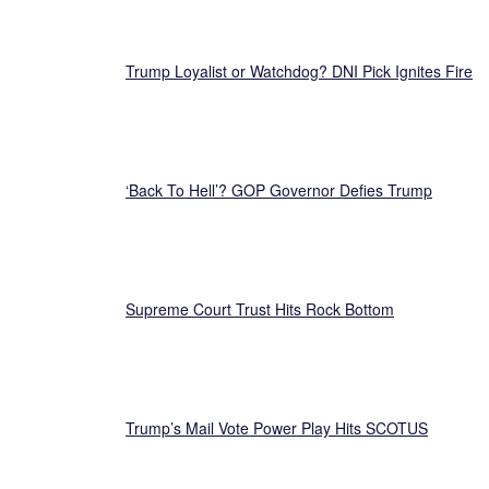
Trump Loyalist or Watchdog? DNI Pick Ignites Fire
‘Back To Hell’? GOP Governor Defies Trump
Supreme Court Trust Hits Rock Bottom
Trump’s Mail Vote Power Play Hits SCOTUS