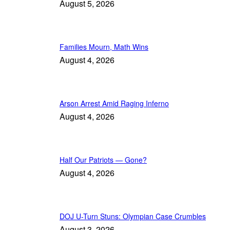
August 5, 2026
Families Mourn, Math Wins
August 4, 2026
Arson Arrest Amid Raging Inferno
August 4, 2026
Half Our Patriots — Gone?
August 4, 2026
DOJ U-Turn Stuns: Olympian Case Crumbles
August 3, 2026