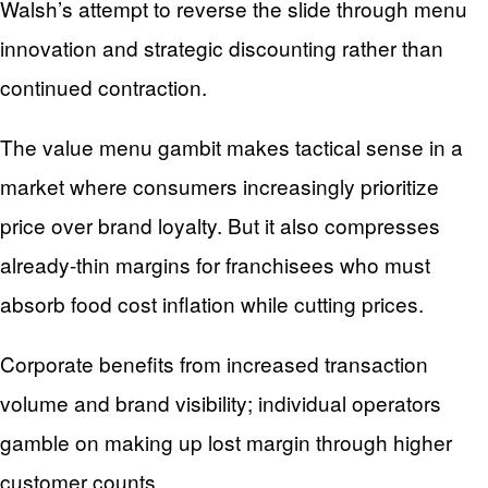
Walsh’s attempt to reverse the slide through menu
innovation and strategic discounting rather than
continued contraction.
The value menu gambit makes tactical sense in a
market where consumers increasingly prioritize
price over brand loyalty. But it also compresses
already-thin margins for franchisees who must
absorb food cost inflation while cutting prices.
Corporate benefits from increased transaction
volume and brand visibility; individual operators
gamble on making up lost margin through higher
customer counts.