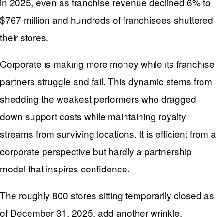
in 2025, even as franchise revenue declined 6% to
$767 million and hundreds of franchisees shuttered
their stores.
Corporate is making more money while its franchise
partners struggle and fail. This dynamic stems from
shedding the weakest performers who dragged
down support costs while maintaining royalty
streams from surviving locations. It is efficient from a
corporate perspective but hardly a partnership
model that inspires confidence.
The roughly 800 stores sitting temporarily closed as
of December 31, 2025, add another wrinkle.