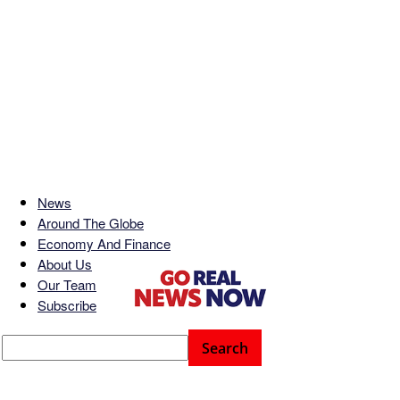
News
Around The Globe
Economy And Finance
About Us
Our Team
Subscribe