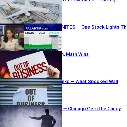
Erupts
Wall Street IGNITES — One Stock Lights Th
Fuse
Families Mourn, Math Wins
Pet Chain Shrinks — What Spooked Wall
Street?
307 Pink Slips — Chicago Gets the Candy