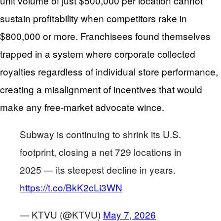
unit volume of just $500,000 per location cannot
sustain profitability when competitors rake in
$800,000 or more. Franchisees found themselves
trapped in a system where corporate collected
royalties regardless of individual store performance,
creating a misalignment of incentives that would
make any free-market advocate wince.
Subway is continuing to shrink its U.S.
footprint, closing a net 729 locations in
2025 — its steepest decline in years.
https://t.co/BkK2cLi3WN
— KTVU (@KTVU)
May 7, 2026