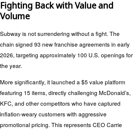
Fighting Back with Value and
Volume
Subway is not surrendering without a fight. The
chain signed 93 new franchise agreements in early
2026, targeting approximately 100 U.S. openings for
the year.
More significantly, it launched a $5 value platform
featuring 15 items, directly challenging McDonald’s,
KFC, and other competitors who have captured
inflation-weary customers with aggressive
promotional pricing. This represents CEO Carrie