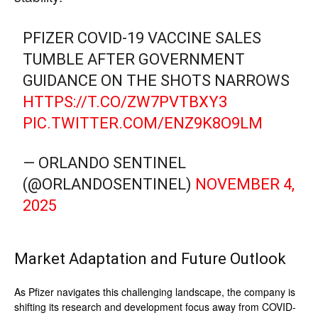
PFIZER COVID-19 VACCINE SALES
TUMBLE AFTER GOVERNMENT
GUIDANCE ON THE SHOTS NARROWS
HTTPS://T.CO/ZW7PVTBXY3
PIC.TWITTER.COM/ENZ9K8O9LM
— ORLANDO SENTINEL
(@ORLANDOSENTINEL)
NOVEMBER 4,
2025
Market Adaptation and Future Outlook
As Pfizer navigates this challenging landscape, the company is
shifting its research and development focus away from COVID-