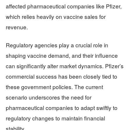
affected pharmaceutical companies like Pfizer,
which relies heavily on vaccine sales for
revenue.
Regulatory agencies play a crucial role in
shaping vaccine demand, and their influence
can significantly alter market dynamics. Pfizer’s
commercial success has been closely tied to
these government policies. The current
scenario underscores the need for
pharmaceutical companies to adapt swiftly to
regulatory changes to maintain financial
stability.