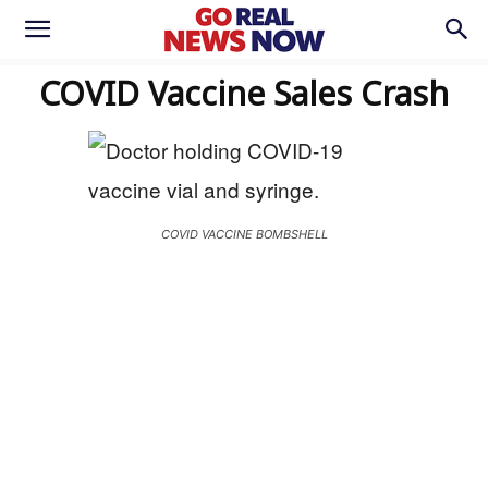
COVID Vaccine Sales Crash
COVID VACCINE BOMBSHELL