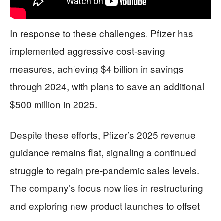
In response to these challenges, Pfizer has
implemented aggressive cost-saving
measures, achieving $4 billion in savings
through 2024, with plans to save an additional
$500 million in 2025.
Despite these efforts, Pfizer’s 2025 revenue
guidance remains flat, signaling a continued
struggle to regain pre-pandemic sales levels.
The company’s focus now lies in restructuring
and exploring new product launches to offset