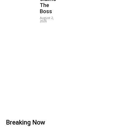
The
Boss
August 2,
2026
Breaking Now