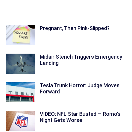
Focus Feature
Pregnant, Then Pink-Slipped?
Midair Stench Triggers Emergency
Landing
Tesla Trunk Horror: Judge Moves
Forward
VIDEO: NFL Star Busted — Romo’s
Night Gets Worse