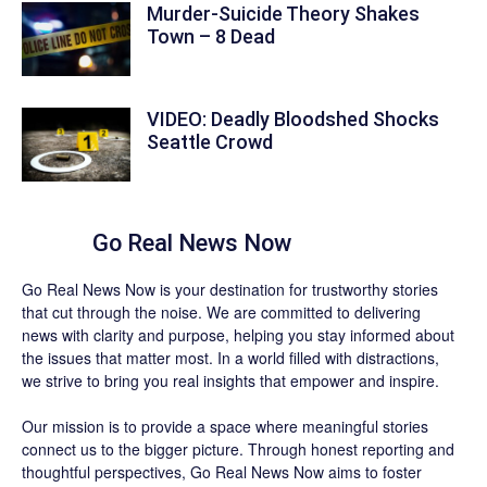
Murder-Suicide Theory Shakes
Town – 8 Dead
VIDEO: Deadly Bloodshed Shocks
Seattle Crowd
About
Go Real News Now
Go Real News Now
is your destination for trustworthy stories
that cut through the noise. We are committed to delivering
news with clarity and purpose, helping you stay informed about
the issues that matter most. In a world filled with distractions,
we strive to bring you real insights that empower and inspire.
Our mission is to provide a space where meaningful stories
connect us to the bigger picture. Through honest reporting and
thoughtful perspectives,
Go Real News Now
aims to foster