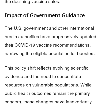
the declining vaccine sales.
Impact of Government Guidance
The U.S. government and other international
health authorities have progressively updated
their COVID-19 vaccine recommendations,
narrowing the eligible population for boosters.
This policy shift reflects evolving scientific
evidence and the need to concentrate
resources on vulnerable populations. While
public health outcomes remain the primary
concern, these changes have inadvertently