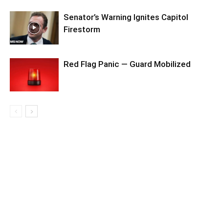
Senator’s Warning Ignites Capitol
Firestorm
Red Flag Panic — Guard Mobilized