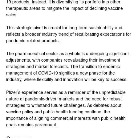
19 products. Instead, it is diversifying its portfolio into other
therapeutic areas to mitigate the impact of declining vaccine
sales.
This strategic pivot is crucial for long-term sustainability and
reflects a broader industry trend of recalibrating expectations for
pandemic-related products.
The pharmaceutical sector as a whole is undergoing significant
adjustments, with companies reevaluating their investment
strategies and market forecasts. The transition to endemic
management of COVID-19 signifies a new phase for the
industry, where flexibility and innovation will be key to success.
Pfizer’s experience serves as a reminder of the unpredictable
nature of pandemic-driven markets and the need for robust
strategies to withstand future challenges. As debates about
vaccine policy and public health funding continue, the
importance of aligning commercial interests with public health
goals remains paramount.