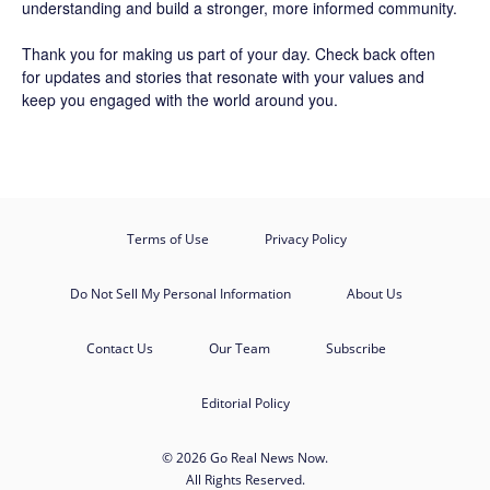
understanding and build a stronger, more informed community.
Thank you for making us part of your day. Check back often
for updates and stories that resonate with your values and
keep you engaged with the world around you.
Terms of Use
Privacy Policy
Do Not Sell My Personal Information
About Us
Contact Us
Our Team
Subscribe
Editorial Policy
© 2026 Go Real News Now.
All Rights Reserved.