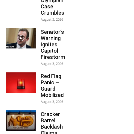
Olympian
Case
Crumbles
August 3, 2026
Senator’s
Warning
Ignites
Capitol
Firestorm
August 3, 2026
Red Flag
Panic —
Guard
Mobilized
August 3, 2026
Cracker
Barrel
Backlash
Claims