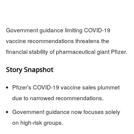
Government guidance limiting COVID-19
vaccine recommendations threatens the
financial stability of pharmaceutical giant Pfizer.
Story Snapshot
Pfizer’s COVID-19 vaccine sales plummet
due to narrowed recommendations.
Government guidance now focuses solely
on high-risk groups.