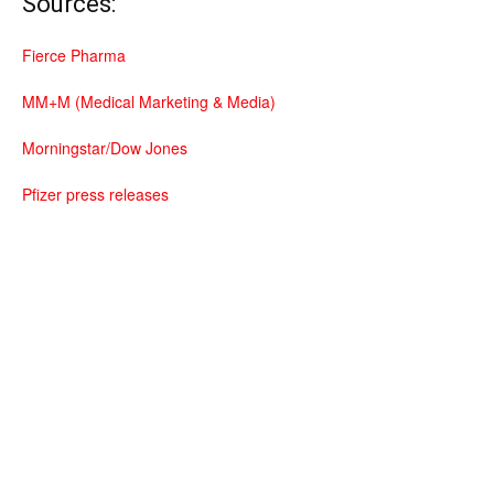
Sources:
Fierce Pharma
MM+M (Medical Marketing & Media)
Morningstar/Dow Jones
Pfizer press releases