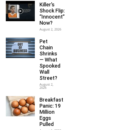
Killer’s
Shock Flip:
“Innocent”
Now?
August 2, 2026
Pet
Chain
Shrinks
— What
Spooked
Wall
Street?
August 2,
2026
Breakfast
Panic: 19
Million
Eggs
Pulled