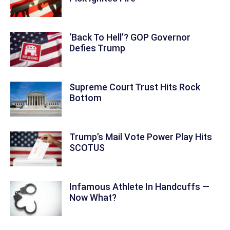
‘Back To Hell’? GOP Governor
Defies Trump
Supreme Court Trust Hits Rock
Bottom
Trump’s Mail Vote Power Play Hits
SCOTUS
Infamous Athlete In Handcuffs —
Now What?