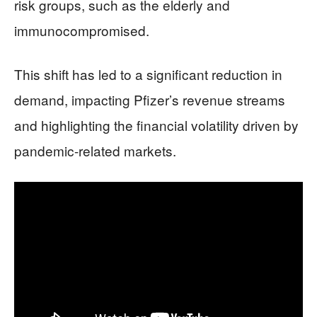
risk groups, such as the elderly and
immunocompromised.
This shift has led to a significant reduction in
demand, impacting Pfizer’s revenue streams
and highlighting the financial volatility driven by
pandemic-related markets.