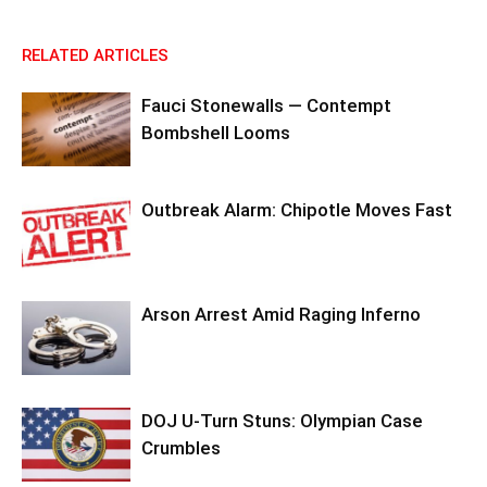
RELATED ARTICLES
Fauci Stonewalls — Contempt
Bombshell Looms
Outbreak Alarm: Chipotle Moves Fast
Arson Arrest Amid Raging Inferno
DOJ U-Turn Stuns: Olympian Case
Crumbles