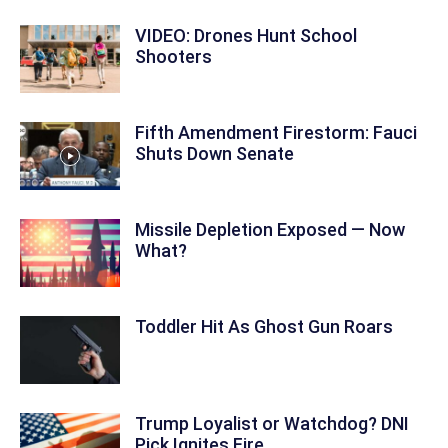
VIDEO: Drones Hunt School
Shooters
Fifth Amendment Firestorm: Fauci
Shuts Down Senate
Missile Depletion Exposed — Now
What?
Toddler Hit As Ghost Gun Roars
Trump Loyalist or Watchdog? DNI
Pick Ignites Fire