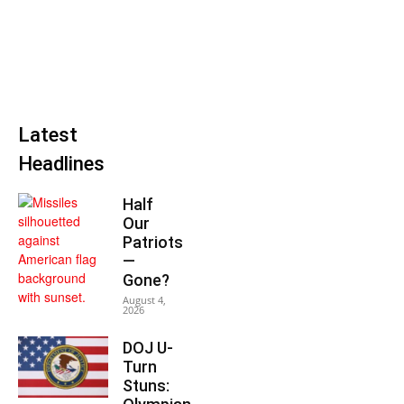
Latest
Headlines
Half
Our
Patriots
—
Gone?
August 4,
2026
DOJ U-
Turn
Stuns: