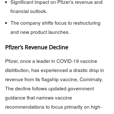
Significant impact on Pfizer’s revenue and
financial outlook.
The company shifts focus to restructuring
and new product launches.
Pfizer’s Revenue Decline
Pfizer, once a leader in COVID-19 vaccine
distribution, has experienced a drastic drop in
revenue from its flagship vaccine, Comirnaty.
The decline follows updated government
guidance that narrows vaccine
recommendations to focus primarily on high-