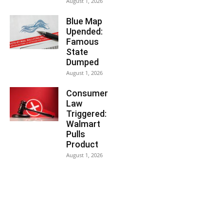
August 1, 2026
Blue Map
Upended:
Famous
State
Dumped
August 1, 2026
Consumer
Law
Triggered:
Walmart
Pulls
Product
August 1, 2026
You may also like...